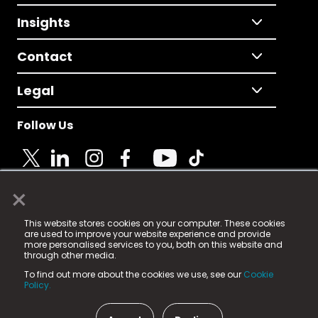
Insights
Contact
Legal
Follow Us
×
© 2025 Fame Media Tech Limited. n-gage.io is a
This website stores cookies on your computer. These cookies
registered trademark.
are used to improve your website experience and provide
more personalised services to you, both on this website and
Fame Media Tech (trading as n-gage.io) is registered
through other media.
in England & Wales
at:
To find out more about the cookies we use, see our
Cookie
15 Parsons Court, Welbury Way, Aycliffe Business Park,
Policy.
County Durham, DL5 6ZE (Company Number
11579910).