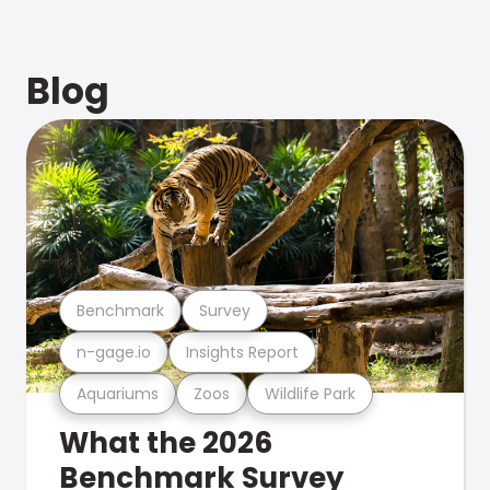
Blog
Benchmark
Survey
n-gage.io
Insights Report
Aquariums
Zoos
Wildlife Park
What the 2026
Benchmark Survey