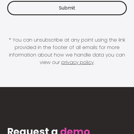
* You can unsubscribe at any point using the link
provided in the footer of all emails for more
information about how we handle data you can
view our
privacy policy
.
Request a
demo