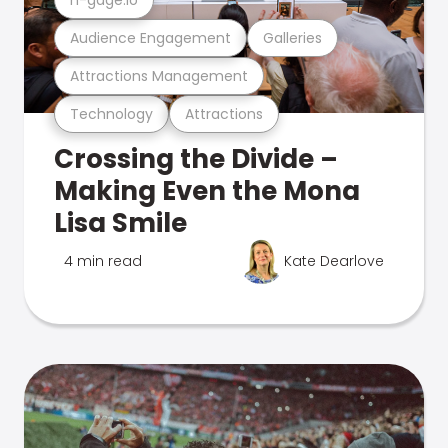
Audience Engagement
Galleries
Attractions Management
Technology
Attractions
Crossing the Divide –
Making Even the Mona
Lisa Smile
4 min read
Kate Dearlove