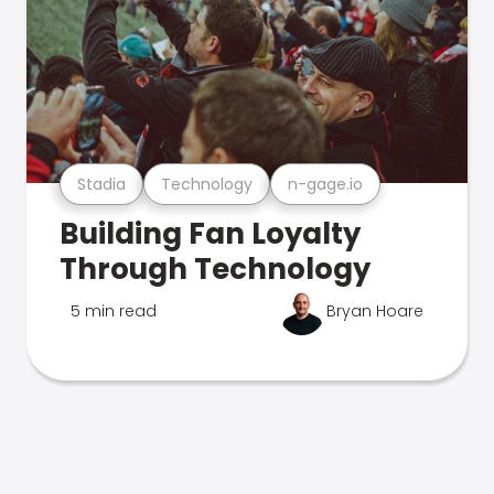
Stadia
Technology
n-gage.io
Building Fan Loyalty
Through Technology
5 min read
Bryan Hoare