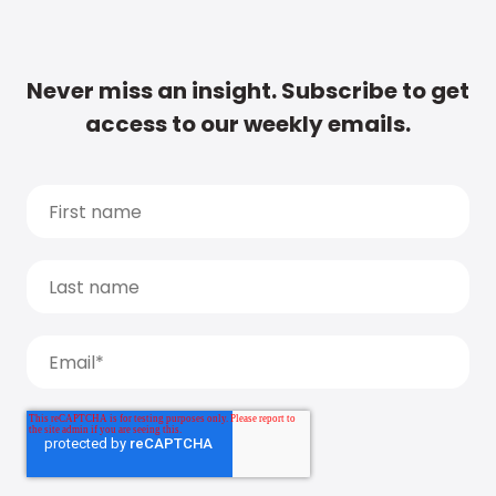
Never miss an insight. Subscribe to get
access to our weekly emails.