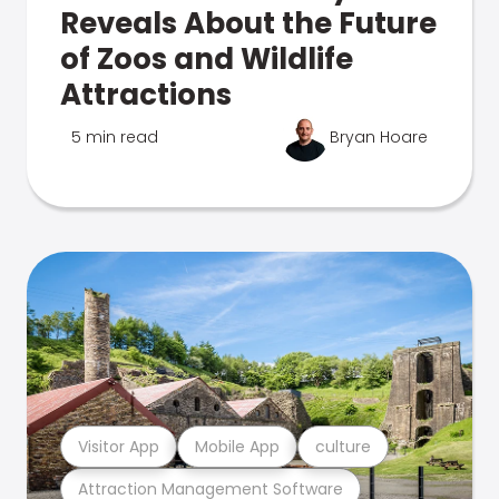
Reveals About the Future
of Zoos and Wildlife
Attractions
5 min read
Bryan Hoare
Visitor App
Mobile App
culture
Attraction Management Software