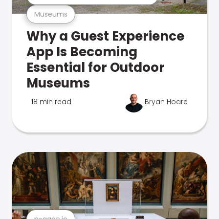
Museums
Why a Guest Experience
App Is Becoming
Essential for Outdoor
Museums
18 min read
Bryan Hoare
n-gage.io