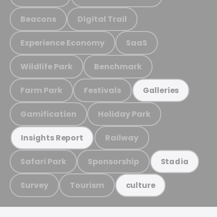
Beacons
Digital Trail
Experience Economy
SaaS
Wildlife Park
Benchmark
Farm Park
Festivals
Galleries
Gamification
Holiday Park
Railway
Insights Report
Safari Park
Sponsorship
Stadia
Survey
Tourism
culture