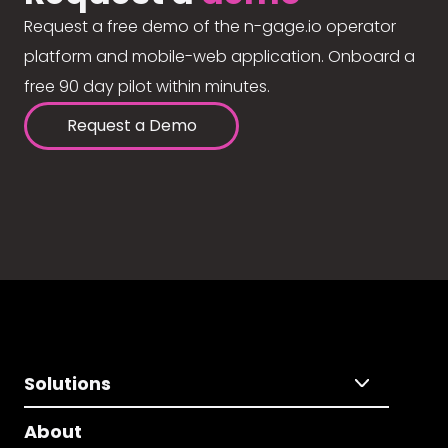
Request a free demo of the n-gage.io operator
platform and mobile-web application. Onboard a
free 90 day pilot within minutes.
Request a Demo
Solutions
About