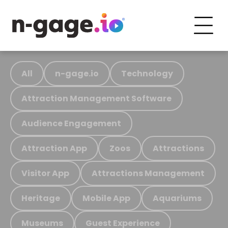
All
n-gage.io
Technology
Attraction Management Software
Audience Engagement
Attraction App
Zoos
Attractions
Visitor App
Attractions Management
Heritage
Mobile App
Aquariums
Museums
Guest Experience