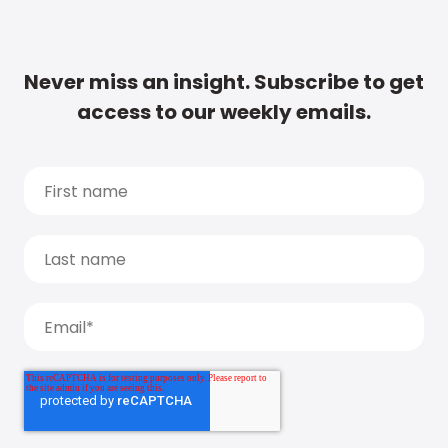
Never miss an insight. Subscribe to get
access to our weekly emails.