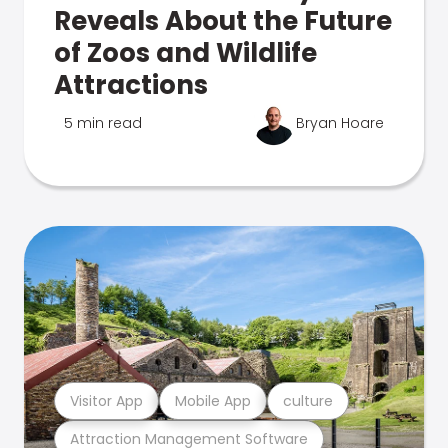
Reveals About the Future
of Zoos and Wildlife
Attractions
5 min read
Bryan Hoare
Visitor App
Mobile App
culture
Attraction Management Software