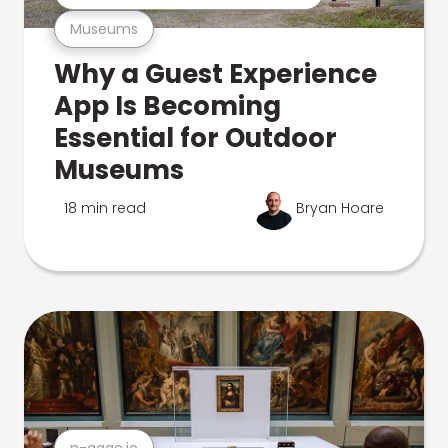
Museums
Why a Guest Experience
App Is Becoming
Essential for Outdoor
Museums
18 min read
Bryan Hoare
n-gage.io