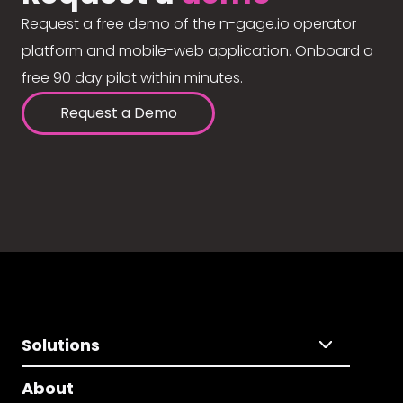
Request a free demo of the n-gage.io operator
platform and mobile-web application. Onboard a
free 90 day pilot within minutes.
Request a Demo
Solutions
About