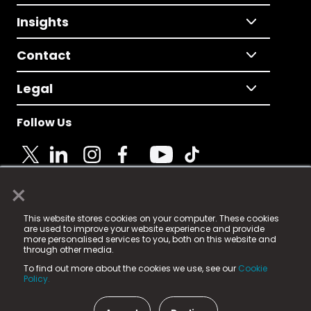
Insights
Contact
Legal
Follow Us
×
© 2025 Fame Media Tech Limited. n-gage.io is a
This website stores cookies on your computer. These cookies
registered trademark.
are used to improve your website experience and provide
more personalised services to you, both on this website and
Fame Media Tech (trading as n-gage.io) is registered
through other media.
in England & Wales
at:
To find out more about the cookies we use, see our
Cookie
15 Parsons Court, Welbury Way, Aycliffe Business Park,
Policy.
County Durham, DL5 6ZE (Company Number
11579910).