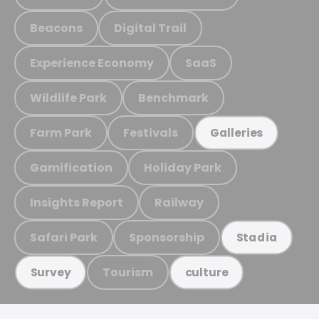
Beacons
Digital Trail
Experience Economy
SaaS
Wildlife Park
Benchmark
Farm Park
Festivals
Galleries
Gamification
Holiday Park
Insights Report
Railway
Safari Park
Sponsorship
Stadia
Tourism
Survey
culture