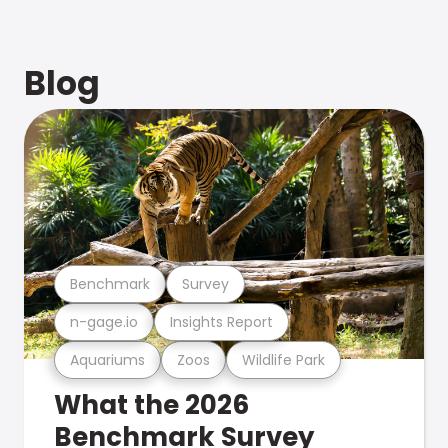
Blog
Benchmark
Survey
n-gage.io
Insights Report
Aquariums
Zoos
Wildlife Park
What the 2026
Benchmark Survey