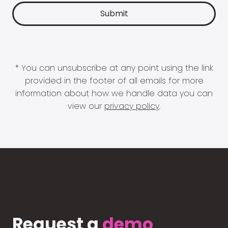
* You can unsubscribe at any point using the link
provided in the footer of all emails for more
information about how we handle data you can
view our
privacy policy
.
Request a
demo