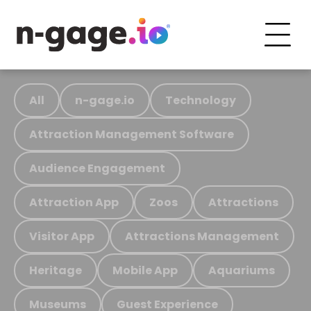
All
n-gage.io
Technology
Attraction Management Software
Audience Engagement
Attraction App
Zoos
Attractions
Visitor App
Attractions Management
Heritage
Mobile App
Aquariums
Museums
Guest Experience