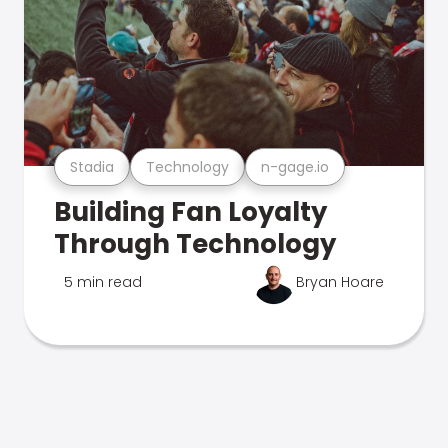
Stadia
Technology
n-gage.io
Building Fan Loyalty
Through Technology
5 min read
Bryan Hoare