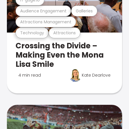
Audience Engagement
Galleries
Attractions Management
Technology
Attractions
Crossing the Divide –
Making Even the Mona
Lisa Smile
4 min read
Kate Dearlove