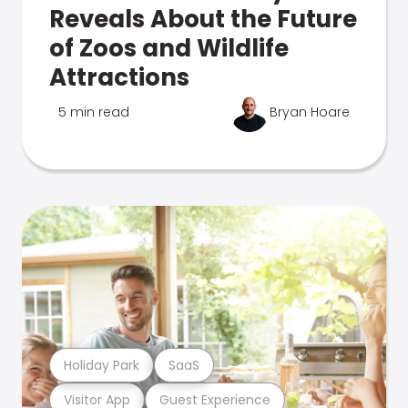
Reveals About the Future
of Zoos and Wildlife
Attractions
5 min read
Bryan Hoare
Holiday Park
SaaS
Visitor App
Guest Experience