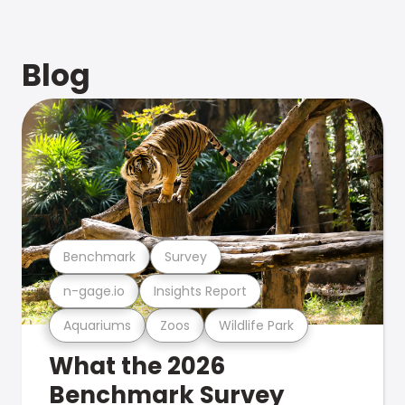
Blog
Benchmark
Survey
n-gage.io
Insights Report
Aquariums
Zoos
Wildlife Park
What the 2026
Benchmark Survey