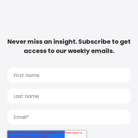
Never miss an insight. Subscribe to get
access to our weekly emails.