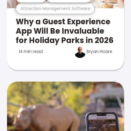
Attraction Management Software
Why a Guest Experience
App Will Be Invaluable
for Holiday Parks in 2026
14 min read
Bryan Hoare