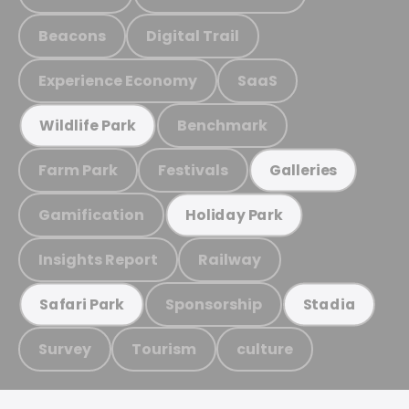
Beacons
Digital Trail
Experience Economy
SaaS
Benchmark
Wildlife Park
Farm Park
Festivals
Galleries
Gamification
Holiday Park
Insights Report
Railway
Sponsorship
Safari Park
Stadia
Survey
Tourism
culture