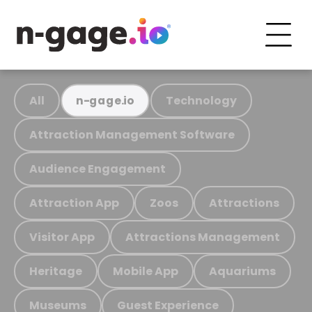
All
Technology
n-gage.io
Attraction Management Software
Audience Engagement
Attraction App
Zoos
Attractions
Visitor App
Attractions Management
Heritage
Mobile App
Aquariums
Museums
Guest Experience