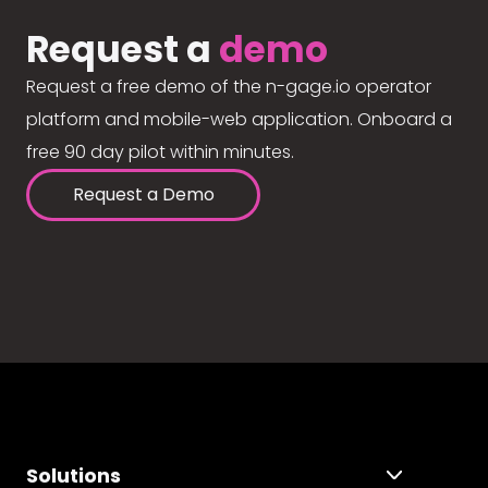
Request a
demo
Request a free demo of the n-gage.io operator
platform and mobile-web application. Onboard a
free 90 day pilot within minutes.
Request a Demo
Solutions