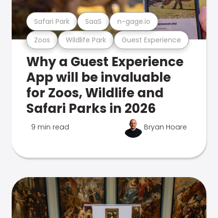
Safari Park
SaaS
n-gage.io
Zoos
Wildlife Park
Guest Experience
Why a Guest Experience
App will be invaluable
for Zoos, Wildlife and
Safari Parks in 2026
9 min read
Bryan Hoare