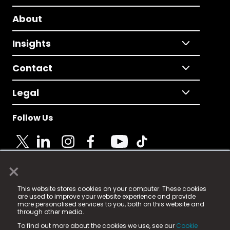
About
Insights
Contact
Legal
Follow Us
×
© 2025 Fame Media Tech Limited. n-gage.io is a
This website stores cookies on your computer. These cookies
registered trademark.
are used to improve your website experience and provide
more personalised services to you, both on this website and
Fame Media Tech (trading as n-gage.io) is registered
through other media.
in England & Wales
at:
To find out more about the cookies we use, see our
Cookie
15 Parsons Court, Welbury Way, Aycliffe Business Park,