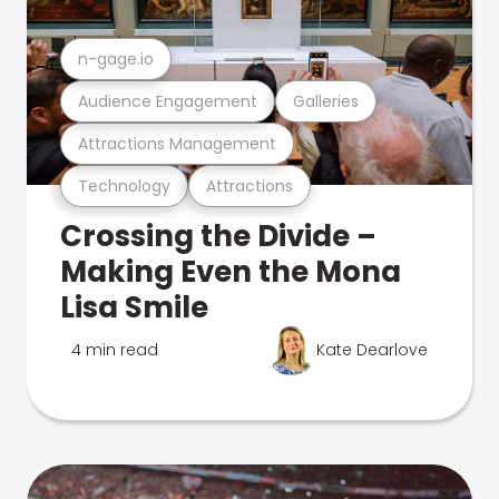
n-gage.io
Audience Engagement
Galleries
Attractions Management
Technology
Attractions
Crossing the Divide –
Making Even the Mona
Lisa Smile
4 min read
Kate Dearlove