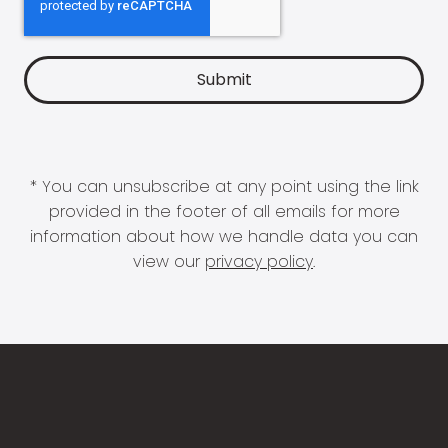
* You can unsubscribe at any point using the link
provided in the footer of all emails for more
information about how we handle data you can
view our
privacy policy
.