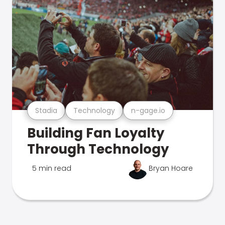
Stadia
Technology
n-gage.io
Building Fan Loyalty
Through Technology
5 min read
Bryan Hoare