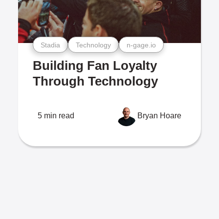
Stadia
Technology
n-gage.io
Building Fan Loyalty
Through Technology
5 min read
Bryan Hoare