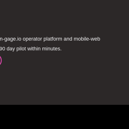
n-gage.io operator platform and mobile-web
90 day pilot within minutes.