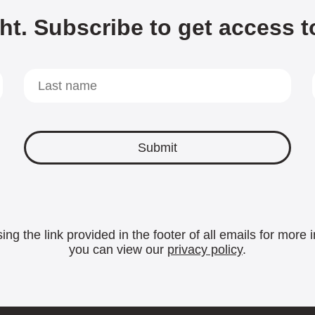
ht. Subscribe to get access t
ing the link provided in the footer of all emails for mor
you can view our
privacy policy
.