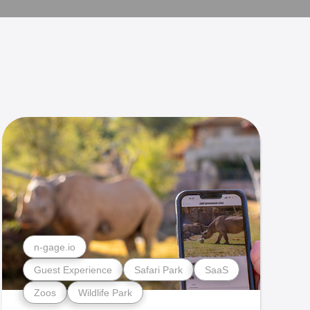
n-gage.io
Guest Experience
Safari Park
SaaS
Zoos
Wildlife Park