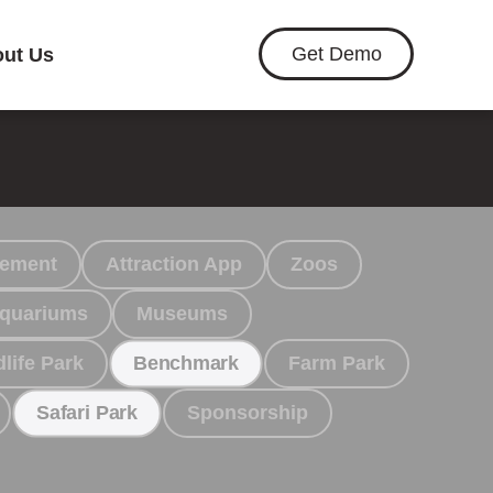
Get Demo
ut Us
gement
Attraction App
Zoos
quariums
Museums
dlife Park
Farm Park
Benchmark
Sponsorship
Safari Park