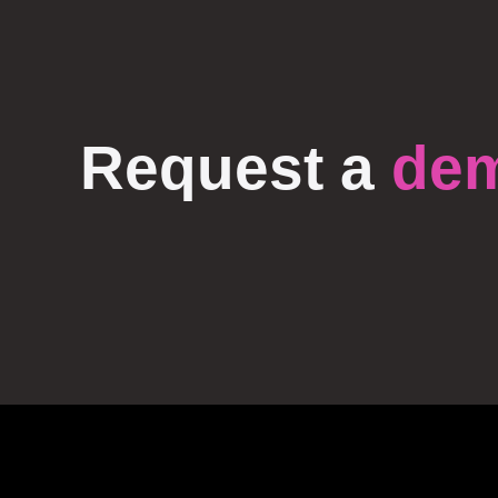
Request a
de