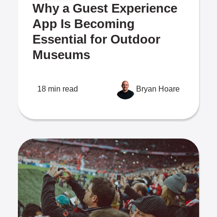
Why a Guest Experience
App Is Becoming
Essential for Outdoor
Museums
18 min read
Bryan Hoare