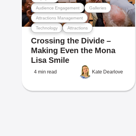
Audience Engagement
Galleries
Attractions Management
Technology
Attractions
Crossing the Divide –
Making Even the Mona
Lisa Smile
4 min read
Kate Dearlove