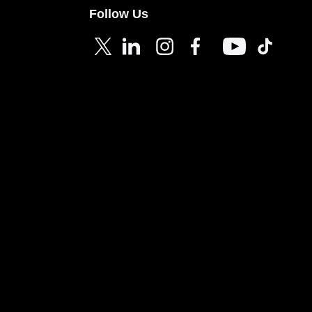
Follow Us