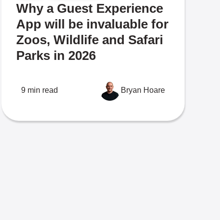
Why a Guest Experience
App will be invaluable for
Zoos, Wildlife and Safari
Parks in 2026
9 min read
Bryan Hoare