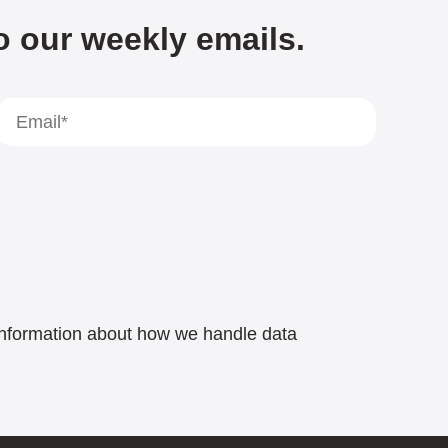
o our weekly emails.
e information about how we handle data