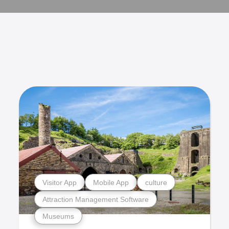
Visitor App
Mobile App
culture
Attraction Management Software
Museums