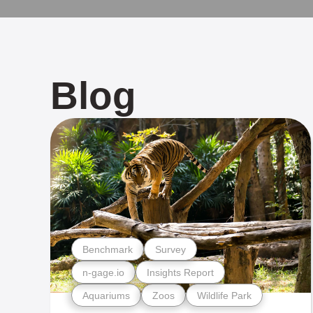
Blog
Benchmark
Survey
n-gage.io
Insights Report
Aquariums
Zoos
Wildlife Park