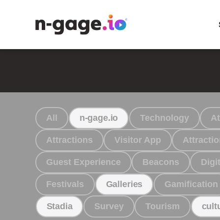
All
Technology
At
n-gage.io
Attractions
Visitor App
Attract
Guest Experience
Beacons
Digit
Festivals
Gamification
Galleries
Survey
Tourism
Stadia
cult