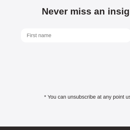
Never miss an insig
* You can unsubscribe at any point us