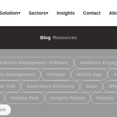
Solution
Sectors
Insights
Contact
Abo
Blog
Resources
traction Management Software
Audience Enga
ions Management
Heritage
Mobile App
A
al Trail
Experience Economy
SaaS
Wil
Holiday Park
Insights Report
Railway
ure