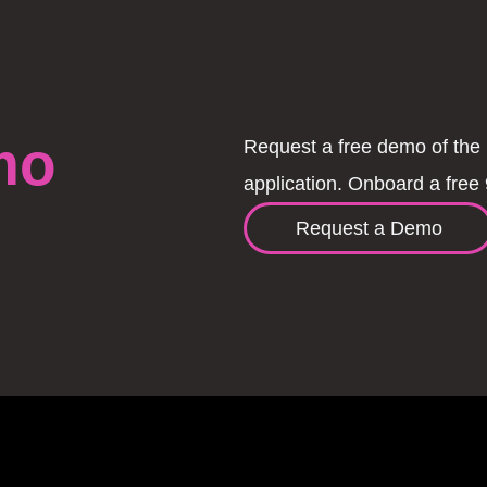
mo
Request a free demo of the 
application. Onboard a free 
Request a Demo