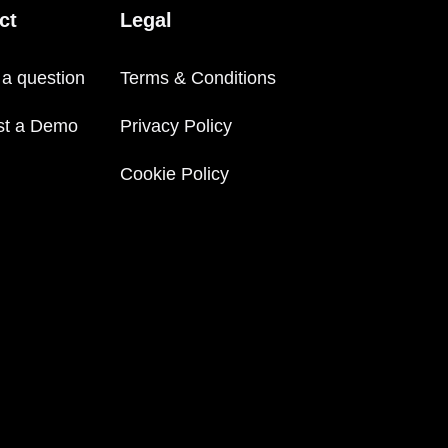
ct
Legal
 a question
Terms & Conditions
st a Demo
Privacy Policy
Cookie Policy