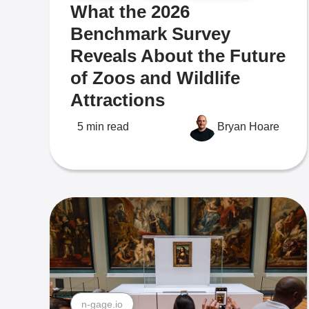
What the 2026
Benchmark Survey
Reveals About the Future
of Zoos and Wildlife
Attractions
5 min read
Bryan Hoare
n-gage.io