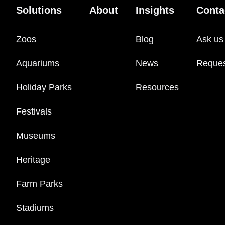
Solutions
About
Insights
Conta
Zoos
Blog
Ask us
Aquariums
News
Reque
Holiday Parks
Resources
Festivals
Museums
Heritage
Farm Parks
Stadiums