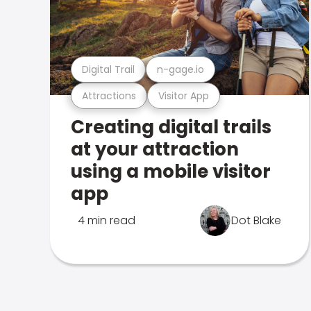
Digital Trail
n-gage.io
Attractions
Visitor App
Creating digital trails
at your attraction
using a mobile visitor
app
4 min read
Dot Blake