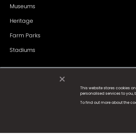
Museums
Heritage
Farm Parks
Stadiums
×
© 2025 Fame Media Tech Limited. n-gage.io is a reg
Fame Media Tech (trading as n-gage.io) is register
This website stores cookies o
personalised services to you,
15 Parsons Court, Welbury Way, Aycliffe Business P
To find out more about the co