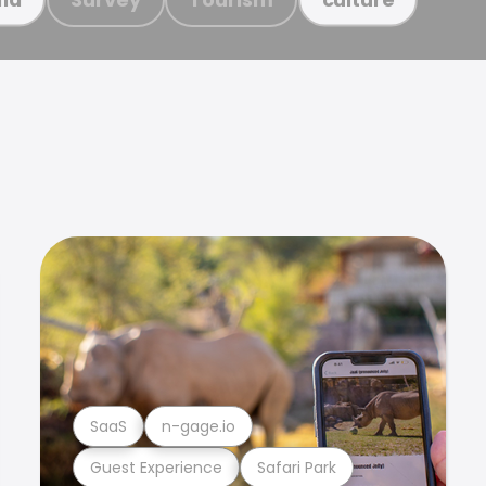
SaaS
n-gage.io
Guest Experience
Safari Park