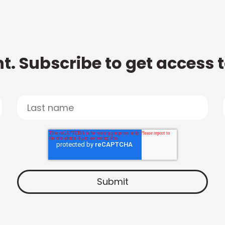
t. Subscribe to get access 