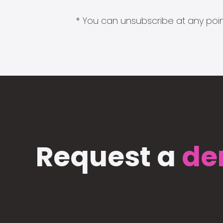
* You can unsubscribe at any point
Request a
de