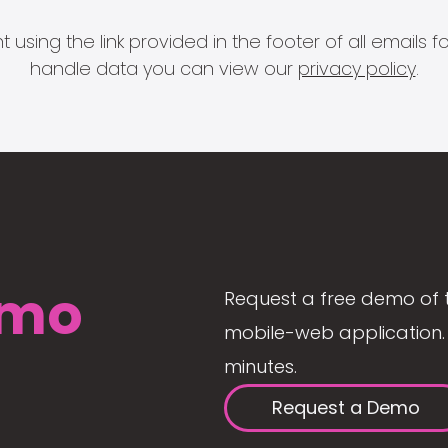
 using the link provided in the footer of all email
handle data you can view our
privacy policy
.
mo
Request a free demo of 
mobile-web application. 
minutes.
Request a Demo