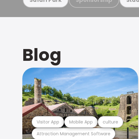
Blog
Visitor App
Mobile App
culture
Attraction Management Software