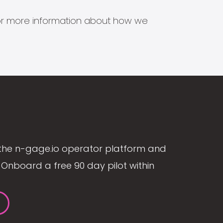
s for more information about how we
the n-gage.io operator platform and
Onboard a free 90 day pilot within