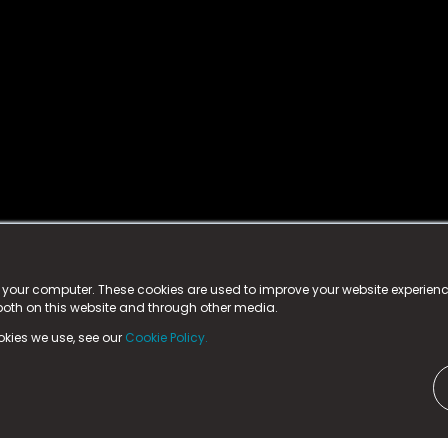
istered trademark.
ed in England & Wales
at:
n your computer. These cookies are used to improve your website experie
 both on this website and through other media.
ark, County Durham, DL5 6ZE (Company Number
11579910).
okies we use, see our
Cookie Policy.