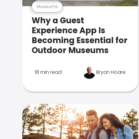
Museums
Why a Guest
Experience App Is
Becoming Essential for
Outdoor Museums
18 min read
Bryan Hoare