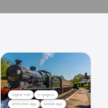
Digital Trail
n-gage.io
Attraction App
Mobile App