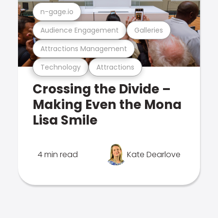
n-gage.io
Audience Engagement
Galleries
Attractions Management
Technology
Attractions
Crossing the Divide –
Making Even the Mona
Lisa Smile
4 min read
Kate Dearlove