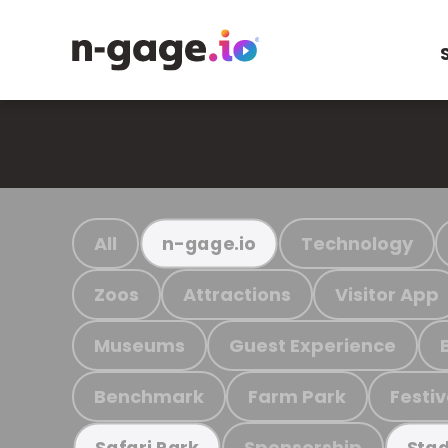
All
Technology
n-gage.io
Zoos
Attractions
Visitor App
Museums
Guest Experience
Benchmark
Farm Park
Festiv
Sponsorship
Safari Park
Stad