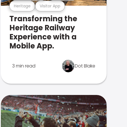
Heritage
Visitor App
Transforming the
Heritage Railway
Experience with a
Mobile App.
3 min read
Dot Blake