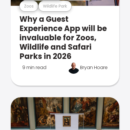
Zoos
Wildlife Park
Why a Guest
Experience App will be
invaluable for Zoos,
Wildlife and Safari
Parks in 2026
9 min read
Bryan Hoare