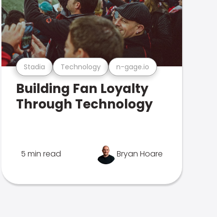
Stadia
Technology
n-gage.io
Building Fan Loyalty
Through Technology
5 min read
Bryan Hoare