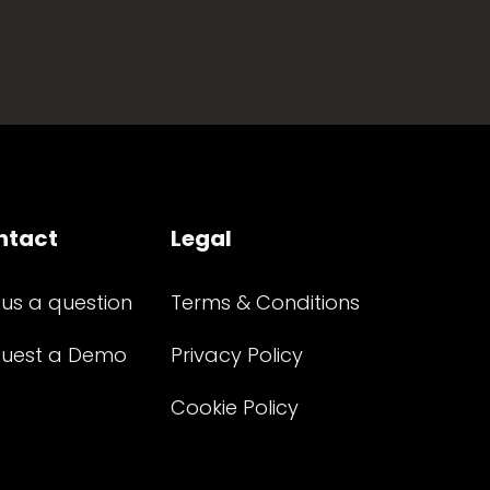
ntact
Legal
 us a question
Terms & Conditions
uest a Demo
Privacy Policy
Cookie Policy