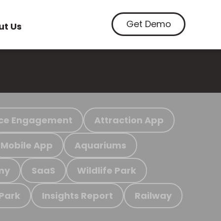
Get Demo
ut Us
ce Engagement
Attraction App
Mobile App
Aquariums
my
SaaS
Wildlife Park
 Park
Insights Report
Railway