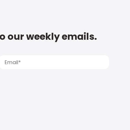
to our weekly emails.