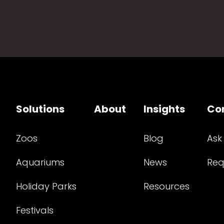
Solutions
About
Insights
Co
Zoos
Blog
Ask
Aquariums
News
Req
Holiday Parks
Resources
Festivals