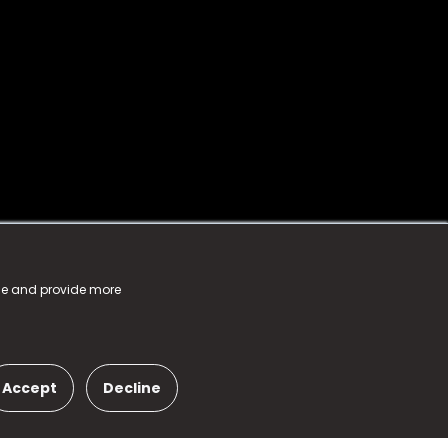
nce and provide more
Accept
Decline