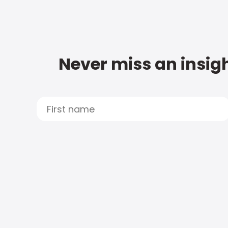
Never miss an insigh