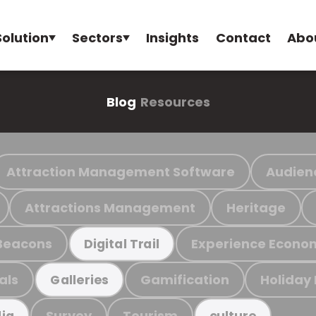
Solution
Sectors
Insights
Contact
Abo
Blog
Resources
Attraction Management Software
Audien
Attractions Management
Heritage
Beacons
Experience Econo
Digital Trail
als
Gamification
Holiday
Galleries
Survey
Tourism
ia
culture