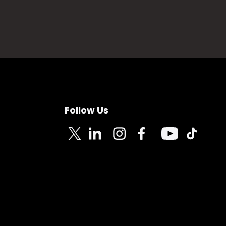
Follow Us