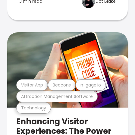
3 min read
Dot Blake
Visitor App
Beacons
n-gage.io
Attraction Management Software
Technology
Enhancing Visitor
Experiences: The Power