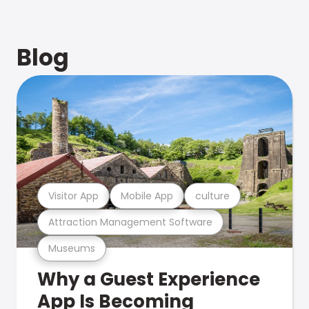
Blog
Visitor App
Mobile App
culture
Attraction Management Software
Museums
Why a Guest Experience
App Is Becoming