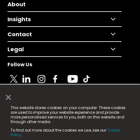
About
Insights
Contact
Legal
Follow Us
×
© 2025 Fame Media Tech Limited. n-gage.io is a
This website stores cookies on your computer. These cookies
registered trademark.
are used to improve your website experience and provide
more personalised services to you, both on this website and
Fame Media Tech (trading as n-gage.io) is registered
through other media.
in England & Wales
at:
To find out more about the cookies we use, see our
Cookie
15 Parsons Court, Welbury Way, Aycliffe Business Park,
Policy.
County Durham, DL5 6ZE (Company Number
11579910).