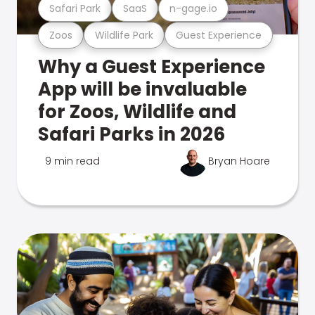
Safari Park
SaaS
n-gage.io
Zoos
Wildlife Park
Guest Experience
Why a Guest Experience
App will be invaluable
for Zoos, Wildlife and
Safari Parks in 2026
9 min read
Bryan Hoare