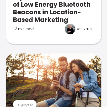
of Low Energy Bluetooth
Beacons in Location-
Based Marketing
3 min read
Dot Blake
n-gage.io