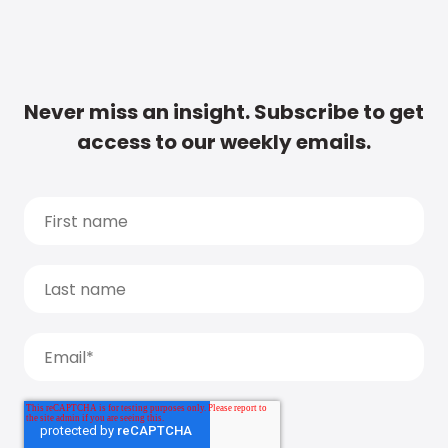
Never miss an insight. Subscribe to get
access to our weekly emails.