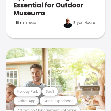
Essential for Outdoor
Museums
18 min read
Bryan Hoare
Holiday Park
SaaS
Visitor App
Guest Experience
Attraction Management Software