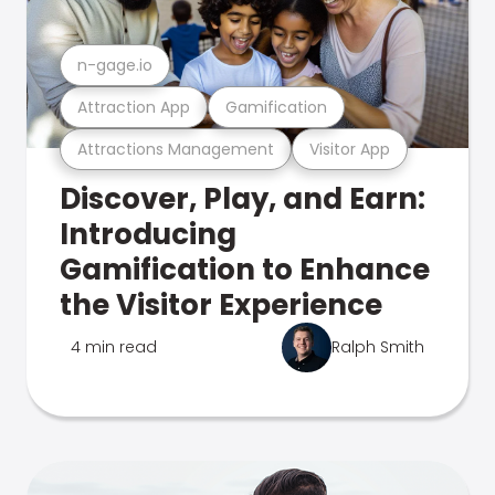
n-gage.io
Attraction App
Gamification
Attractions Management
Visitor App
Discover, Play, and Earn:
Introducing
Gamification to Enhance
the Visitor Experience
4 min read
Ralph Smith