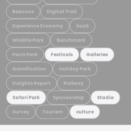
Beacons
Digital Trail
Experience Economy
SaaS
Wildlife Park
Benchmark
Farm Park
Festivals
Galleries
Gamification
Holiday Park
Insights Report
Railway
Sponsorship
Safari Park
Stadia
Survey
Tourism
culture