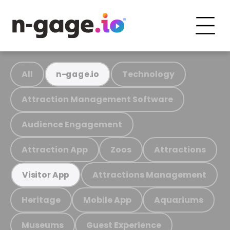
All
Technology
n-gage.io
Attraction Management Software
Audience Engagement
Attraction App
Zoos
Attractions
Attractions Management
Visitor App
Heritage
Mobile App
Aquariums
Museums
Guest Experience