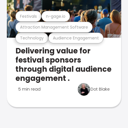
Festivals
n-gage.io
Attraction Management Software
Technology
Audience Engagement
Delivering value for
festival sponsors
through digital audience
engagement .
5 min read
Dot Blake