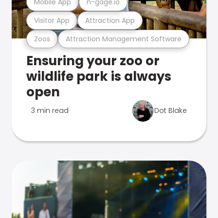
Mobile App
n-gage.io
Visitor App
Attraction App
Zoos
Attraction Management Software
Ensuring your zoo or
wildlife park is always
open
3 min read
Dot Blake