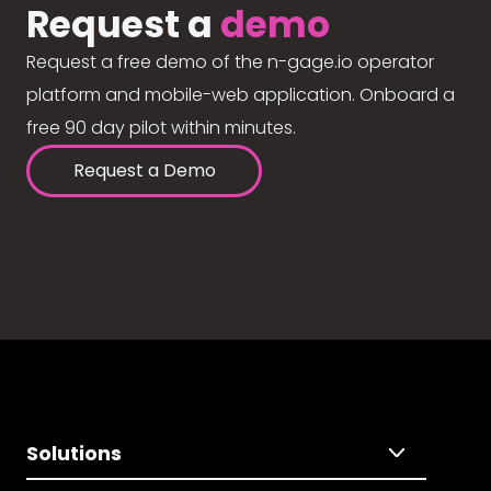
Request a
demo
Request a free demo of the n-gage.io operator
platform and mobile-web application. Onboard a
free 90 day pilot within minutes.
Request a Demo
Solutions