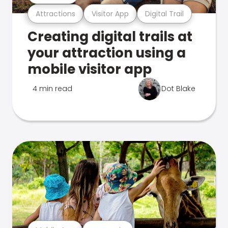
Attractions
Visitor App
Digital Trail
Creating digital trails at
your attraction using a
mobile visitor app
4 min read
Dot Blake