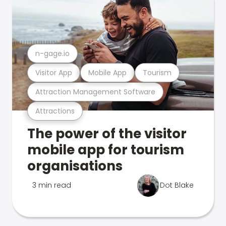
n-gage.io
Visitor App
Mobile App
Tourism
Attraction Management Software
Attractions
The power of the visitor
mobile app for tourism
organisations
3 min read
Dot Blake