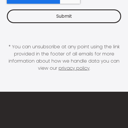
* You can unsubscribe at any point using the link
provided in the footer of all emails for more
information about how we handle data you can
view our
privacy policy
.