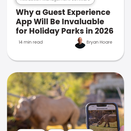
Why a Guest Experience
App Will Be Invaluable
for Holiday Parks in 2026
14 min read
Bryan Hoare