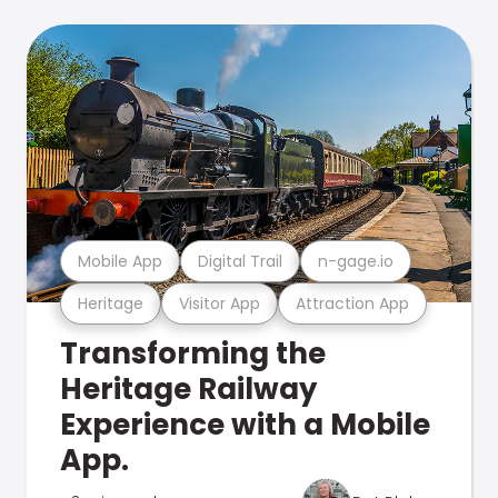
Mobile App
Digital Trail
n-gage.io
Heritage
Visitor App
Attraction App
Transforming the
Heritage Railway
Experience with a Mobile
App.