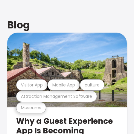
Blog
Visitor App
Mobile App
culture
Attraction Management Software
Museums
Why a Guest Experience
App Is Becoming