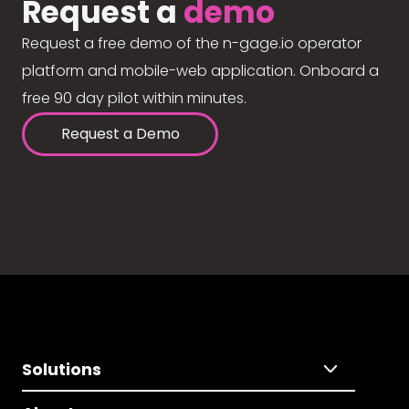
Request a
demo
Request a free demo of the n-gage.io operator
platform and mobile-web application. Onboard a
free 90 day pilot within minutes.
Request a Demo
Solutions