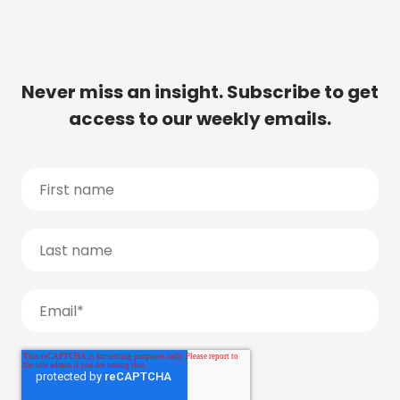
Never miss an insight. Subscribe to get
access to our weekly emails.