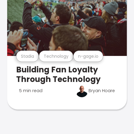
Stadia
Technology
n-gage.io
Building Fan Loyalty
Through Technology
5 min read
Bryan Hoare