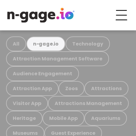
All
Technology
n-gage.io
Attraction Management Software
Audience Engagement
Attraction App
Zoos
Attractions
Visitor App
Attractions Management
Heritage
Mobile App
Aquariums
Museums
Guest Experience