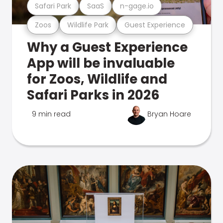
Safari Park
SaaS
n-gage.io
Zoos
Wildlife Park
Guest Experience
Why a Guest Experience
App will be invaluable
for Zoos, Wildlife and
Safari Parks in 2026
9 min read
Bryan Hoare