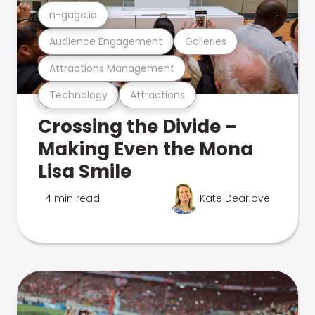
n-gage.io
Audience Engagement
Galleries
Attractions Management
Technology
Attractions
Crossing the Divide –
Making Even the Mona
Lisa Smile
4 min read
Kate Dearlove