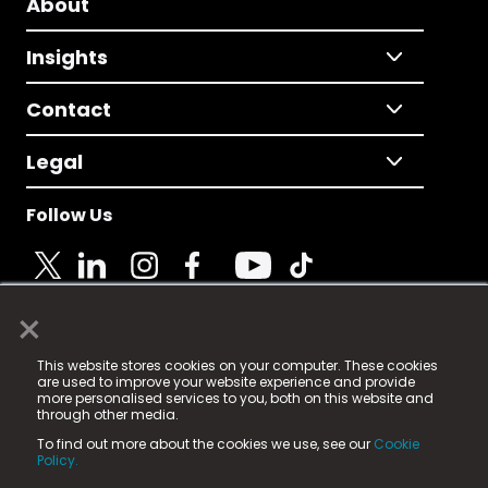
About
Insights
Contact
Legal
Follow Us
×
© 2025 Fame Media Tech Limited. n-gage.io is a
This website stores cookies on your computer. These cookies
registered trademark.
are used to improve your website experience and provide
more personalised services to you, both on this website and
Fame Media Tech (trading as n-gage.io) is registered
through other media.
in England & Wales
at:
To find out more about the cookies we use, see our
Cookie
15 Parsons Court, Welbury Way, Aycliffe Business Park,
Policy.
County Durham, DL5 6ZE (Company Number
11579910).