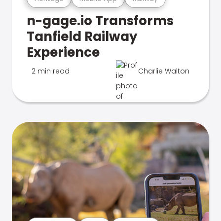
n-gage.io Transforms
Tanfield Railway
Experience
2 min read
Charlie Walton