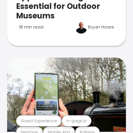
Essential for Outdoor
Museums
18 min read
Bryan Hoare
Guest Experience
n-gage.io
Heritage
Mobile App
Railway