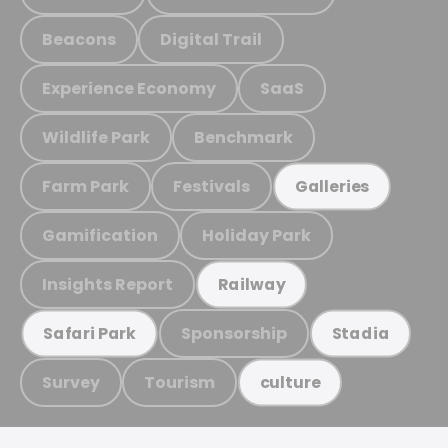
Beacons
Digital Trail
Experience Economy
SaaS
Wildlife Park
Benchmark
Farm Park
Festivals
Galleries
Gamification
Holiday Park
Insights Report
Railway
Sponsorship
Safari Park
Stadia
Survey
Tourism
culture