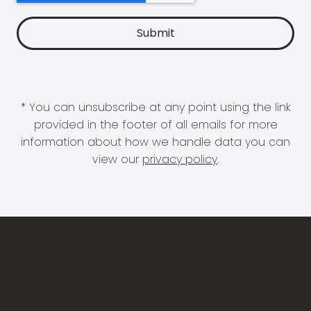
* You can unsubscribe at any point using the link
provided in the footer of all emails for more
information about how we handle data you can
view our
privacy policy
.