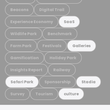
Beacons
Digital Trail
Experience Economy
SaaS
Wildlife Park
Benchmark
Farm Park
Festivals
Galleries
Gamification
Holiday Park
Insights Report
Railway
Sponsorship
Safari Park
Stadia
Survey
Tourism
culture