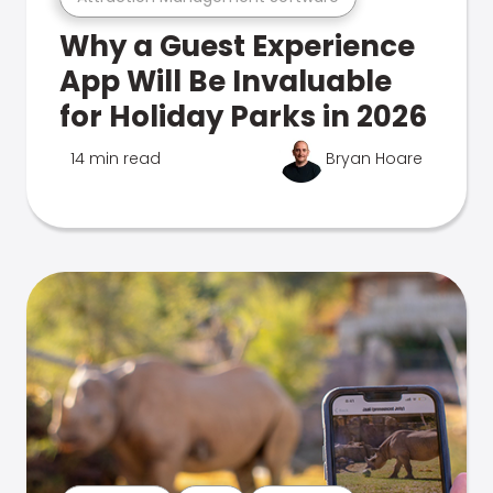
Why a Guest Experience
App Will Be Invaluable
for Holiday Parks in 2026
14 min read
Bryan Hoare