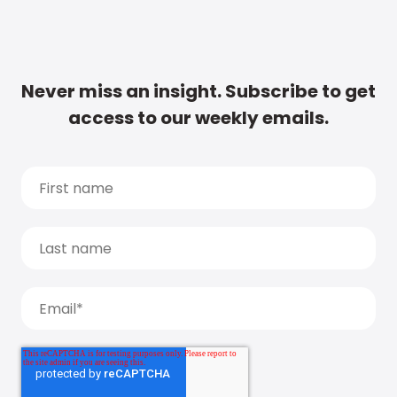
Never miss an insight. Subscribe to get
access to our weekly emails.