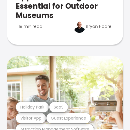
Essential for Outdoor
Museums
18 min read
Bryan Hoare
Holiday Park
SaaS
Visitor App
Guest Experience
Attraction Management Software