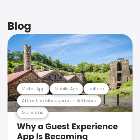
Blog
Visitor App
Mobile App
culture
Attraction Management Software
Museums
Why a Guest Experience
App Is Becoming