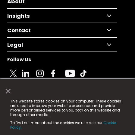
About
Insights
Contact
Legal
Follow Us
×
© 2025 Fame Media Tech Limited. n-gage.io is a
This website stores cookies on your computer. These cookies
registered trademark.
are used to improve your website experience and provide
more personalised services to you, both on this website and
Fame Media Tech (trading as n-gage.io) is registered
through other media.
in England & Wales
at:
To find out more about the cookies we use, see our
Cookie
15 Parsons Court, Welbury Way, Aycliffe Business Park,
Policy.
County Durham, DL5 6ZE (Company Number
11579910).