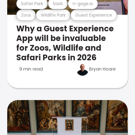
Safari Park
SaaS
n-gage.io
Zoos
Wildlife Park
Guest Experience
Why a Guest Experience
App will be invaluable
for Zoos, Wildlife and
Safari Parks in 2026
9 min read
Bryan Hoare