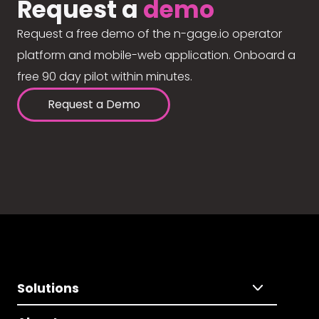
Request a
demo
Request a free demo of the n-gage.io operator
platform and mobile-web application. Onboard a
free 90 day pilot within minutes.
Request a Demo
Solutions