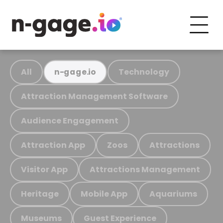
All
Technology
n-gage.io
Attraction Management Software
Audience Engagement
Attraction App
Zoos
Attractions
Visitor App
Attractions Management
Heritage
Mobile App
Aquariums
Museums
Guest Experience