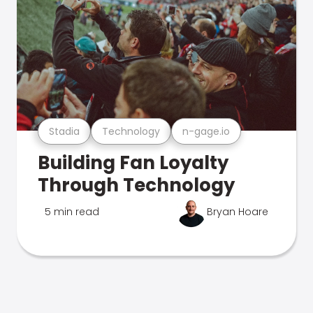
Stadia
Technology
n-gage.io
Building Fan Loyalty
Through Technology
5 min read
Bryan Hoare