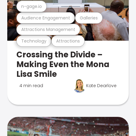
n-gage.io
Audience Engagement
Galleries
Attractions Management
Technology
Attractions
Crossing the Divide –
Making Even the Mona
Lisa Smile
4 min read
Kate Dearlove