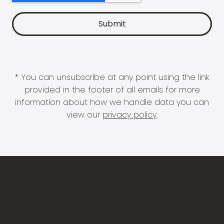
* You can unsubscribe at any point using the link
provided in the footer of all emails for more
information about how we handle data you can
view our
privacy policy
.