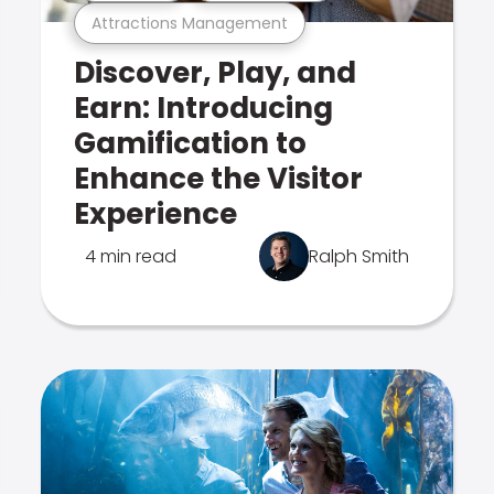
Attractions Management
Discover, Play, and
Earn: Introducing
Gamification to
Enhance the Visitor
Experience
4 min read
Ralph Smith