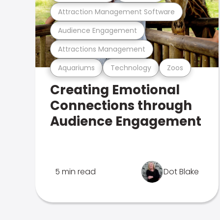
Attraction Management Software
Audience Engagement
Attractions Management
Aquariums
Technology
Zoos
Creating Emotional
Connections through
Audience Engagement
5 min read
Dot Blake