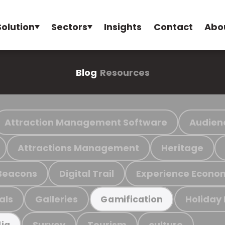
Solution
Sectors
Insights
Contact
Abo
Blog
Resources
Attraction Management Software
Audien
Attractions Management
Heritage
Beacons
Digital Trail
Experience Econo
als
Galleries
Holiday
Gamification
Survey
Tourism
culture
ia