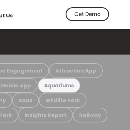
Get Demo
ut Us
ce Engagement
Attraction App
Mobile App
Aquariums
my
SaaS
Wildlife Park
 Park
Insights Report
Railway