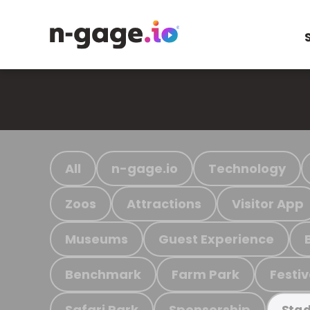
All
n-gage.io
Technology
Zoos
Attractions
Visitor App
Museums
Guest Experience
Benchmark
Farm Park
Festiv
Safari Park
Sponsorship
Stad