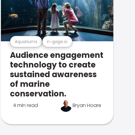
Aquariums
n-gage.io
Audience engagement
technology to create
sustained awareness
of marine
conservation.
4 min read
Bryan Hoare