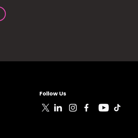
Follow Us