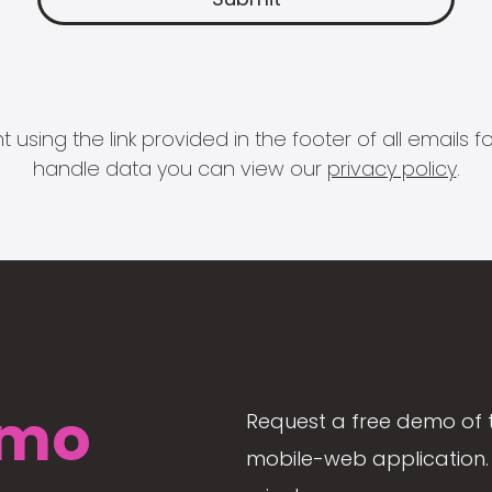
 using the link provided in the footer of all email
handle data you can view our
privacy policy
.
mo
Request a free demo of 
mobile-web application. 