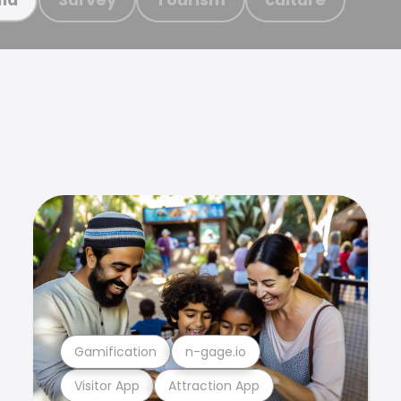
Gamification
n-gage.io
Visitor App
Attraction App