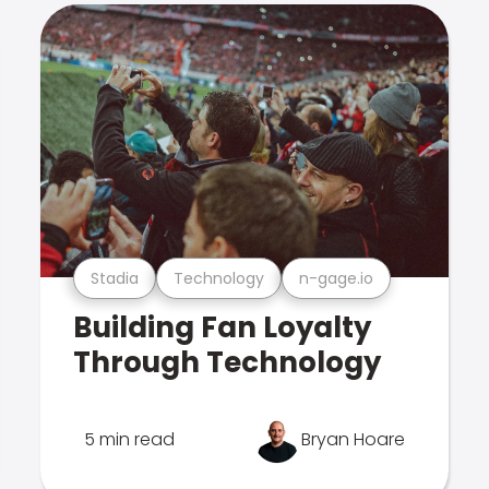
Stadia
Technology
n-gage.io
Building Fan Loyalty
Through Technology
5 min read
Bryan Hoare