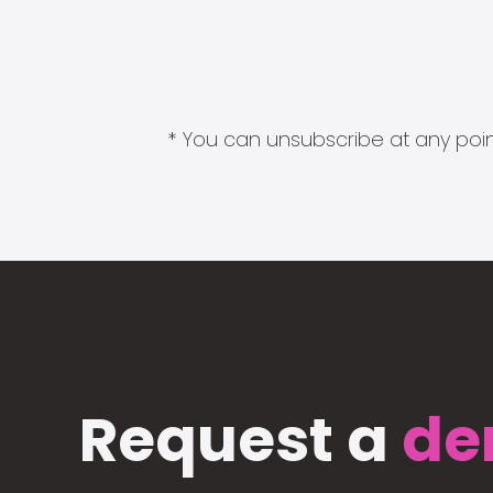
* You can unsubscribe at any point
Request a
de