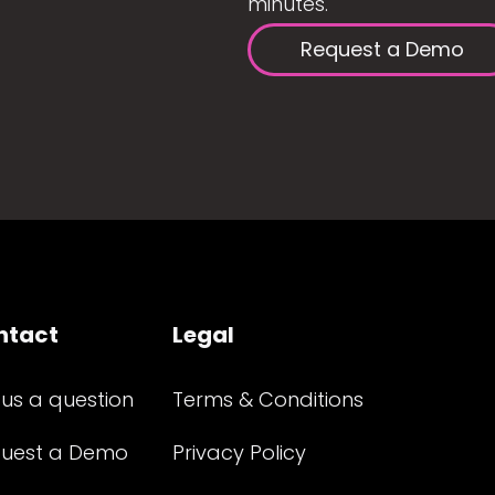
minutes.
Request a Demo
ntact
Legal
 us a question
Terms & Conditions
uest a Demo
Privacy Policy