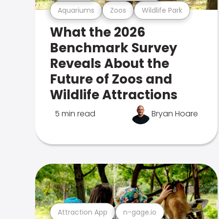
Aquariums
Zoos
Wildlife Park
What the 2026
Benchmark Survey
Reveals About the
Future of Zoos and
Wildlife Attractions
5 min read
Bryan Hoare
Attraction App
n-gage.io