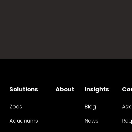
Solutions
About
Insights
Co
Zoos
Blog
Ask
Aquariums
News
Req