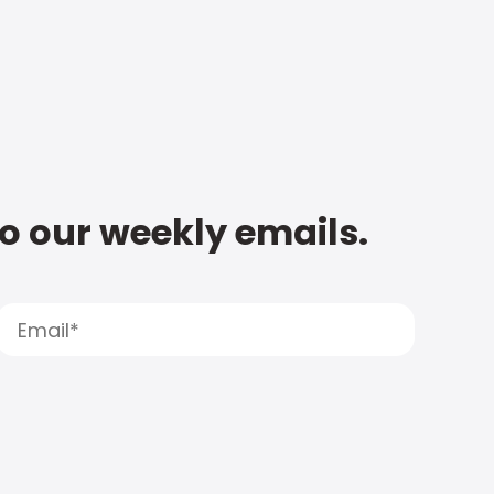
to our weekly emails.