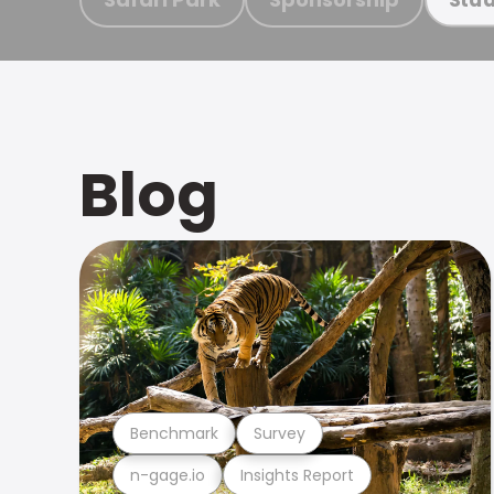
Blog
Benchmark
Survey
n-gage.io
Insights Report