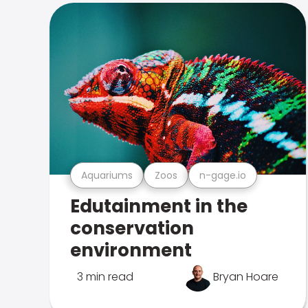
Aquariums
Zoos
n-gage.io
Edutainment in the
conservation
environment
3 min read
Bryan Hoare