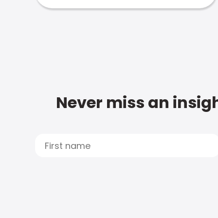
Never miss an insigh