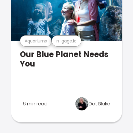
Aquariums
n-gage.io
Our Blue Planet Needs
You
6 min read
Dot Blake