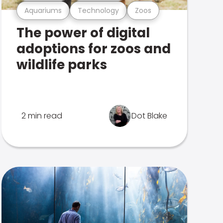
Aquariums
Technology
Zoos
The power of digital
adoptions for zoos and
wildlife parks
2 min read
Dot Blake