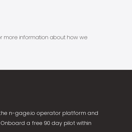
s for more information about how we
the n-gage.io operator platform and
Onboard a free 90 day pilot within