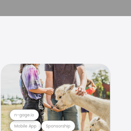
n-gage.io
Mobile App
Sponsorship