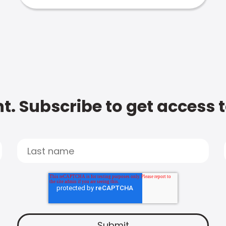
t. Subscribe to get access 