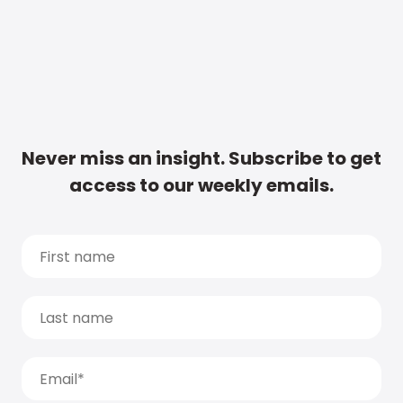
Never miss an insight. Subscribe to get
access to our weekly emails.