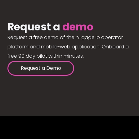
Request a
demo
Request a free demo of the n-gage.io operator
platform and mobile-web application. Onboard a
free 90 day pilot within minutes.
Request a Demo