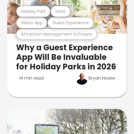
Holiday Park
SaaS
Visitor App
Guest Experience
Attraction Management Software
Why a Guest Experience
App Will Be Invaluable
for Holiday Parks in 2026
14 min read
Bryan Hoare