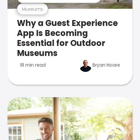
Museums
Why a Guest Experience
App Is Becoming
Essential for Outdoor
Museums
18 min read
Bryan Hoare