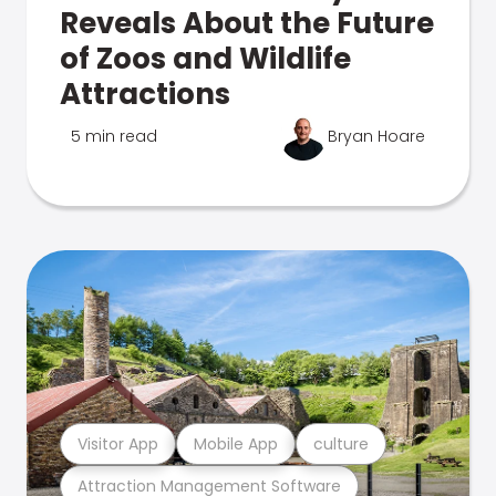
Reveals About the Future
of Zoos and Wildlife
Attractions
5 min read
Bryan Hoare
Visitor App
Mobile App
culture
Attraction Management Software