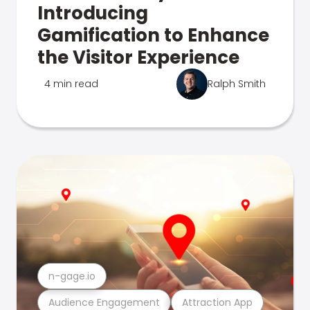
Introducing
Gamification to Enhance
the Visitor Experience
4 min read
Ralph Smith
n-gage.io
Audience Engagement
Attraction App