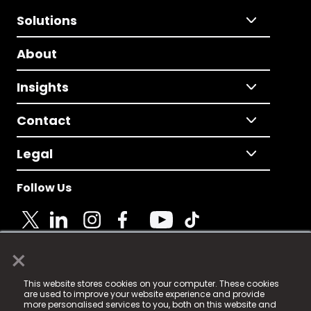
Solutions
About
Insights
Contact
Legal
Follow Us
×
© 2025 Fame Media Tech Limited. n-gage.io is a
This website stores cookies on your computer. These cookies
registered trademark.
are used to improve your website experience and provide
more personalised services to you, both on this website and
Fame Media Tech (trading as n-gage.io) is registered