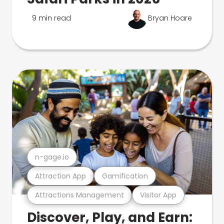
9 min read
Bryan Hoare
n-gage.io
Attraction App
Gamification
Attractions Management
Visitor App
Discover, Play, and Earn: