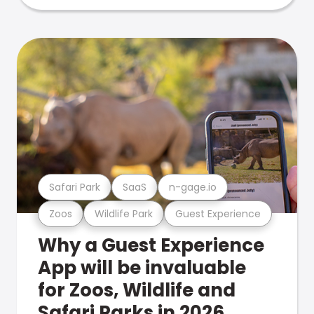
Safari Park
SaaS
n-gage.io
Zoos
Wildlife Park
Guest Experience
Why a Guest Experience
App will be invaluable
for Zoos, Wildlife and
Safari Parks in 2026