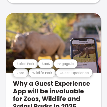
Safari Park
SaaS
n-gage.io
Zoos
Wildlife Park
Guest Experience
Why a Guest Experience
App will be invaluable
for Zoos, Wildlife and
Safari Parks in 2026