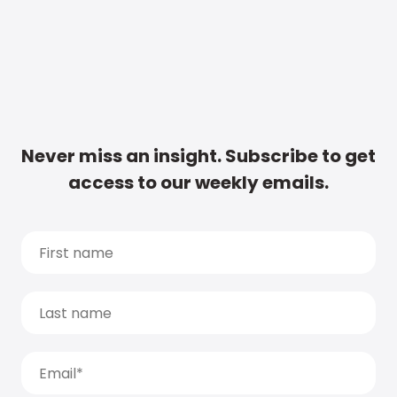
Never miss an insight. Subscribe to get
access to our weekly emails.