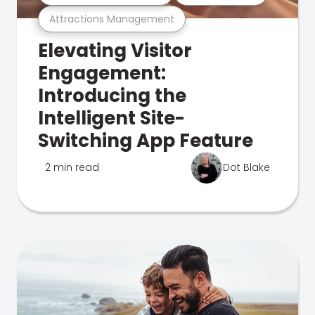
Attractions Management
Elevating Visitor
Engagement:
Introducing the
Intelligent Site-
Switching App Feature
2 min read
Dot Blake