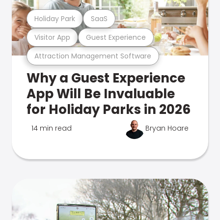
Holiday Park
SaaS
Visitor App
Guest Experience
Attraction Management Software
Why a Guest Experience
App Will Be Invaluable
for Holiday Parks in 2026
14 min read
Bryan Hoare