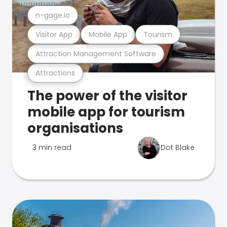
n-gage.io
Visitor App
Mobile App
Tourism
Attraction Management Software
Attractions
The power of the visitor
mobile app for tourism
organisations
3 min read
Dot Blake