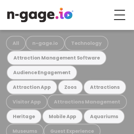
All
n-gage.io
Technology
Attraction Management Software
Audience Engagement
Attraction App
Zoos
Attractions
Visitor App
Attractions Management
Heritage
Mobile App
Aquariums
Museums
Guest Experience