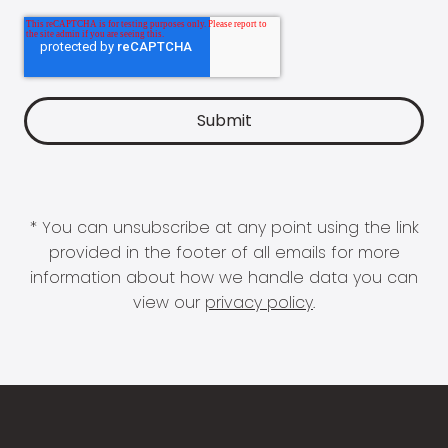
* You can unsubscribe at any point using the link
provided in the footer of all emails for more
information about how we handle data you can
view our
privacy policy
.