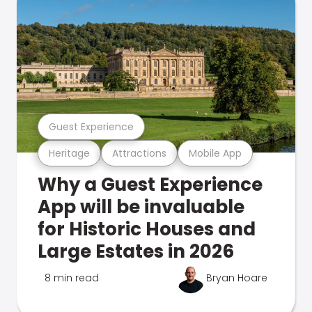
Guest Experience
Heritage
Attractions
Mobile App
Why a Guest Experience
App will be invaluable
for Historic Houses and
Large Estates in 2026
8 min read
Bryan Hoare