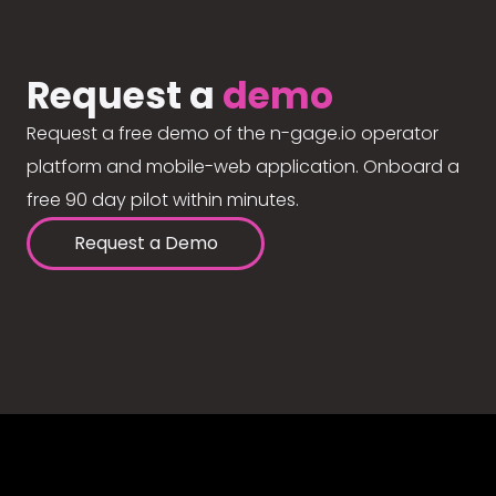
Request a
demo
Request a free demo of the n-gage.io operator
platform and mobile-web application. Onboard a
free 90 day pilot within minutes.
Request a Demo