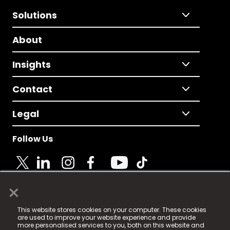
Solutions
About
Insights
Contact
Legal
Follow Us
×
© 2025 Fame Media Tech Limited. n-gage.io is a
This website stores cookies on your computer. These cookies
registered trademark.
are used to improve your website experience and provide
more personalised services to you, both on this website and
Fame Media Tech (trading as n-gage.io) is registered