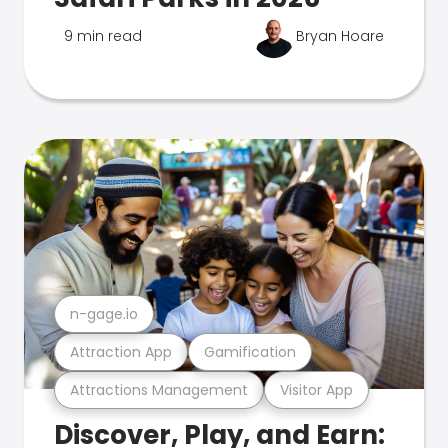
9 min read
Bryan Hoare
n-gage.io
Attraction App
Gamification
Attractions Management
Visitor App
Discover, Play, and Earn: