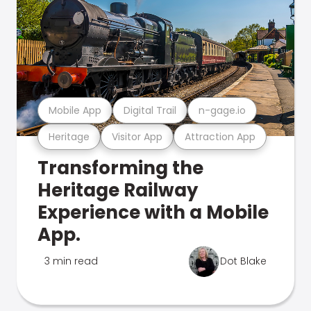
Mobile App
Digital Trail
n-gage.io
Heritage
Visitor App
Attraction App
Transforming the
Heritage Railway
Experience with a Mobile
App.
3 min read
Dot Blake