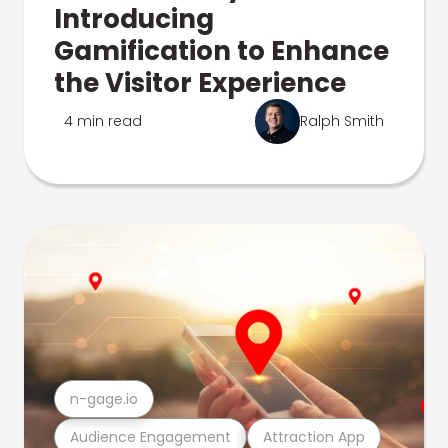
Introducing
Gamification to Enhance
the Visitor Experience
4 min read
Ralph Smith
n-gage.io
Audience Engagement
Attraction App