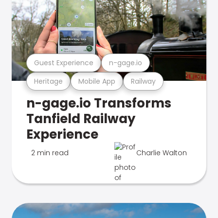
Guest Experience
n-gage.io
Heritage
Mobile App
Railway
n-gage.io Transforms
Tanfield Railway
Experience
2 min read
Charlie Walton