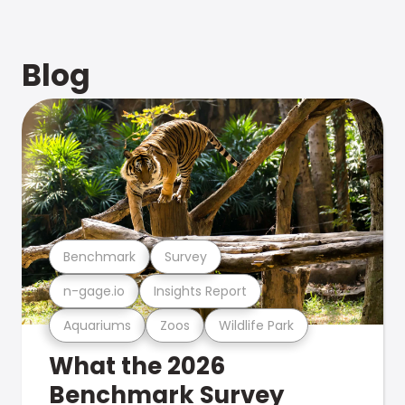
Blog
Benchmark
Survey
n-gage.io
Insights Report
Aquariums
Zoos
Wildlife Park
What the 2026
Benchmark Survey