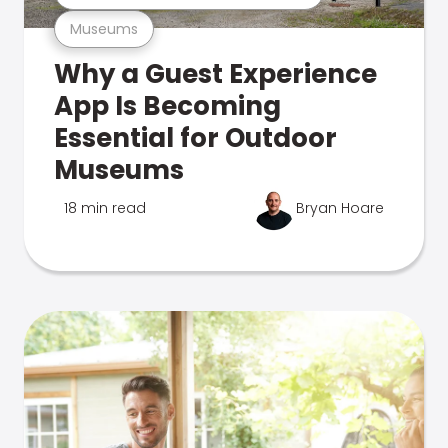
Museums
Why a Guest Experience
App Is Becoming
Essential for Outdoor
Museums
18 min read
Bryan Hoare