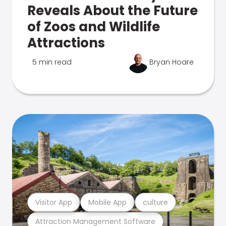
Reveals About the Future
of Zoos and Wildlife
Attractions
5 min read
Bryan Hoare
Visitor App
Mobile App
culture
Attraction Management Software