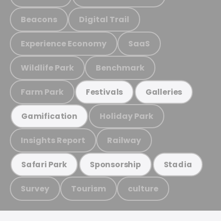
Beacons
Digital Trail
Experience Economy
SaaS
Wildlife Park
Benchmark
Farm Park
Festivals
Galleries
Holiday Park
Gamification
Insights Report
Railway
Safari Park
Sponsorship
Stadia
Survey
Tourism
culture