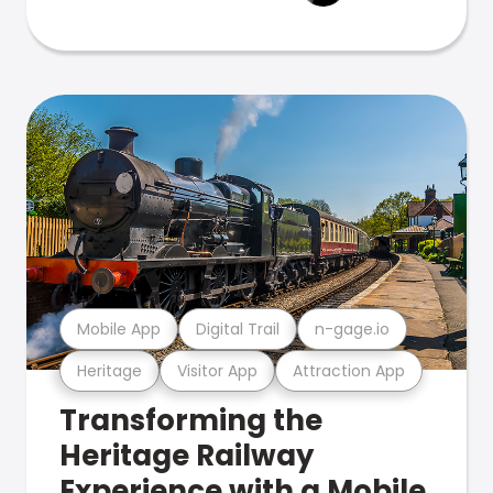
Mobile App
Digital Trail
n-gage.io
Heritage
Visitor App
Attraction App
Transforming the
Heritage Railway
Experience with a Mobile