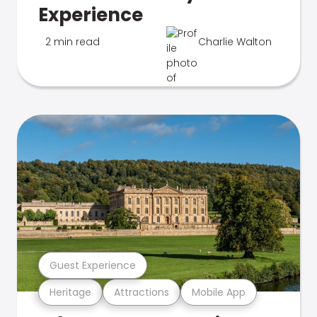
Experience
2 min read
Charlie Walton
Guest Experience
Heritage
Attractions
Mobile App