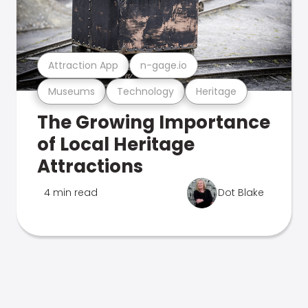
Attraction App
n-gage.io
Museums
Technology
Heritage
The Growing Importance
of Local Heritage
Attractions
4 min read
Dot Blake