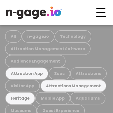
All
n-gage.io
Technology
Attraction Management Software
Audience Engagement
Zoos
Attractions
Attraction App
Visitor App
Attractions Management
Mobile App
Aquariums
Heritage
Museums
Guest Experience