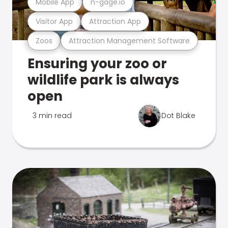
Mobile App
n-gage.io
Visitor App
Attraction App
Zoos
Attraction Management Software
Ensuring your zoo or
wildlife park is always
open
3 min read
Dot Blake