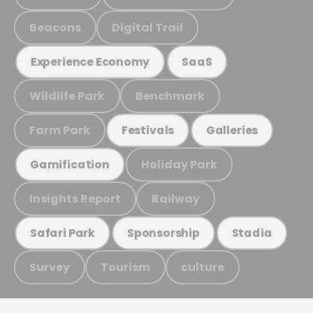
Beacons
Digital Trail
Experience Economy
SaaS
Wildlife Park
Benchmark
Farm Park
Festivals
Galleries
Holiday Park
Gamification
Insights Report
Railway
Safari Park
Sponsorship
Stadia
Survey
Tourism
culture