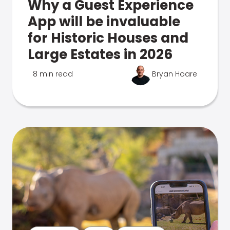
Why a Guest Experience
App will be invaluable
for Historic Houses and
Large Estates in 2026
8 min read
Bryan Hoare