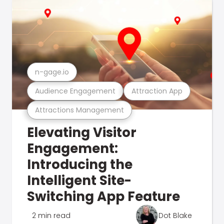
n-gage.io
Audience Engagement
Attraction App
Attractions Management
Elevating Visitor
Engagement:
Introducing the
Intelligent Site-
Switching App Feature
2 min read
Dot Blake