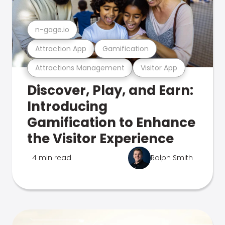
n-gage.io
Attraction App
Gamification
Attractions Management
Visitor App
Discover, Play, and Earn:
Introducing
Gamification to Enhance
the Visitor Experience
4 min read
Ralph Smith