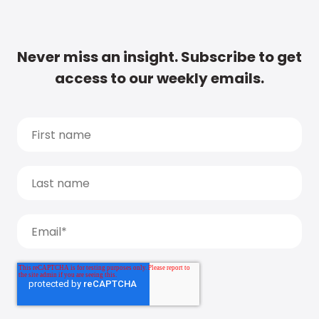
Never miss an insight. Subscribe to get
access to our weekly emails.