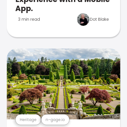
App.
3 min read
Dot Blake
Heritage
n-gage.io