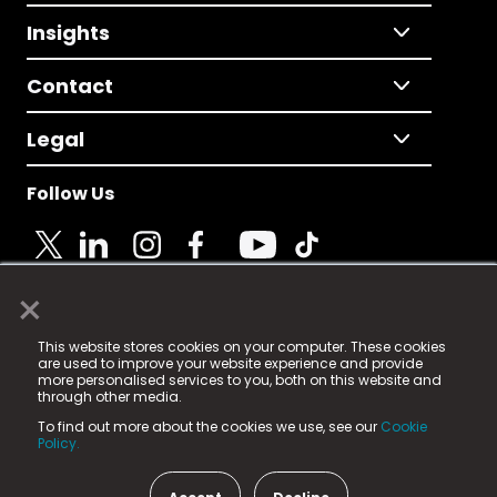
Insights
Contact
Legal
Follow Us
×
© 2025 Fame Media Tech Limited. n-gage.io is a
This website stores cookies on your computer. These cookies
registered trademark.
are used to improve your website experience and provide
more personalised services to you, both on this website and
Fame Media Tech (trading as n-gage.io) is registered
through other media.
in England & Wales
at:
To find out more about the cookies we use, see our
Cookie
15 Parsons Court, Welbury Way, Aycliffe Business Park,
Policy.
County Durham, DL5 6ZE (Company Number
11579910).