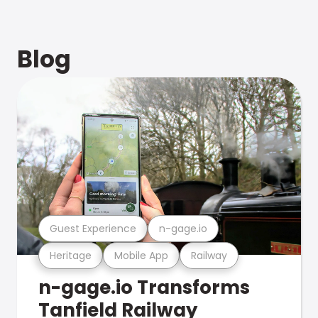
Blog
Guest Experience
n-gage.io
Heritage
Mobile App
Railway
n-gage.io Transforms
Tanfield Railway