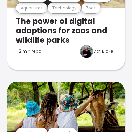
Aquariums
Technology
Zoos
The power of digital
adoptions for zoos and
wildlife parks
2 min read
Dot Blake