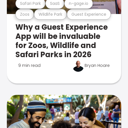
Safari Park
SaaS
n-gage.io
Zoos
Wildlife Park
Guest Experience
Why a Guest Experience
App will be invaluable
for Zoos, Wildlife and
Safari Parks in 2026
9 min read
Bryan Hoare