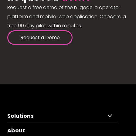
Request a free demo of the n-gage.io operator
platform and mobile-web application. Onboard a
free 90 day pilot within minutes.
Request a Demo
Solutions
About