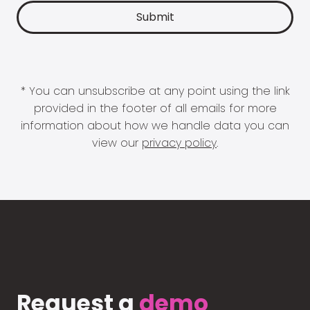
* You can unsubscribe at any point using the link
provided in the footer of all emails for more
information about how we handle data you can
view our
privacy policy
.
Request a
demo