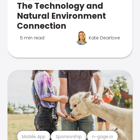
The Technology and
Natural Environment
Connection
5 min read
Kate Dearlove
Mobile App
Sponsorship
n-gage.io