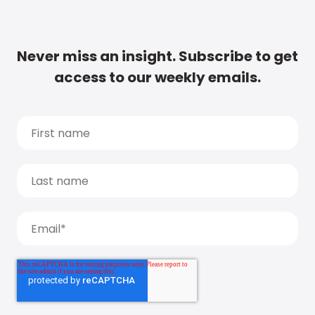
Never miss an insight. Subscribe to get
access to our weekly emails.