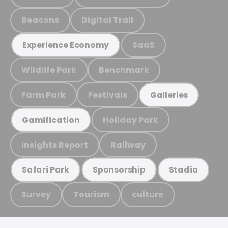
Beacons
Digital Trail
SaaS
Experience Economy
Wildlife Park
Benchmark
Farm Park
Festivals
Galleries
Holiday Park
Gamification
Insights Report
Railway
Safari Park
Sponsorship
Stadia
Survey
Tourism
culture