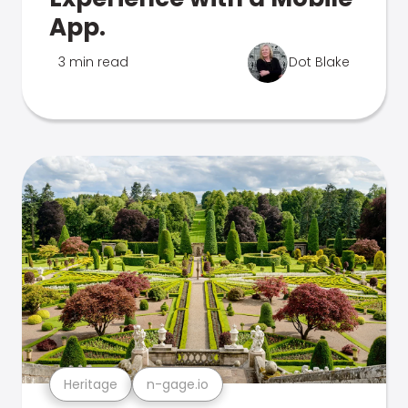
App.
3 min read
Dot Blake
Heritage
n-gage.io