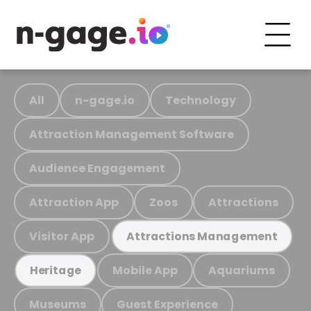
All
n-gage.io
Technology
Attraction Management Software
Audience Engagement
Attraction App
Zoos
Attractions
Visitor App
Attractions Management
Mobile App
Aquariums
Heritage
Museums
Guest Experience