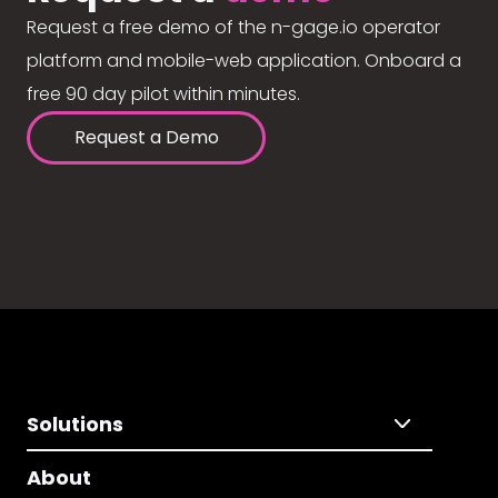
Request a free demo of the n-gage.io operator
platform and mobile-web application. Onboard a
free 90 day pilot within minutes.
Request a Demo
Solutions
About