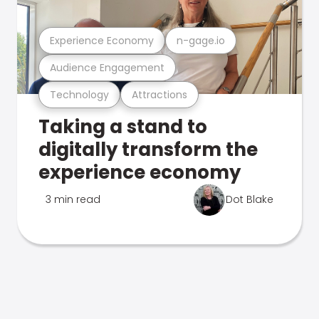
Experience Economy
n-gage.io
Audience Engagement
Technology
Attractions
Taking a stand to
digitally transform the
experience economy
3 min read
Dot Blake