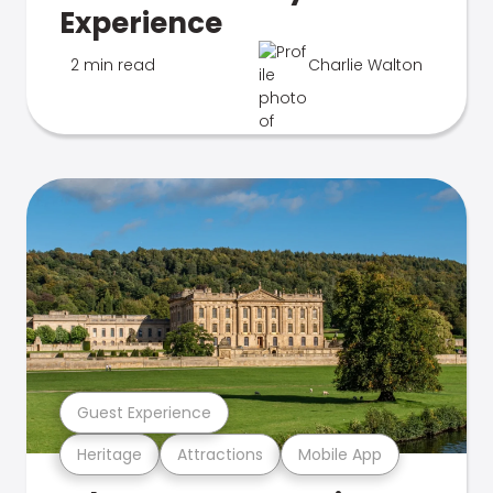
Experience
2 min read
Charlie Walton
Guest Experience
Heritage
Attractions
Mobile App