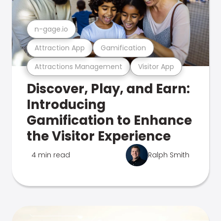
n-gage.io
Attraction App
Gamification
Attractions Management
Visitor App
Discover, Play, and Earn:
Introducing
Gamification to Enhance
the Visitor Experience
4 min read
Ralph Smith