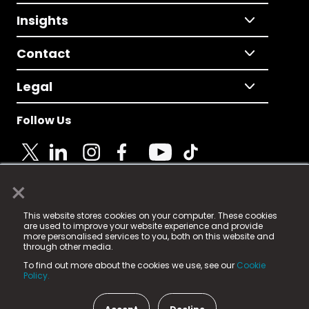
Insights
Contact
Legal
Follow Us
×
© 2025 Fame Media Tech Limited. n-gage.io is a
This website stores cookies on your computer. These cookies
registered trademark.
are used to improve your website experience and provide
more personalised services to you, both on this website and
Fame Media Tech (trading as n-gage.io) is registered
through other media.
in England & Wales
at:
To find out more about the cookies we use, see our
Cookie
15 Parsons Court, Welbury Way, Aycliffe Business Park,
Policy.
County Durham, DL5 6ZE (Company Number
11579910).