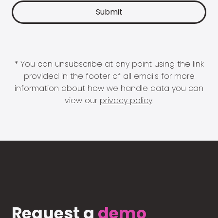
* You can unsubscribe at any point using the link
provided in the footer of all emails for more
information about how we handle data you can
view our
privacy policy
.
Request a
demo