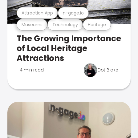
Attraction App
n-gage.io
Museums
Technology
Heritage
The Growing Importance
of Local Heritage
Attractions
4 min read
Dot Blake