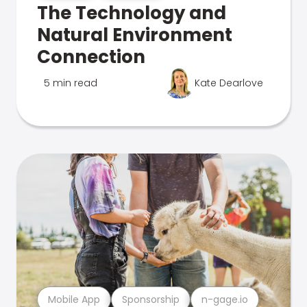
The Technology and
Natural Environment
Connection
5 min read
Kate Dearlove
Mobile App
Sponsorship
n-gage.io