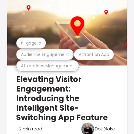
n-gage.io
Audience Engagement
Attraction App
Attractions Management
Elevating Visitor
Engagement:
Introducing the
Intelligent Site-
Switching App Feature
2 min read
Dot Blake