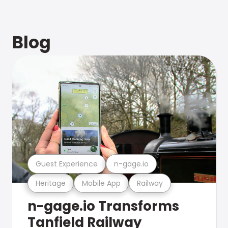
Blog
Guest Experience
n-gage.io
Heritage
Mobile App
Railway
n-gage.io Transforms
Tanfield Railway