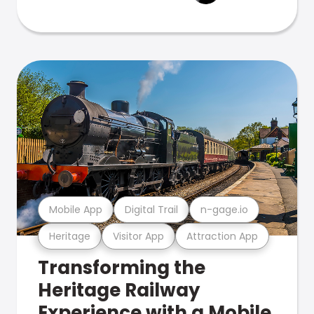
Mobile App
Digital Trail
n-gage.io
Heritage
Visitor App
Attraction App
Transforming the
Heritage Railway
Experience with a Mobile