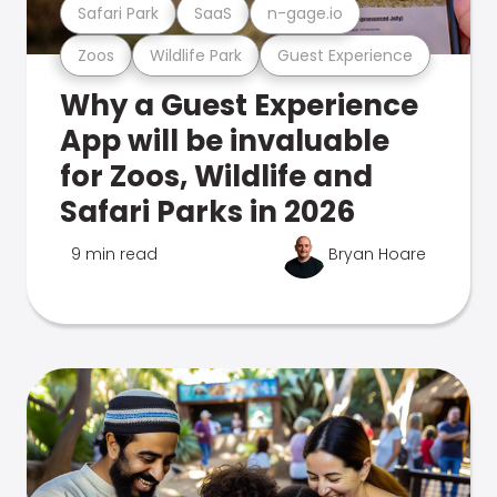
Safari Park
SaaS
n-gage.io
Zoos
Wildlife Park
Guest Experience
Why a Guest Experience
App will be invaluable
for Zoos, Wildlife and
Safari Parks in 2026
9 min read
Bryan Hoare