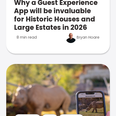
Why a Guest Experience
App will be invaluable
for Historic Houses and
Large Estates in 2026
8 min read
Bryan Hoare