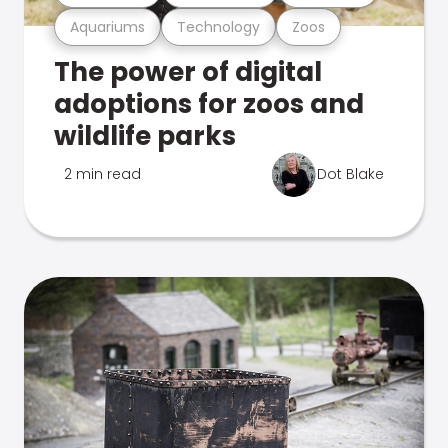
Aquariums
Technology
Zoos
The power of digital
adoptions for zoos and
wildlife parks
2 min read
Dot Blake