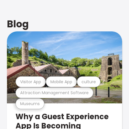
Blog
Visitor App
Mobile App
culture
Attraction Management Software
Museums
Why a Guest Experience
App Is Becoming