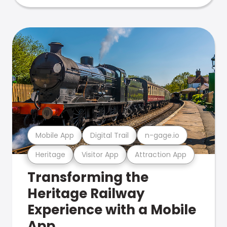
Mobile App
Digital Trail
n-gage.io
Heritage
Visitor App
Attraction App
Transforming the
Heritage Railway
Experience with a Mobile
App.