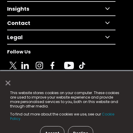
Insights
Contact
Legal
Follow Us
×
© 2025 Fame Media Tech Limited. n-gage.io is a
This website stores cookies on your computer. These cookies
registered trademark.
are used to improve your website experience and provide
more personalised services to you, both on this website and
Fame Media Tech (trading as n-gage.io) is registered
through other media.
in England & Wales
at:
To find out more about the cookies we use, see our
Cookie
15 Parsons Court, Welbury Way, Aycliffe Business Park,
Policy.
County Durham, DL5 6ZE (Company Number
11579910).