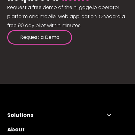
Request a free demo of the n-gage.io operator
platform and mobile-web application. Onboard a
free 90 day pilot within minutes.
Request a Demo
Solutions
About