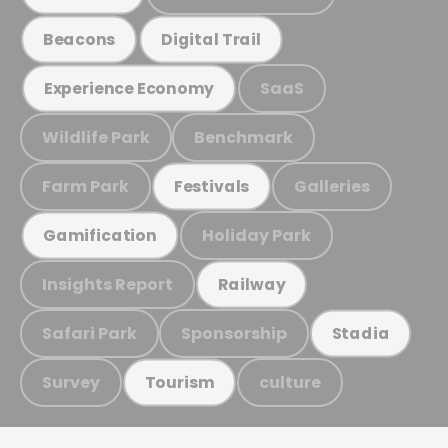
Beacons
Digital Trail
SaaS
Experience Economy
Wildlife Park
Benchmark
Farm Park
Galleries
Festivals
Holiday Park
Gamification
Insights Report
Railway
Safari Park
Sponsorship
Stadia
Survey
culture
Tourism