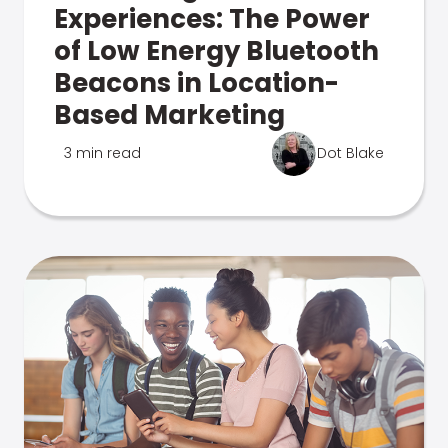
Experiences: The Power
of Low Energy Bluetooth
Beacons in Location-
Based Marketing
3 min read
Dot Blake