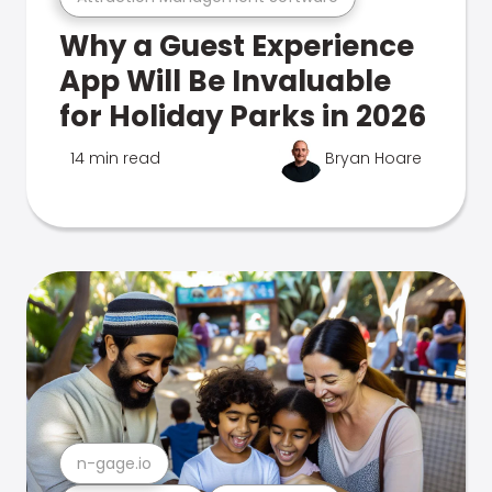
Why a Guest Experience
App Will Be Invaluable
for Holiday Parks in 2026
14 min read
Bryan Hoare
n-gage.io