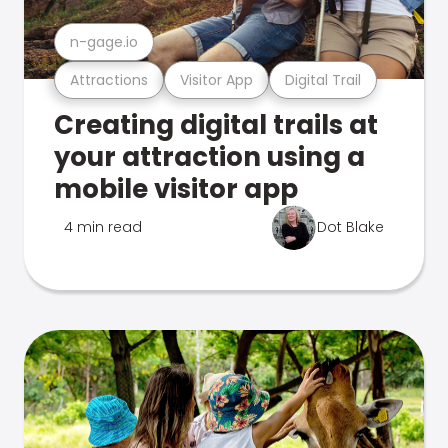
n-gage.io
Attractions
Visitor App
Digital Trail
Creating digital trails at
your attraction using a
mobile visitor app
4 min read
Dot Blake