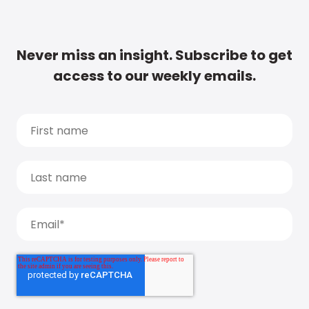
Never miss an insight. Subscribe to get
access to our weekly emails.