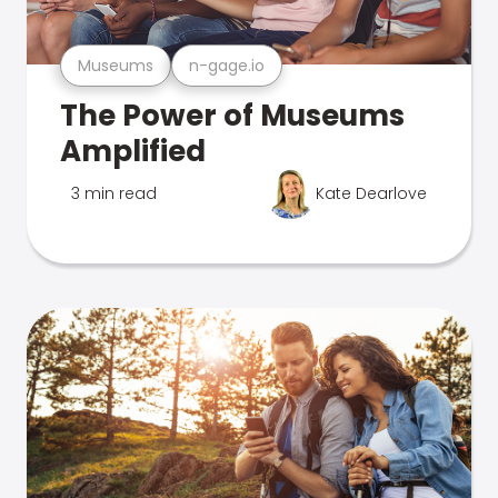
Museums
n-gage.io
The Power of Museums
Amplified
3 min read
Kate Dearlove