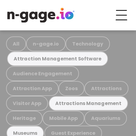
All
n-gage.io
Technology
Attraction Management Software
Audience Engagement
Attraction App
Zoos
Attractions
Visitor App
Attractions Management
Heritage
Mobile App
Aquariums
Guest Experience
Museums