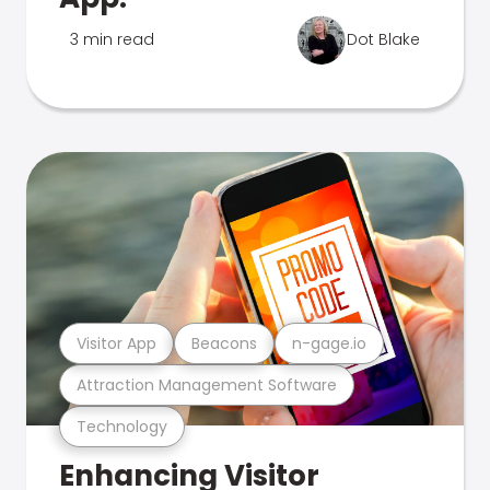
3 min read
Dot Blake
Visitor App
Beacons
n-gage.io
Attraction Management Software
Technology
Enhancing Visitor