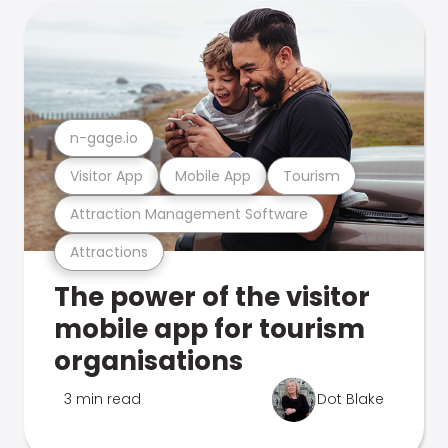
n-gage.io
Visitor App
Mobile App
Tourism
Attraction Management Software
Attractions
The power of the visitor
mobile app for tourism
organisations
3 min read
Dot Blake