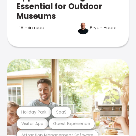
Essential for Outdoor
Museums
18 min read
Bryan Hoare
Holiday Park
SaaS
Visitor App
Guest Experience
Attraction Management Software