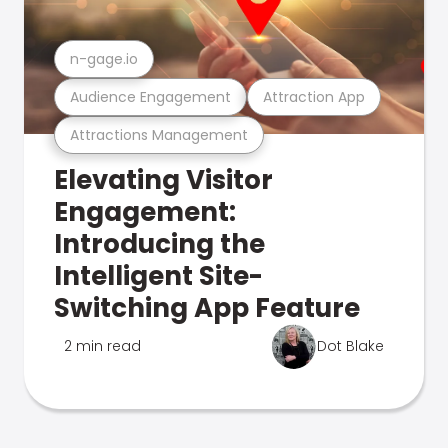
n-gage.io
Audience Engagement
Attraction App
Attractions Management
Elevating Visitor
Engagement:
Introducing the
Intelligent Site-
Switching App Feature
2 min read
Dot Blake