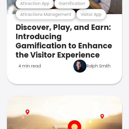
Attraction App
Gamification
Attractions Management
Visitor App
Discover, Play, and Earn:
Introducing
Gamification to Enhance
the Visitor Experience
4 min read
Ralph Smith