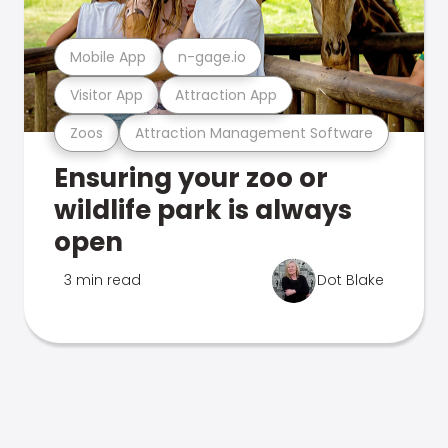
Mobile App
n-gage.io
Visitor App
Attraction App
Zoos
Attraction Management Software
Ensuring your zoo or
wildlife park is always
open
3 min read
Dot Blake