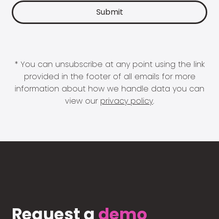
* You can unsubscribe at any point using the link
provided in the footer of all emails for more
information about how we handle data you can
view our
privacy policy
.
Request a
demo