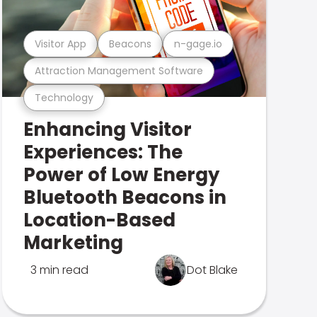
Visitor App
Beacons
n-gage.io
Attraction Management Software
Technology
Enhancing Visitor
Experiences: The
Power of Low Energy
Bluetooth Beacons in
Location-Based
Marketing
3 min read
Dot Blake