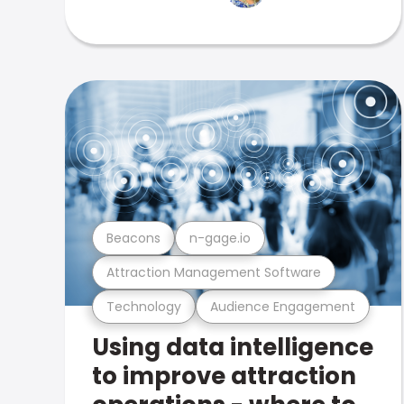
Beacons
n-gage.io
Attraction Management Software
Technology
Audience Engagement
Using data intelligence
to improve attraction