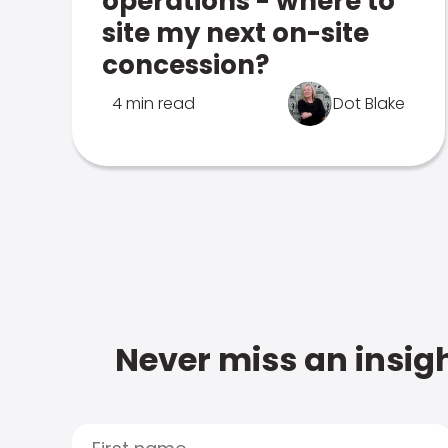
operations - where to
site my next on-site
concession?
4 min read
Dot Blake
Never miss an insigh