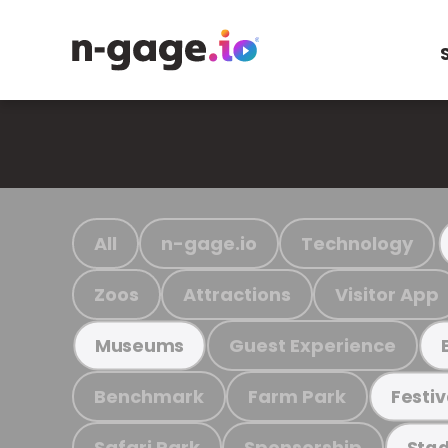
All
n-gage.io
Technology
Zoos
Attractions
Visitor App
Guest Experience
Museums
Benchmark
Farm Park
Festiv
Safari Park
Sponsorship
Stad