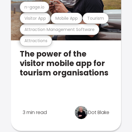
n-gage.io
Visitor App
Mobile App
Tourism
Attraction Management Software
Attractions
The power of the
visitor mobile app for
tourism organisations
3 min read
Dot Blake