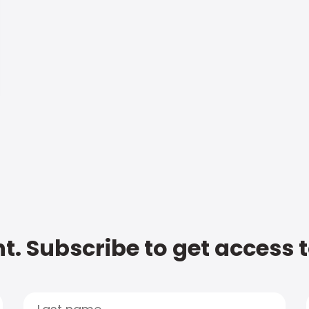
t. Subscribe to get access 