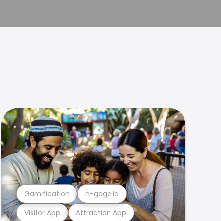
Gamification
n-gage.io
Visitor App
Attraction App