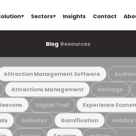
Solution
Sectors
Insights
Contact
Abo
Blog
Resources
Audien
Attraction Management Software
Heritage
Attractions Management
Digital Trail
Beacons
Experience Econo
Galleries
Holiday
als
Gamification
Survey
culture
ia
Tourism