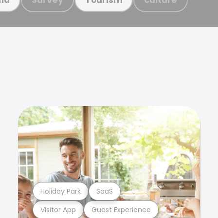
Holiday Park
SaaS
Visitor App
Guest Experience