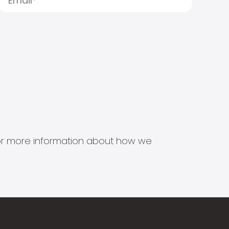
s for more information about how we