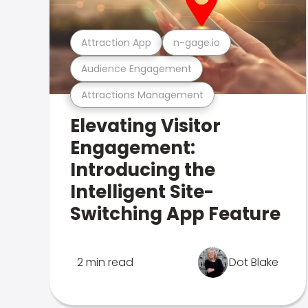
Attraction App
n-gage.io
Audience Engagement
Attractions Management
Elevating Visitor
Engagement:
Introducing the
Intelligent Site-
Switching App Feature
2 min read
Dot Blake