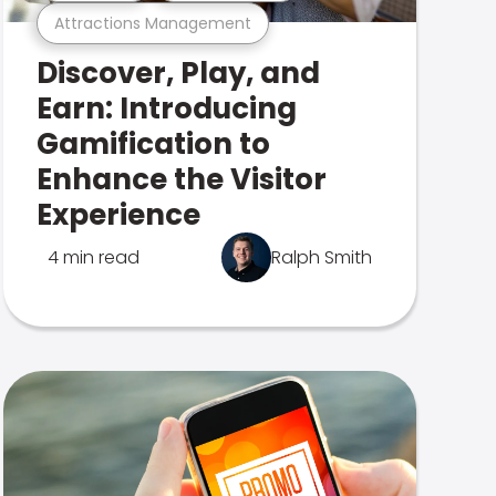
Attractions Management
Discover, Play, and
Earn: Introducing
Gamification to
Enhance the Visitor
Experience
4 min read
Ralph Smith