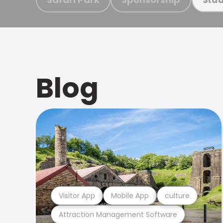
Blog
Visitor App
Mobile App
culture
Attraction Management Software