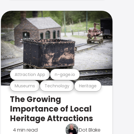
Attraction App
n-gage.io
Museums
Technology
Heritage
The Growing
Importance of Local
Heritage Attractions
4 min read
Dot Blake