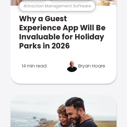
Attraction Management Software
Why a Guest
Experience App Will Be
Invaluable for Holiday
Parks in 2026
14 min read
Bryan Hoare