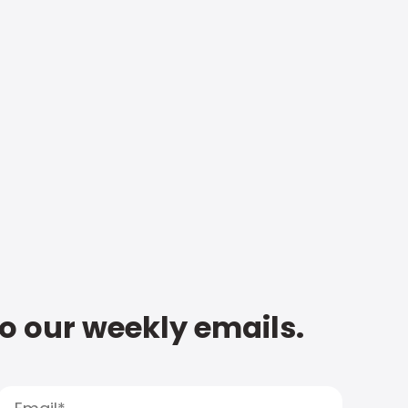
to our weekly emails.