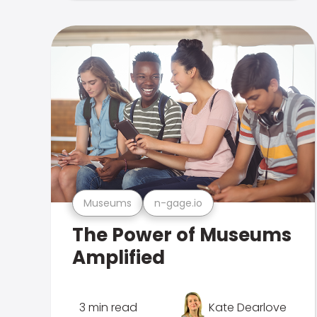
Museums
n-gage.io
The Power of Museums
Amplified
3 min read
Kate Dearlove