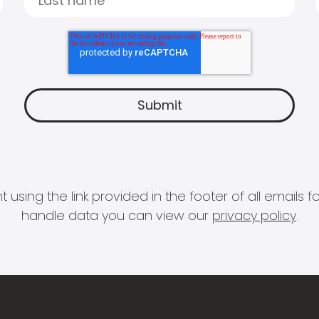
 using the link provided in the footer of all email
handle data you can view our
privacy policy
.