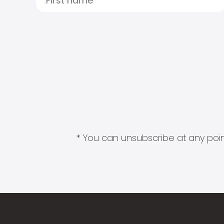
* You can unsubscribe at any point