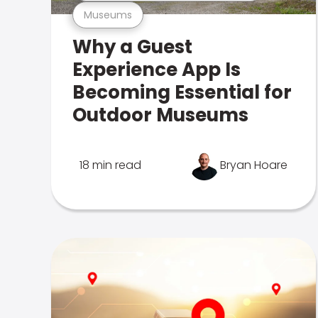
Museums
Why a Guest
Experience App Is
Becoming Essential for
Outdoor Museums
18 min read
Bryan Hoare