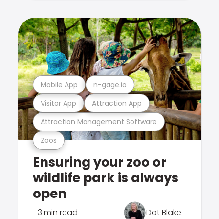
Mobile App
n-gage.io
Visitor App
Attraction App
Attraction Management Software
Zoos
Ensuring your zoo or
wildlife park is always
open
3 min read
Dot Blake