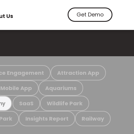
Get Demo
ut Us
ce Engagement
Attraction App
Mobile App
Aquariums
SaaS
Wildlife Park
my
 Park
Insights Report
Railway