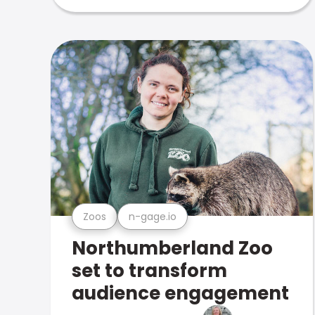
Zoos
n-gage.io
Northumberland Zoo
set to transform
audience engagement