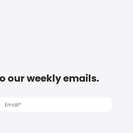
to our weekly emails.