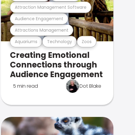
Attraction Management Software
Audience Engagement
Attractions Management
Aquariums
Technology
Zoos
Creating Emotional
Connections through
Audience Engagement
5 min read
Dot Blake