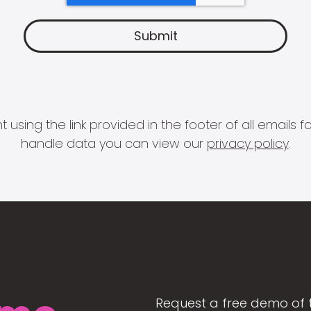
 using the link provided in the footer of all email
handle data you can view our
privacy policy
.
Request a free demo of 