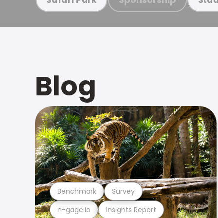
Blog
Benchmark
Survey
n-gage.io
Insights Report