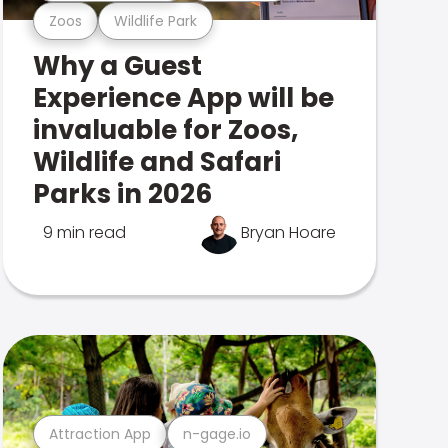
Zoos
Wildlife Park
Why a Guest
Experience App will be
invaluable for Zoos,
Wildlife and Safari
Parks in 2026
9 min read
Bryan Hoare
Attraction App
n-gage.io