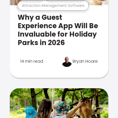
Attraction Management Software
Why a Guest
Experience App Will Be
Invaluable for Holiday
Parks in 2026
14 min read
Bryan Hoare