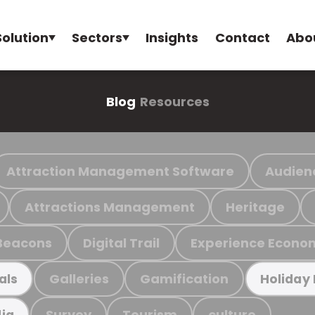
Solution
Sectors
Insights
Contact
Abo
Blog
Resources
Attraction Management Software
Audien
Attractions Management
Heritage
Beacons
Digital Trail
Experience Econo
Galleries
Gamification
als
Holiday
Survey
Tourism
culture
ia