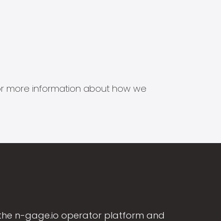
s for more information about how we
the n-gage.io operator platform and