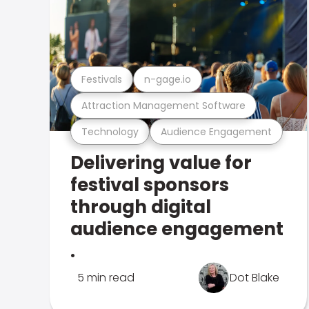
Festivals
n-gage.io
Attraction Management Software
Technology
Audience Engagement
Delivering value for
festival sponsors
through digital
audience engagement
.
5 min read
Dot Blake