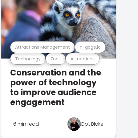
Attractions Management
n-gage.io
Technology
Zoos
Attractions
Conservation and the
power of technology
to improve audience
engagement
6 min read
Dot Blake