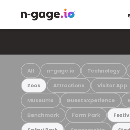
All
n-gage.io
Technology
Attractions
Visitor App
Zoos
Museums
Guest Experience
Benchmark
Farm Park
Festiv
Sponsorship
Safari Park
Stad