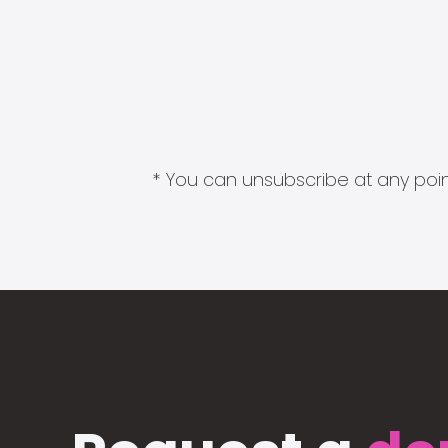
* You can unsubscribe at any point