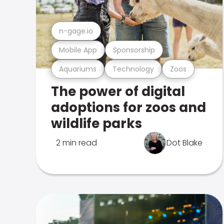
n-gage.io
Mobile App
Sponsorship
Aquariums
Technology
Zoos
The power of digital
adoptions for zoos and
wildlife parks
2 min read
Dot Blake