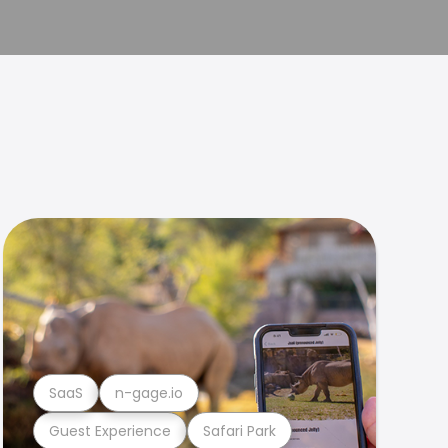
SaaS
n-gage.io
Guest Experience
Safari Park