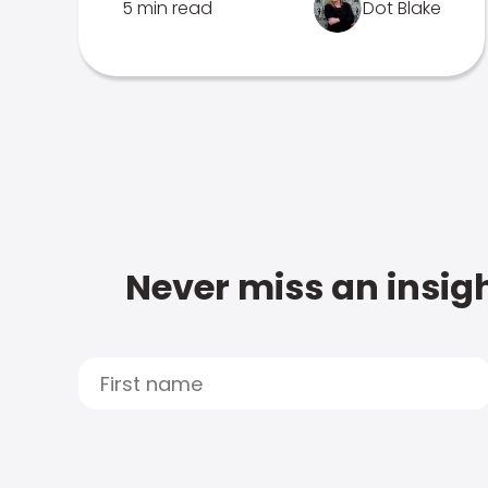
5 min read
Dot Blake
Never miss an insigh