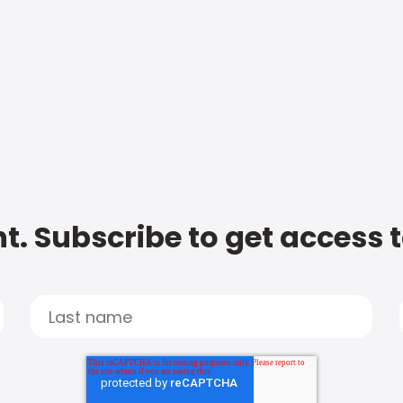
t. Subscribe to get access 