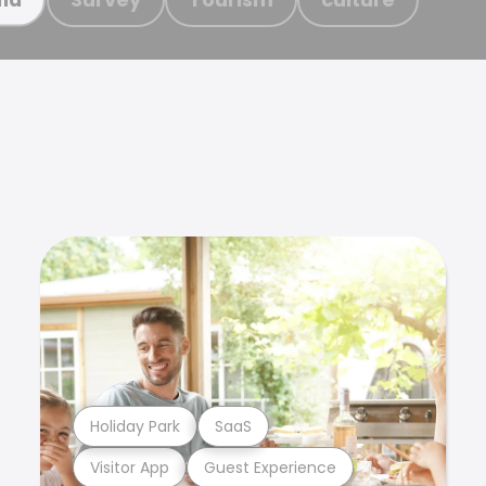
Holiday Park
SaaS
Visitor App
Guest Experience