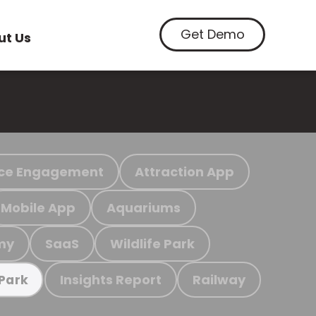
Get Demo
ut Us
ce Engagement
Attraction App
Mobile App
Aquariums
my
SaaS
Wildlife Park
Insights Report
Railway
 Park