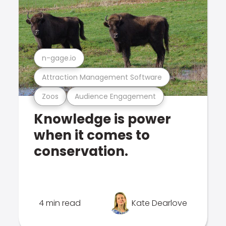
n-gage.io
Attraction Management Software
Zoos
Audience Engagement
Knowledge is power
when it comes to
conservation.
4 min read
Kate Dearlove