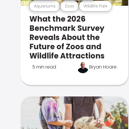
Aquariums
Zoos
Wildlife Park
What the 2026
Benchmark Survey
Reveals About the
Future of Zoos and
Wildlife Attractions
5 min read
Bryan Hoare