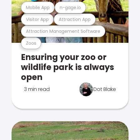
Mobile App
n-gage.io
Visitor App
Attraction App
Attraction Management Software
Zoos
Ensuring your zoo or
wildlife park is always
open
3 min read
Dot Blake