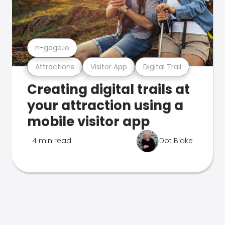
n-gage.io
Attractions
Visitor App
Digital Trail
Creating digital trails at
your attraction using a
mobile visitor app
4 min read
Dot Blake