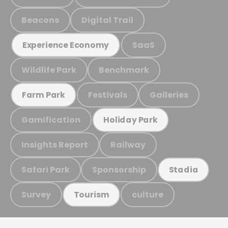
Beacons
Digital Trail
SaaS
Experience Economy
Wildlife Park
Benchmark
Festivals
Galleries
Farm Park
Gamification
Holiday Park
Insights Report
Railway
Safari Park
Sponsorship
Stadia
Survey
culture
Tourism