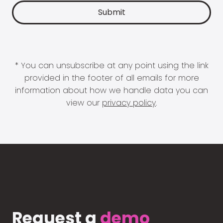
* You can unsubscribe at any point using the link
provided in the footer of all emails for more
information about how we handle data you can
view our
privacy policy
.
Request a
demo