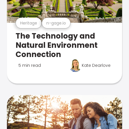
Heritage
n-gage.io
The Technology and
Natural Environment
Connection
5 min read
Kate Dearlove