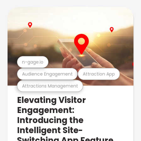
n-gage.io
Audience Engagement
Attraction App
Attractions Management
Elevating Visitor
Engagement:
Introducing the
Intelligent Site-
Switching App Feature