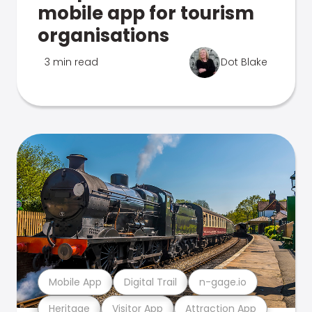
mobile app for tourism
organisations
3 min read
Dot Blake
Mobile App
Digital Trail
n-gage.io
Heritage
Visitor App
Attraction App