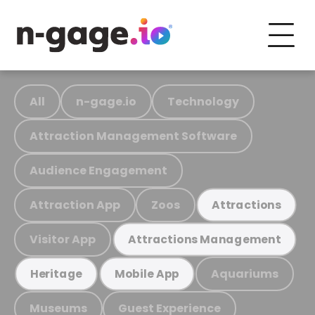
All
n-gage.io
Technology
Attraction Management Software
Audience Engagement
Attraction App
Zoos
Attractions
Visitor App
Attractions Management
Aquariums
Heritage
Mobile App
Museums
Guest Experience