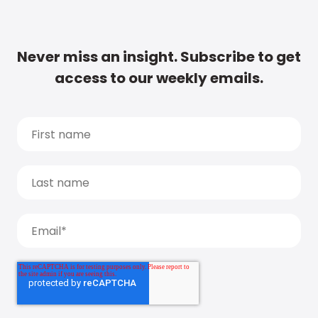
Never miss an insight. Subscribe to get
access to our weekly emails.