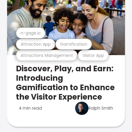
n-gage.io
Attraction App
Gamification
Attractions Management
Visitor App
Discover, Play, and Earn:
Introducing
Gamification to Enhance
the Visitor Experience
4 min read
Ralph Smith