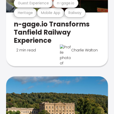
Guest Experience
n-gage.io
Heritage
Mobile App
Railway
n-gage.io Transforms
Tanfield Railway
Experience
2 min read
Charlie Walton