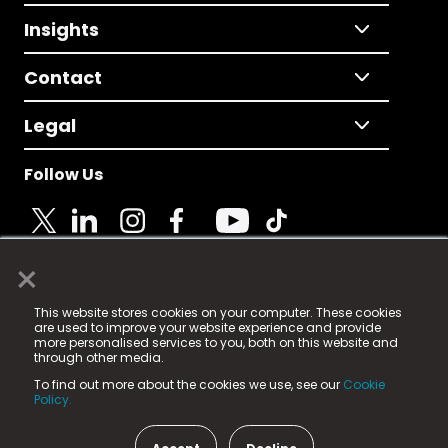
Insights
Contact
Legal
Follow Us
×
© 2025 Fame Media Tech Limited. n-gage.io is a
This website stores cookies on your computer. These cookies
registered trademark.
are used to improve your website experience and provide
more personalised services to you, both on this website and
Fame Media Tech (trading as n-gage.io) is registered
through other media.
in England & Wales
at:
To find out more about the cookies we use, see our
Cookie
15 Parsons Court, Welbury Way, Aycliffe Business Park,
Policy.
County Durham, DL5 6ZE (Company Number
11579910).