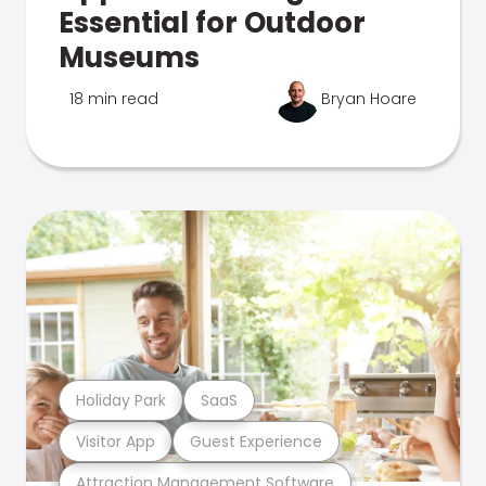
Essential for Outdoor
Museums
18 min read
Bryan Hoare
Holiday Park
SaaS
Visitor App
Guest Experience
Attraction Management Software