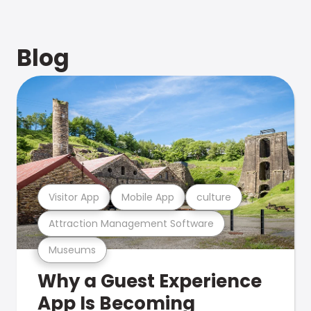
Blog
Visitor App
Mobile App
culture
Attraction Management Software
Museums
Why a Guest Experience
App Is Becoming