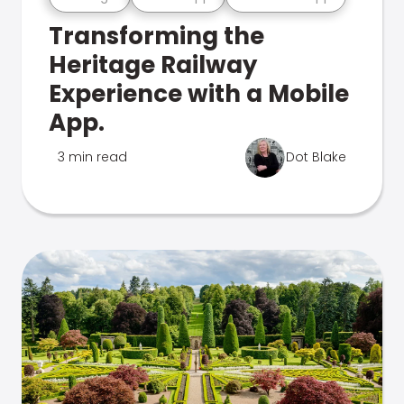
Transforming the
Heritage Railway
Experience with a Mobile
App.
3 min read
Dot Blake