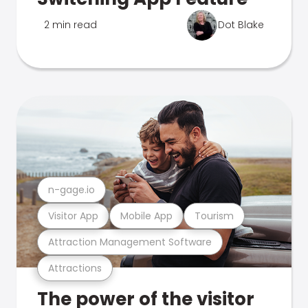
2 min read
Dot Blake
n-gage.io
Visitor App
Mobile App
Tourism
Attraction Management Software
Attractions
The power of the visitor