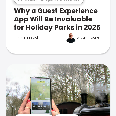
Why a Guest Experience
App Will Be Invaluable
for Holiday Parks in 2026
14 min read
Bryan Hoare