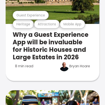
Guest Experience
Heritage
Attractions
Mobile App
Why a Guest Experience
App will be invaluable
for Historic Houses and
Large Estates in 2026
8 min read
Bryan Hoare