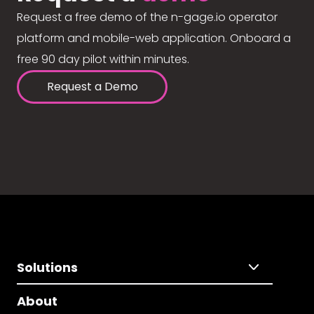
Request a free demo of the n-gage.io operator
platform and mobile-web application. Onboard a
free 90 day pilot within minutes.
Request a Demo
Solutions
About