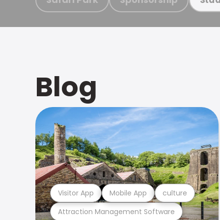
Blog
Visitor App
Mobile App
culture
Attraction Management Software