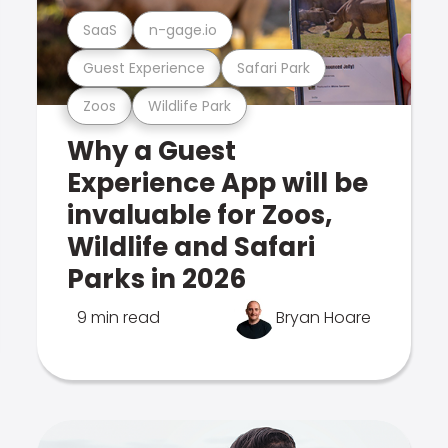
SaaS
n-gage.io
Guest Experience
Safari Park
Zoos
Wildlife Park
Why a Guest
Experience App will be
invaluable for Zoos,
Wildlife and Safari
Parks in 2026
9 min read
Bryan Hoare