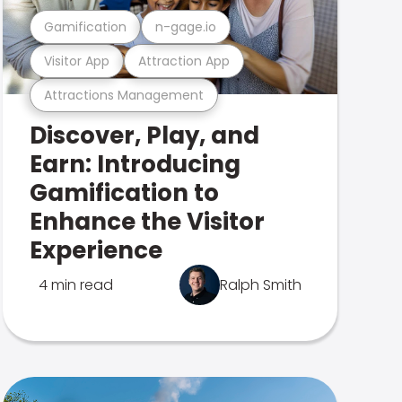
Gamification
n-gage.io
Visitor App
Attraction App
Attractions Management
Discover, Play, and
Earn: Introducing
Gamification to
Enhance the Visitor
Experience
4 min read
Ralph Smith