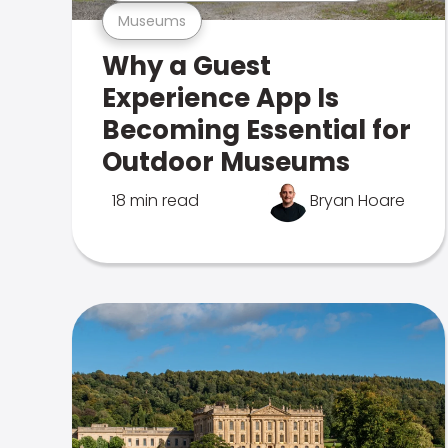
Museums
Why a Guest
Experience App Is
Becoming Essential for
Outdoor Museums
18 min read
Bryan Hoare