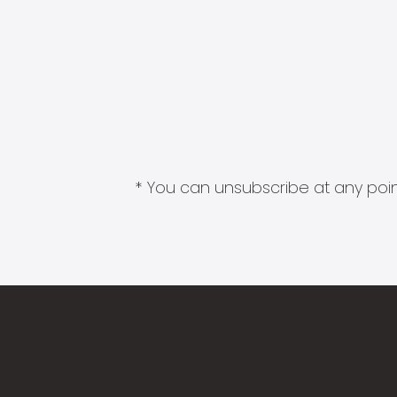
* You can unsubscribe at any point