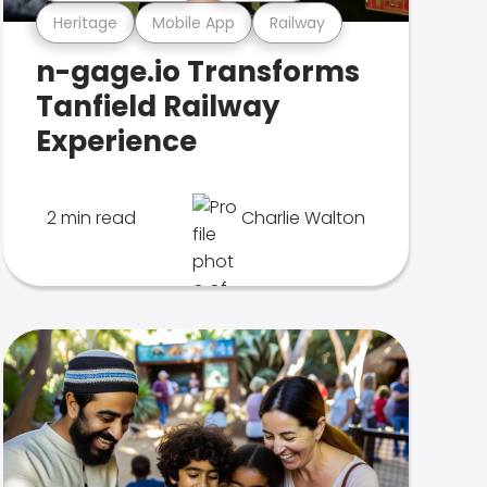
Heritage
Mobile App
Railway
n-gage.io Transforms
Tanfield Railway
Experience
2 min read
Charlie Walton