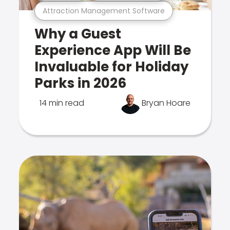
Attraction Management Software
Why a Guest
Experience App Will Be
Invaluable for Holiday
Parks in 2026
14 min read
Bryan Hoare