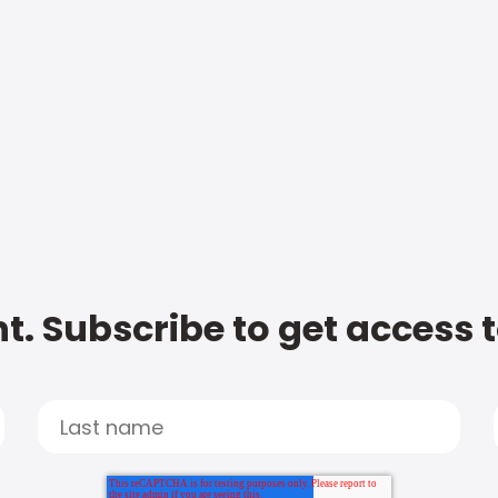
t. Subscribe to get access 