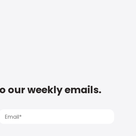
to our weekly emails.