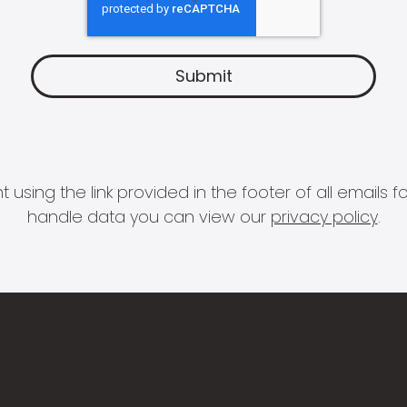
 using the link provided in the footer of all email
handle data you can view our
privacy policy
.