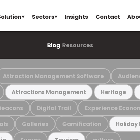
Solution
Sectors
Insights
Contact
Abo
Blog
Resources
Attraction Management Software
Audien
Attractions Management
Heritage
Beacons
Digital Trail
Experience Econo
als
Galleries
Gamification
Holiday
Survey
culture
ia
Tourism