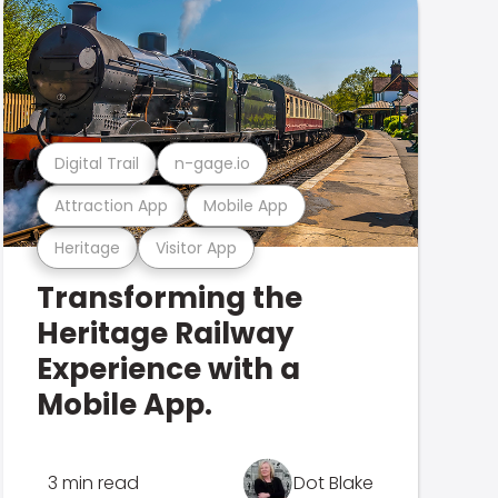
Digital Trail
n-gage.io
Attraction App
Mobile App
Heritage
Visitor App
Transforming the
Heritage Railway
Experience with a
Mobile App.
3 min read
Dot Blake