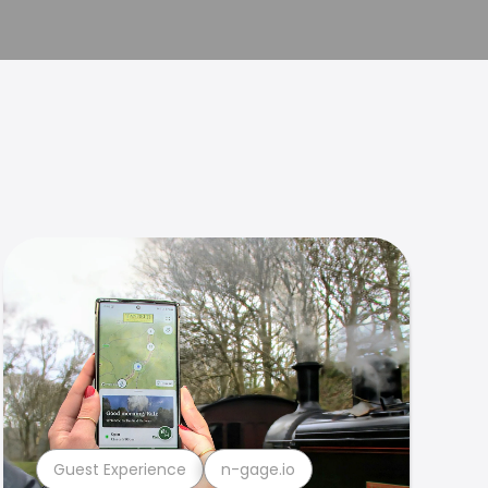
Guest Experience
n-gage.io