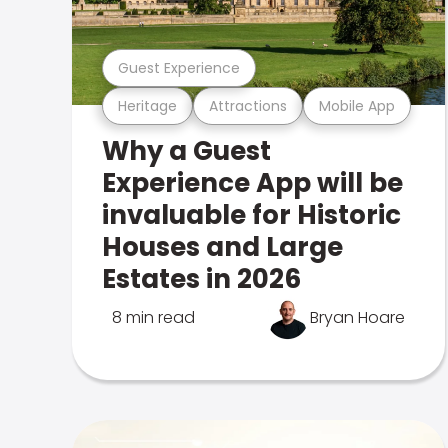
Guest Experience
Heritage
Attractions
Mobile App
Why a Guest
Experience App will be
invaluable for Historic
Houses and Large
Estates in 2026
8 min read
Bryan Hoare