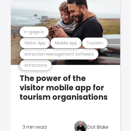
n-gage.io
Visitor App
Mobile App
Tourism
Attraction Management Software
Attractions
The power of the
visitor mobile app for
tourism organisations
3 min read
Dot Blake