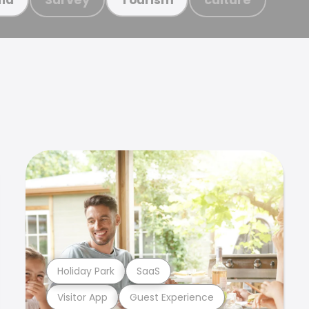
Holiday Park
SaaS
Visitor App
Guest Experience