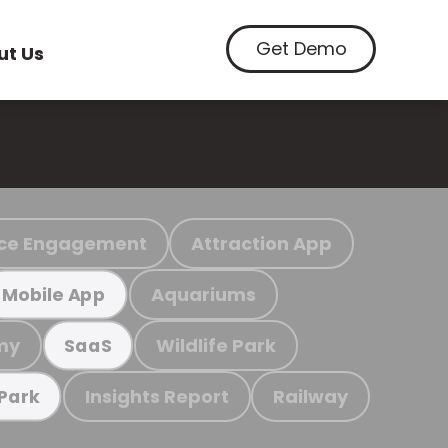
Get Demo
ut Us
ce Engagement
Attraction App
Aquariums
Mobile App
my
Wildlife Park
SaaS
Insights Report
Railway
 Park