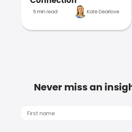
Connection
5 min read
Kate Dearlove
Never miss an insigh