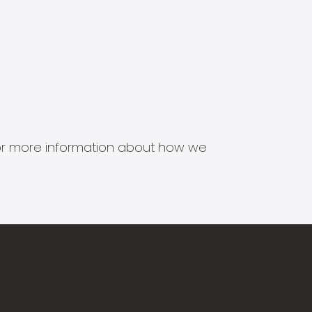
s for more information about how we