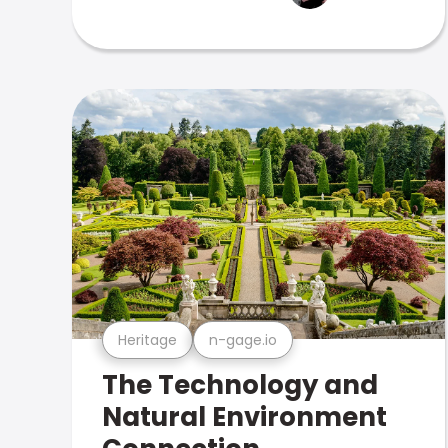
Heritage
n-gage.io
The Technology and
Natural Environment