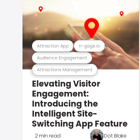
Attraction App
n-gage.io
Audience Engagement
Attractions Management
Elevating Visitor
Engagement:
Introducing the
Intelligent Site-
Switching App Feature
2 min read
Dot Blake