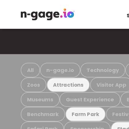
All
n-gage.io
Technology
Zoos
Visitor App
Attractions
Museums
Guest Experience
Benchmark
Festiv
Farm Park
Safari Park
Sponsorship
Stad