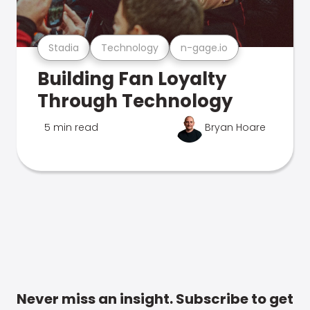
Stadia
Technology
n-gage.io
Building Fan Loyalty
Through Technology
5 min read
Bryan Hoare
Never miss an insight. Subscribe to get