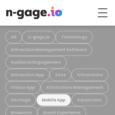
All
n-gage.io
Technology
Attraction Management Software
Audience Engagement
Attraction App
Zoos
Attractions
Visitor App
Attractions Management
Heritage
Aquariums
Mobile App
Museums
Guest Experience