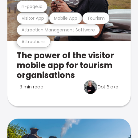
n-gage.io
Visitor App
Mobile App
Tourism
Attraction Management Software
Attractions
The power of the visitor
mobile app for tourism
organisations
3 min read
Dot Blake