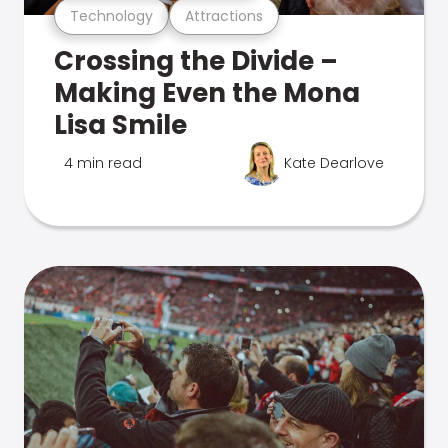
Technology
Attractions
Crossing the Divide –
Making Even the Mona
Lisa Smile
4 min read
Kate Dearlove