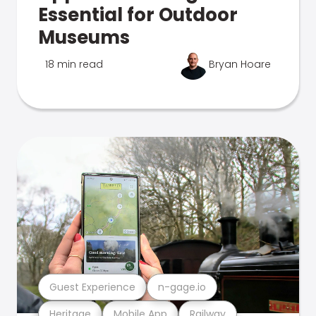
Essential for Outdoor
Museums
18 min read
Bryan Hoare
Guest Experience
n-gage.io
Heritage
Mobile App
Railway