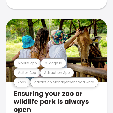
Mobile App
n-gage.io
Visitor App
Attraction App
Zoos
Attraction Management Software
Ensuring your zoo or
wildlife park is always
open