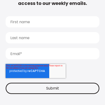
access to our weekly emails.