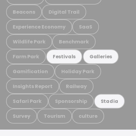
Beacons
Digital Trail
Experience Economy
SaaS
Wildlife Park
Benchmark
Farm Park
Festivals
Galleries
Gamification
Holiday Park
Insights Report
Railway
Safari Park
Sponsorship
Stadia
Survey
Tourism
culture