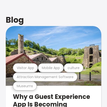
Blog
Visitor App
Mobile App
culture
Attraction Management Software
Museums
Why a Guest Experience
App Is Becoming