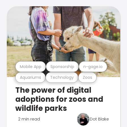
Mobile App
Sponsorship
n-gage.io
Aquariums
Technology
Zoos
The power of digital
adoptions for zoos and
wildlife parks
2 min read
Dot Blake