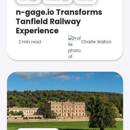
n-gage.io Transforms
Tanfield Railway
Experience
2 min read
Charlie Walton