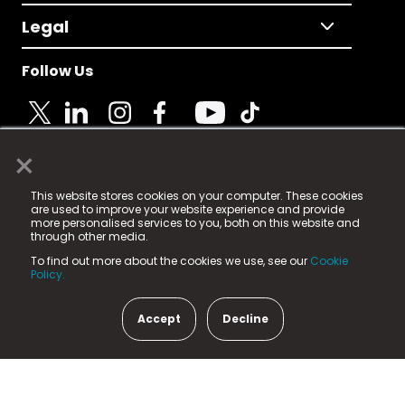
Legal
Follow Us
×
© 2025 Fame Media Tech Limited. n-gage.io is a
This website stores cookies on your computer. These cookies
registered trademark.
are used to improve your website experience and provide
more personalised services to you, both on this website and
Fame Media Tech (trading as n-gage.io) is registered
through other media.
in England & Wales
at:
To find out more about the cookies we use, see our
Cookie
15 Parsons Court, Welbury Way, Aycliffe Business Park,
Policy.
County Durham, DL5 6ZE (Company Number
11579910).
Accept
Decline