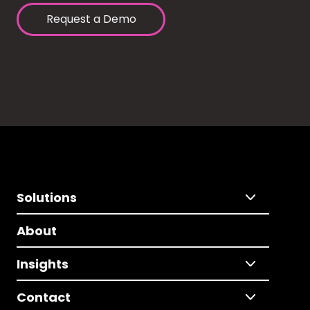
Request a Demo
Solutions
About
Insights
Contact