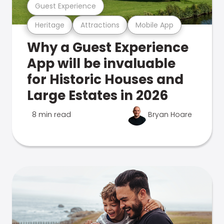
Guest Experience
Heritage
Attractions
Mobile App
Why a Guest Experience
App will be invaluable
for Historic Houses and
Large Estates in 2026
8 min read
Bryan Hoare