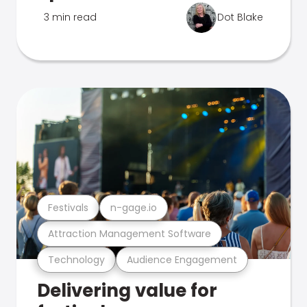
3 min read
Dot Blake
Festivals
n-gage.io
Attraction Management Software
Technology
Audience Engagement
Delivering value for