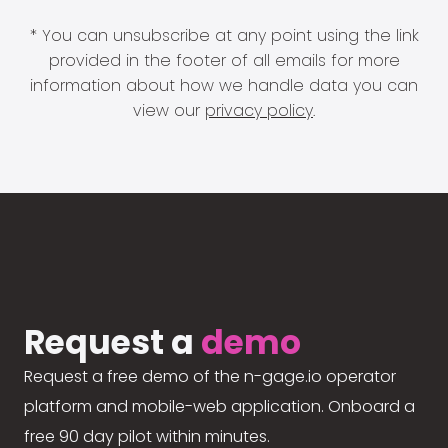
* You can unsubscribe at any point using the link
provided in the footer of all emails for more
information about how we handle data you can
view our
privacy policy
.
Request a
demo
Request a free demo of the n-gage.io operator
platform and mobile-web application. Onboard a
free 90 day pilot within minutes.