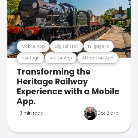
Mobile App
Digital Trail
n-gage.io
Heritage
Visitor App
Attraction App
Transforming the
Heritage Railway
Experience with a Mobile
App.
3 min read
Dot Blake