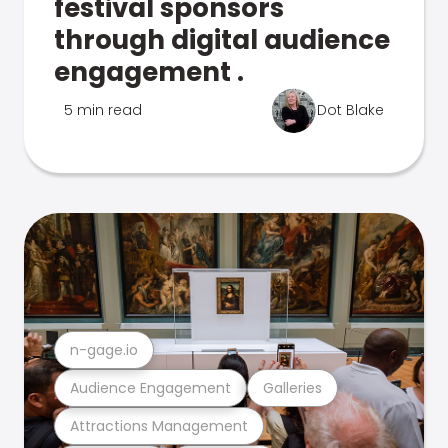
festival sponsors
through digital audience
engagement .
5 min read
Dot Blake
n-gage.io
Audience Engagement
Galleries
Attractions Management