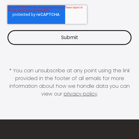
* You can unsubscribe at any point using the link
provided in the footer of all emails for more
information about how we handle data you can
view our
privacy policy
.