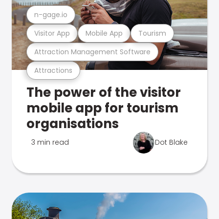
n-gage.io
Visitor App
Mobile App
Tourism
Attraction Management Software
Attractions
The power of the visitor
mobile app for tourism
organisations
3 min read
Dot Blake