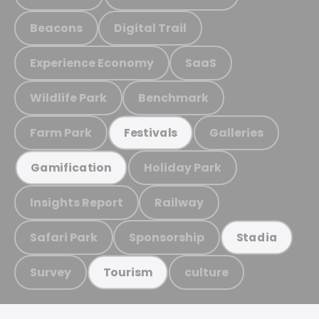
Beacons
Digital Trail
Experience Economy
SaaS
Wildlife Park
Benchmark
Farm Park
Galleries
Festivals
Holiday Park
Gamification
Insights Report
Railway
Safari Park
Sponsorship
Stadia
Survey
culture
Tourism