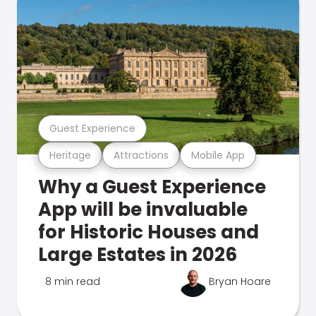
Guest Experience
Heritage
Attractions
Mobile App
Why a Guest Experience
App will be invaluable
for Historic Houses and
Large Estates in 2026
8 min read
Bryan Hoare