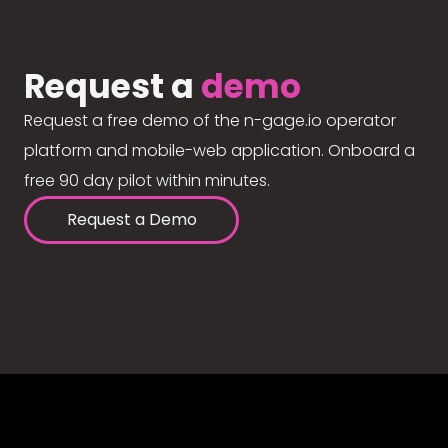
Request a
demo
Request a free demo of the n-gage.io operator
platform and mobile-web application. Onboard a
free 90 day pilot within minutes.
Request a Demo