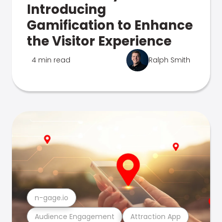
Introducing
Gamification to Enhance
the Visitor Experience
4 min read
Ralph Smith
n-gage.io
Audience Engagement
Attraction App