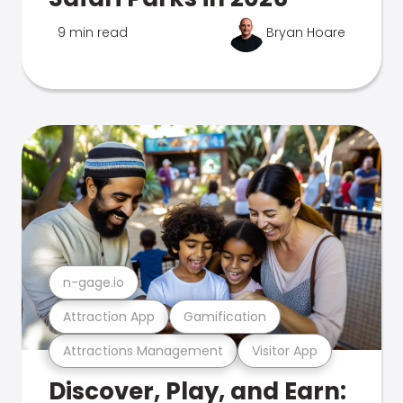
9 min read
Bryan Hoare
n-gage.io
Attraction App
Gamification
Attractions Management
Visitor App
Discover, Play, and Earn: