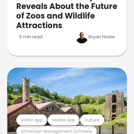
Reveals About the Future
of Zoos and Wildlife
Attractions
5 min read
Bryan Hoare
Visitor App
Mobile App
culture
Attraction Management Software