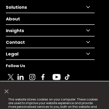
Solutions
About
Insights
Contact
Legal
Follow Us
×
© 2025 Fame Media Tech Limited. n-gage.io is a
This website stores cookies on your computer. These cookies
registered trademark.
are used to improve your website experience and provide
more personalised services to you, both on this website and
Fame Media Tech (trading as n-gage.io) is registered