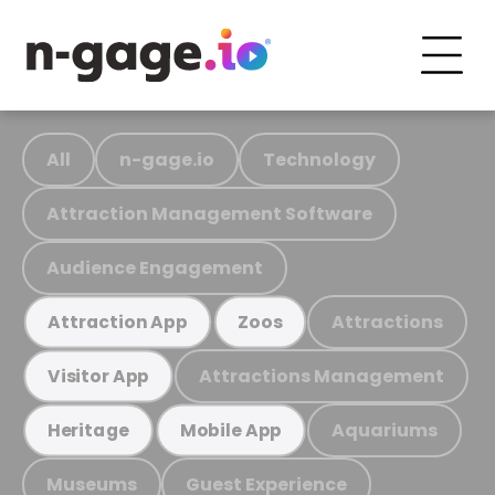
All
n-gage.io
Technology
Attraction Management Software
Audience Engagement
Attractions
Attraction App
Zoos
Attractions Management
Visitor App
Aquariums
Heritage
Mobile App
Museums
Guest Experience