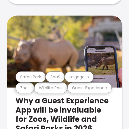
Safari Park
SaaS
n-gage.io
Zoos
Wildlife Park
Guest Experience
Why a Guest Experience
App will be invaluable
for Zoos, Wildlife and
Safari Parks in 2026