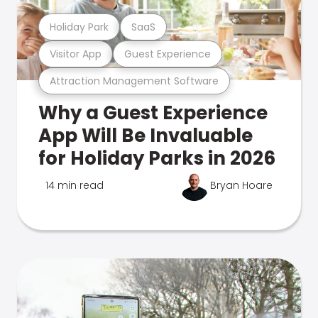
Holiday Park
SaaS
Visitor App
Guest Experience
Attraction Management Software
Why a Guest Experience
App Will Be Invaluable
for Holiday Parks in 2026
14 min read
Bryan Hoare