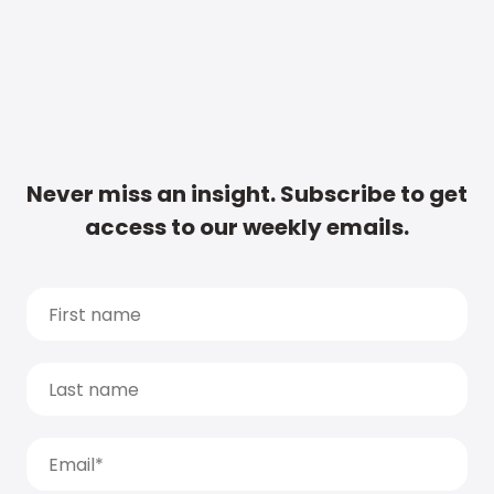
Never miss an insight. Subscribe to get
access to our weekly emails.