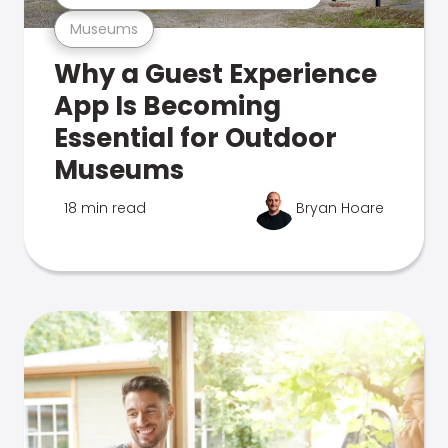
Museums
Why a Guest Experience
App Is Becoming
Essential for Outdoor
Museums
18 min read
Bryan Hoare