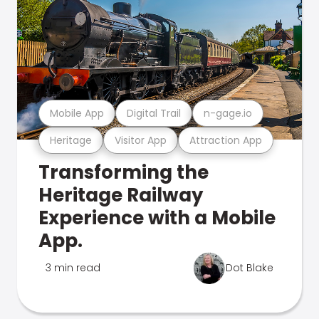
Mobile App
Digital Trail
n-gage.io
Heritage
Visitor App
Attraction App
Transforming the
Heritage Railway
Experience with a Mobile
App.
3 min read
Dot Blake