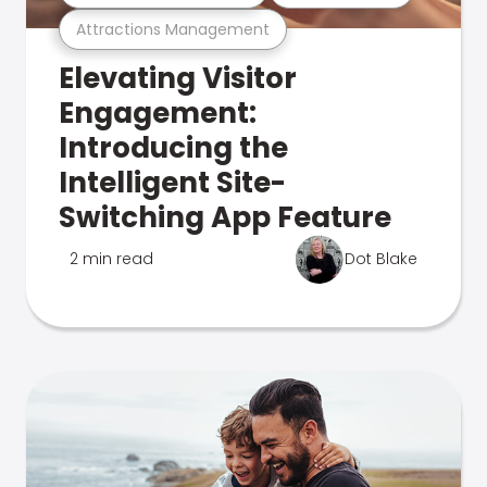
Attractions Management
Elevating Visitor
Engagement:
Introducing the
Intelligent Site-
Switching App Feature
2 min read
Dot Blake