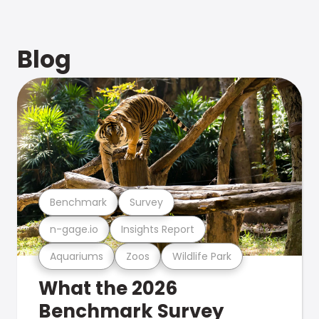
Blog
Benchmark
Survey
n-gage.io
Insights Report
Aquariums
Zoos
Wildlife Park
What the 2026
Benchmark Survey