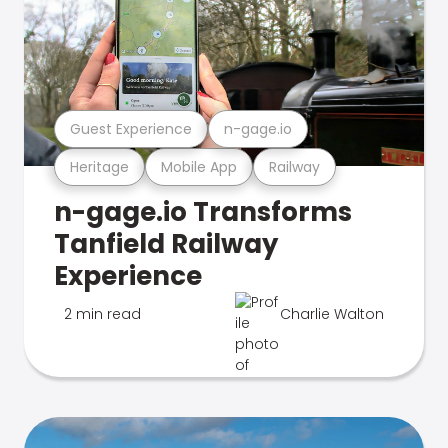
Guest Experience
n-gage.io
Heritage
Mobile App
Railway
n-gage.io Transforms
Tanfield Railway
Experience
2 min read
Charlie Walton