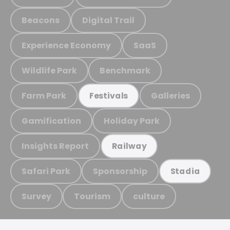
Beacons
Digital Trail
Experience Economy
SaaS
Wildlife Park
Benchmark
Farm Park
Galleries
Festivals
Gamification
Holiday Park
Insights Report
Railway
Safari Park
Sponsorship
Stadia
Survey
Tourism
culture