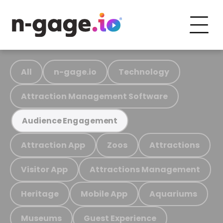
All
n-gage.io
Technology
Attraction Management Software
Audience Engagement
Attraction App
Zoos
Attractions
Visitor App
Attractions Management
Heritage
Mobile App
Aquariums
Museums
Guest Experience