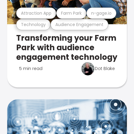
Attraction App
Farm Park
n-gage.io
Technology
Audience Engagement
Transforming your Farm
Park with audience
engagement technology
5 min read
Dot Blake