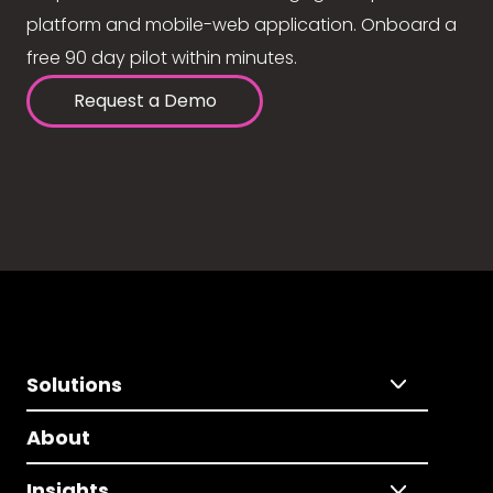
platform and mobile-web application. Onboard a
free 90 day pilot within minutes.
Request a Demo
Solutions
About
Insights