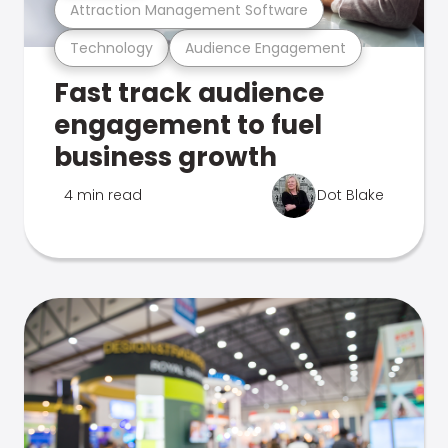
Attraction Management Software
Technology
Audience Engagement
Fast track audience
engagement to fuel
business growth
4 min read
Dot Blake