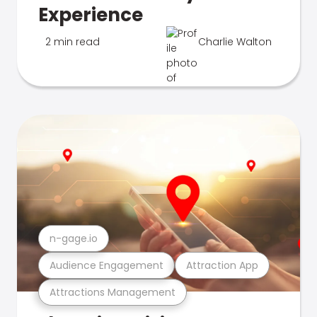
Experience
2 min read
Charlie Walton
n-gage.io
Audience Engagement
Attraction App
Attractions Management