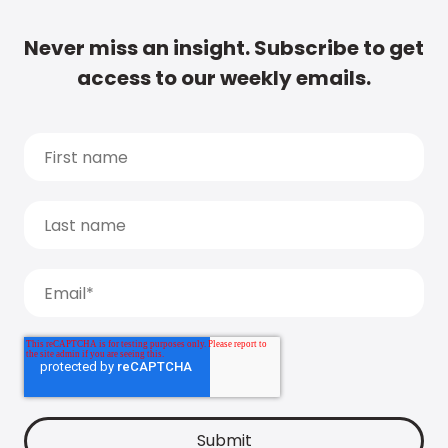
Never miss an insight. Subscribe to get
access to our weekly emails.