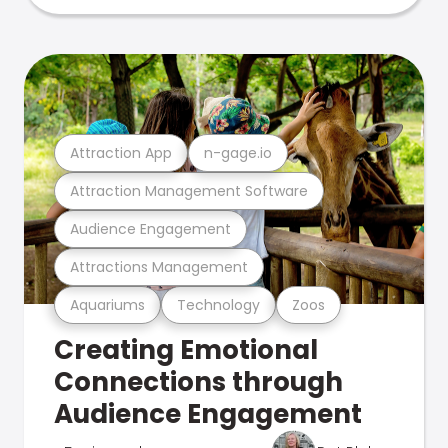
Attraction App
n-gage.io
Attraction Management Software
Audience Engagement
Attractions Management
Aquariums
Technology
Zoos
Creating Emotional
Connections through
Audience Engagement