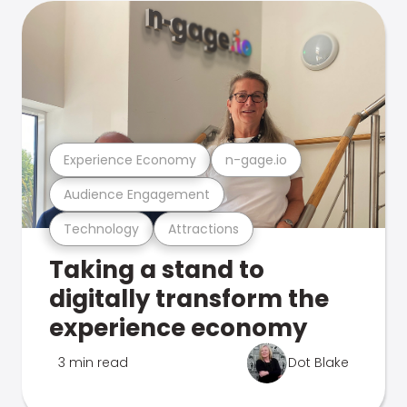
Experience Economy
n-gage.io
Audience Engagement
Technology
Attractions
Taking a stand to
digitally transform the
experience economy
3 min read
Dot Blake