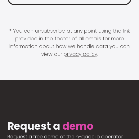
* You can unsubscribe at any point using the link
provided in the footer of all emails for more
information about how we handle data you can
view our
privacy policy
.
Request a
demo
Request a free demo of the n-gage.io operator