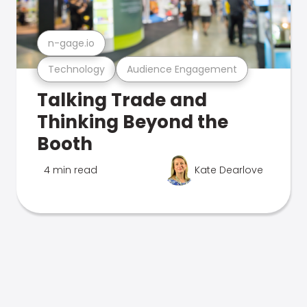
n-gage.io
Technology
Audience Engagement
Talking Trade and
Thinking Beyond the
Booth
4 min read
Kate Dearlove