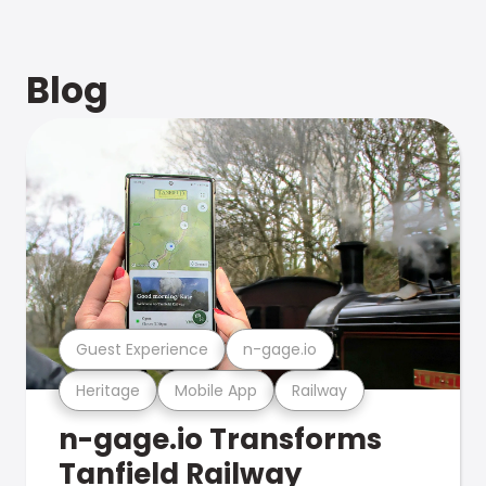
Blog
Guest Experience
n-gage.io
Heritage
Mobile App
Railway
n-gage.io Transforms
Tanfield Railway