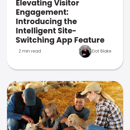
Elevating Visitor
Engagement:
Introducing the
Intelligent Site-
Switching App Feature
2 min read
Dot Blake