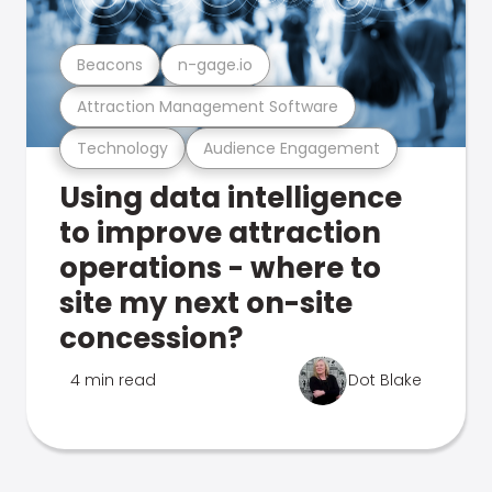
Beacons
n-gage.io
Attraction Management Software
Technology
Audience Engagement
Using data intelligence
to improve attraction
operations - where to
site my next on-site
concession?
4 min read
Dot Blake