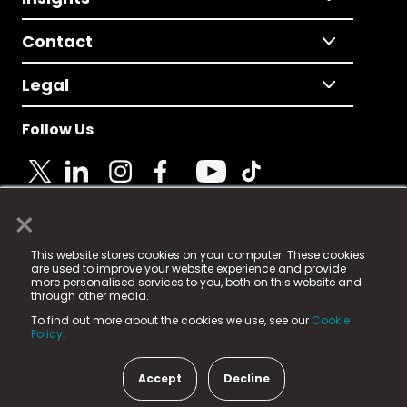
Contact
Legal
Follow Us
×
© 2025 Fame Media Tech Limited. n-gage.io is a
This website stores cookies on your computer. These cookies
registered trademark.
are used to improve your website experience and provide
more personalised services to you, both on this website and
Fame Media Tech (trading as n-gage.io) is registered
through other media.
in England & Wales
at:
To find out more about the cookies we use, see our
Cookie
15 Parsons Court, Welbury Way, Aycliffe Business Park,
Policy.
County Durham, DL5 6ZE (Company Number
11579910).
Accept
Decline