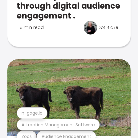
through digital audience
engagement .
5 min read
Dot Blake
n-gage.io
Attraction Management Software
Zoos
Audience Engagement