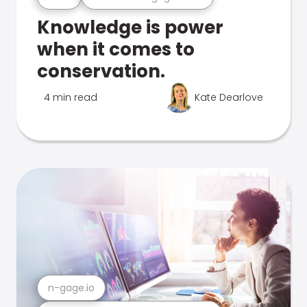
Knowledge is power
when it comes to
conservation.
4 min read
Kate Dearlove
n-gage.io