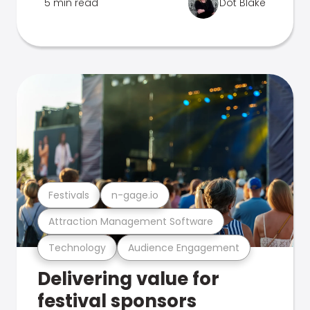
5 min read
Dot Blake
Festivals
n-gage.io
Attraction Management Software
Technology
Audience Engagement
Delivering value for
festival sponsors