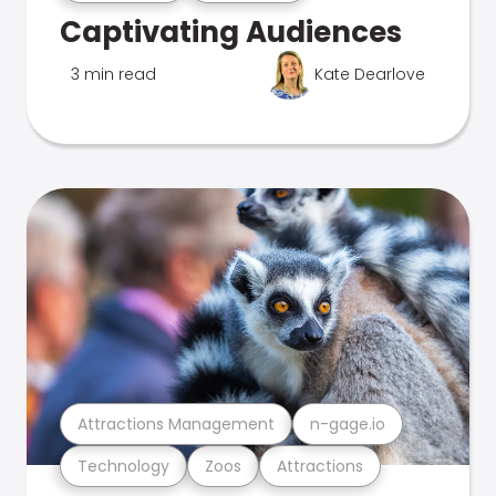
Captivating Audiences
3 min read
Kate Dearlove
Attractions Management
n-gage.io
Technology
Zoos
Attractions