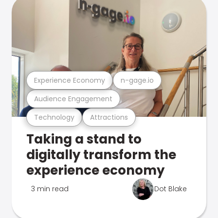
Experience Economy
n-gage.io
Audience Engagement
Technology
Attractions
Taking a stand to
digitally transform the
experience economy
3 min read
Dot Blake