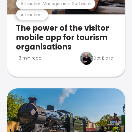
Attraction Management Software
Attractions
The power of the visitor
mobile app for tourism
organisations
3 min read
Dot Blake