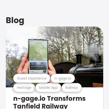
Blog
Guest Experience
n-gage.io
Heritage
Mobile App
Railway
n-gage.io Transforms
Tanfield Railway