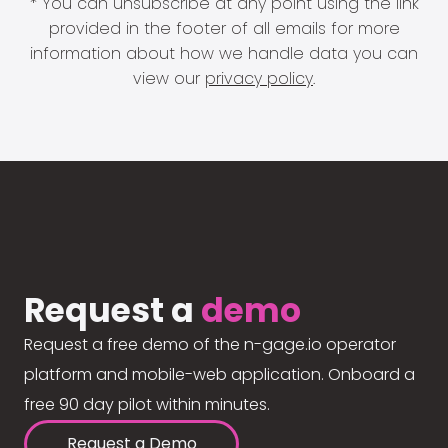
* You can unsubscribe at any point using the link
provided in the footer of all emails for more
information about how we handle data you can
view our
privacy policy
.
Request a
demo
Request a free demo of the n-gage.io operator
platform and mobile-web application. Onboard a
free 90 day pilot within minutes.
Request a Demo