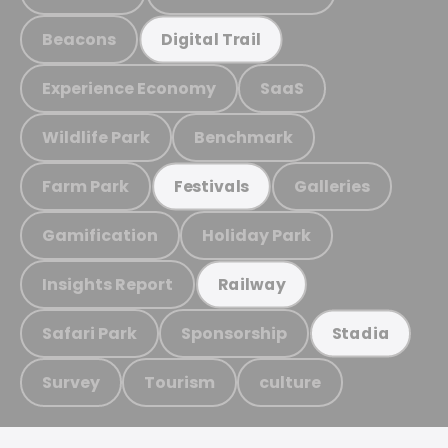
Beacons
Digital Trail
Experience Economy
SaaS
Wildlife Park
Benchmark
Farm Park
Galleries
Festivals
Gamification
Holiday Park
Insights Report
Railway
Safari Park
Sponsorship
Stadia
Survey
Tourism
culture