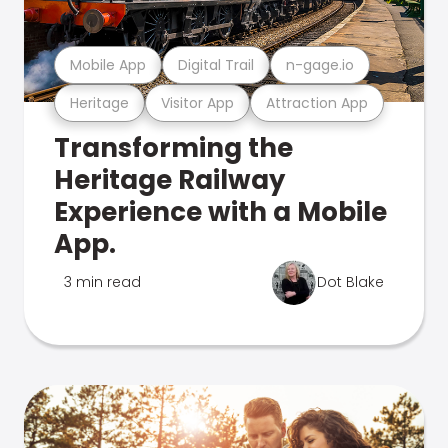
Mobile App
Digital Trail
n-gage.io
Heritage
Visitor App
Attraction App
Transforming the
Heritage Railway
Experience with a Mobile
App.
3 min read
Dot Blake