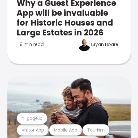
Why a Guest Experience
App will be invaluable
for Historic Houses and
Large Estates in 2026
8 min read
Bryan Hoare
n-gage.io
Visitor App
Mobile App
Tourism