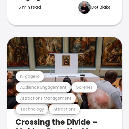
5 min read
Dot Blake
n-gage.io
Audience Engagement
Galleries
Attractions Management
Technology
Attractions
Crossing the Divide –