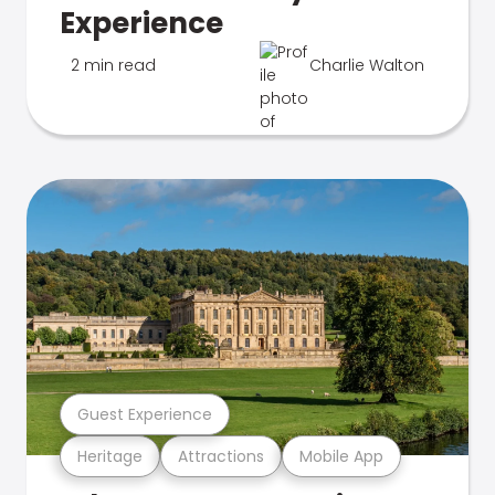
Experience
2 min read
Charlie Walton
Guest Experience
Heritage
Attractions
Mobile App