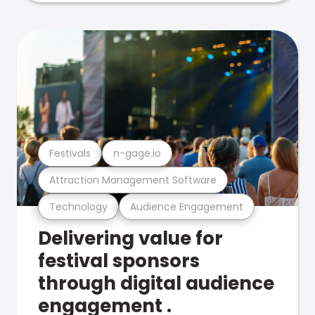
Festivals
n-gage.io
Attraction Management Software
Technology
Audience Engagement
Delivering value for
festival sponsors
through digital audience
engagement .