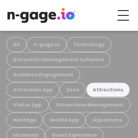
All
n-gage.io
Technology
Attraction Management Software
Audience Engagement
Attraction App
Zoos
Attractions
Visitor App
Attractions Management
Heritage
Mobile App
Aquariums
Museums
Guest Experience