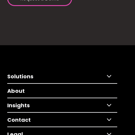
Solutions
About
Insights
Contact
Legal