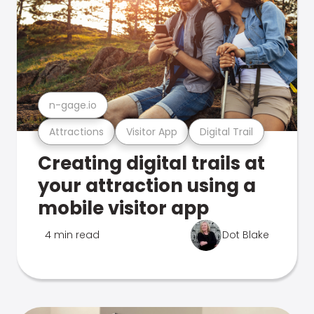
n-gage.io
Attractions
Visitor App
Digital Trail
Creating digital trails at
your attraction using a
mobile visitor app
4 min read
Dot Blake