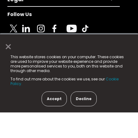
Follow Us
×
© 2025 Fame Media Tech Limited. n-gage.io is a
This website stores cookies on your computer. These cookies
registered trademark.
are used to improve your website experience and provide
more personalised services to you, both on this website and
Fame Media Tech (trading as n-gage.io) is registered
through other media.
in England & Wales
at:
To find out more about the cookies we use, see our
Cookie
15 Parsons Court, Welbury Way, Aycliffe Business Park,
Policy.
County Durham, DL5 6ZE (Company Number
11579910).
Accept
Decline