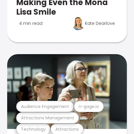
Making Even the Mona
Lisa Smile
4 min read
Kate Dearlove
Audience Engagement
n-gage.io
Attractions Management
Technology
Attractions