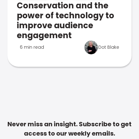
Conservation and the
power of technology to
improve audience
engagement
6 min read
Dot Blake
Never miss an insight. Subscribe to get
access to our weekly emails.