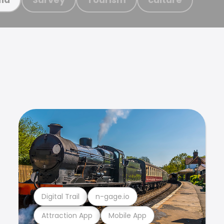
Digital Trail
n-gage.io
Attraction App
Mobile App