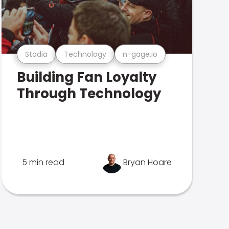
Stadia
Technology
n-gage.io
Building Fan Loyalty
Through Technology
5 min read
Bryan Hoare