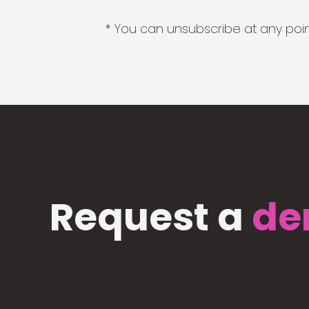
* You can unsubscribe at any point
Request a
de