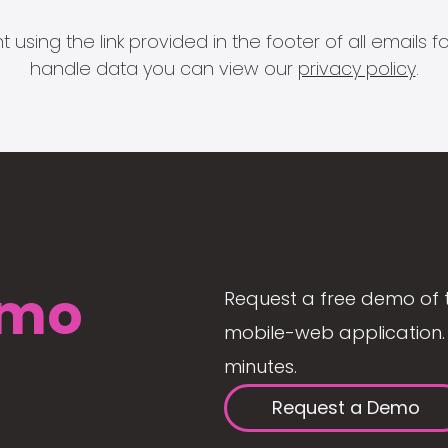
 using the link provided in the footer of all email
handle data you can view our
privacy policy
.
mo
Request a free demo of 
mobile-web application. 
minutes.
Request a Demo