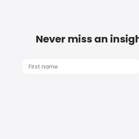
Never miss an insigh