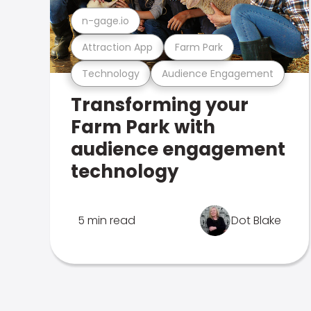
n-gage.io
Attraction App
Farm Park
Technology
Audience Engagement
Transforming your
Farm Park with
audience engagement
technology
5 min read
Dot Blake