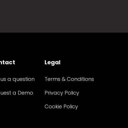
ntact
Legal
 us a question
Terms & Conditions
uest a Demo
Privacy Policy
Cookie Policy