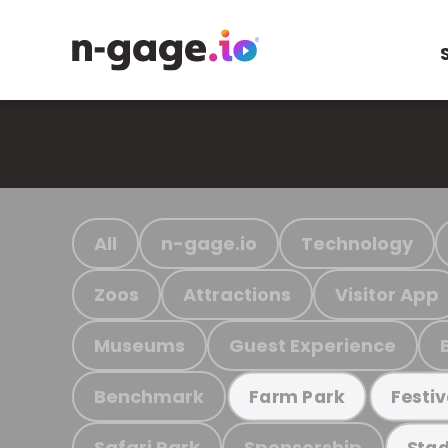
All
n-gage.io
Technology
Zoos
Attractions
Visitor App
Museums
Guest Experience
Benchmark
Farm Park
Festiv
Safari Park
Sponsorship
Stad