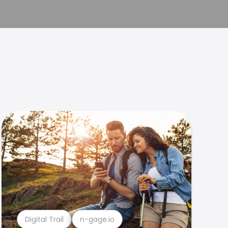
Digital Trail
n-gage.io