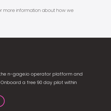
s for more information about how we
the n-gage.io operator platform and
Onboard a free 90 day pilot within