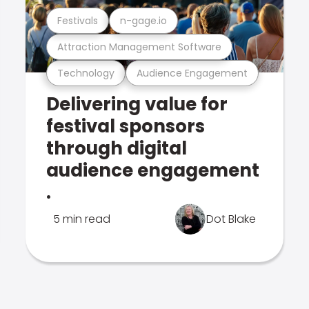
Festivals
n-gage.io
Attraction Management Software
Technology
Audience Engagement
Delivering value for
festival sponsors
through digital
audience engagement
.
5 min read
Dot Blake