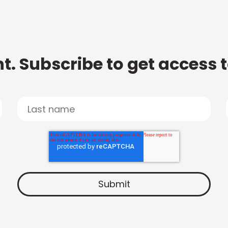
t. Subscribe to get access 