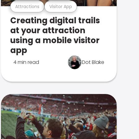
Attractions
Visitor App
Creating digital trails
at your attraction
using a mobile visitor
app
4 min read
Dot Blake