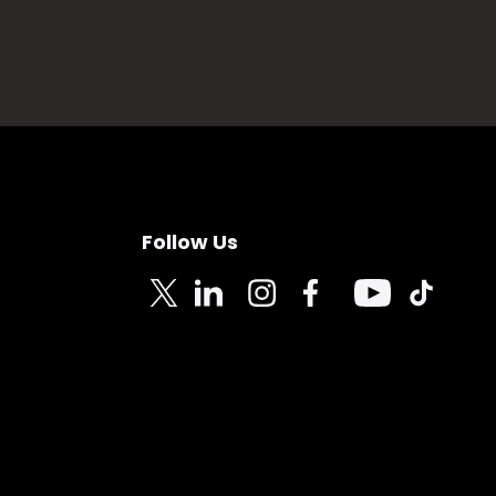
Follow Us