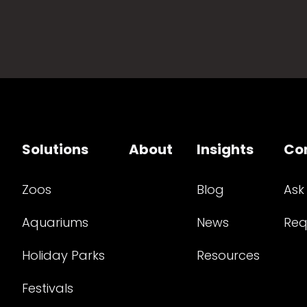
Solutions
About
Insights
Co
Zoos
Blog
Ask
Aquariums
News
Req
Holiday Parks
Resources
Festivals