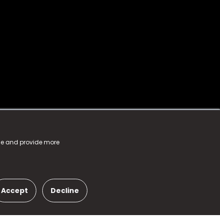
nce and provide more
Accept
Decline