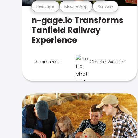
Heritage
Mobile App
Railway
n-gage.io Transforms
Tanfield Railway
Experience
2 min read
Charlie Walton