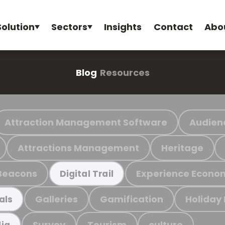
Solution
Sectors
Insights
Contact
Abo
Blog
Resources
Attraction Management Software
Audien
Attractions Management
Heritage
Beacons
Experience Econo
Digital Trail
Galleries
Gamification
Holiday
als
Survey
Tourism
culture
ia