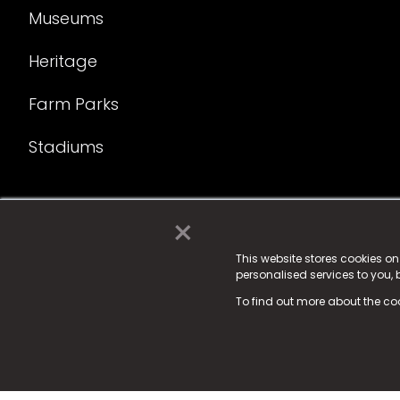
Museums
Heritage
Farm Parks
Stadiums
×
© 2025 Fame Media Tech Limited. n-gage.io is a reg
Fame Media Tech (trading as n-gage.io) is register
This website stores cookies o
personalised services to you,
15 Parsons Court, Welbury Way, Aycliffe Business P
To find out more about the co