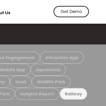
Get Demo
ut Us
ce Engagement
Attraction App
Mobile App
Aquariums
my
SaaS
Wildlife Park
 Park
Insights Report
Railway