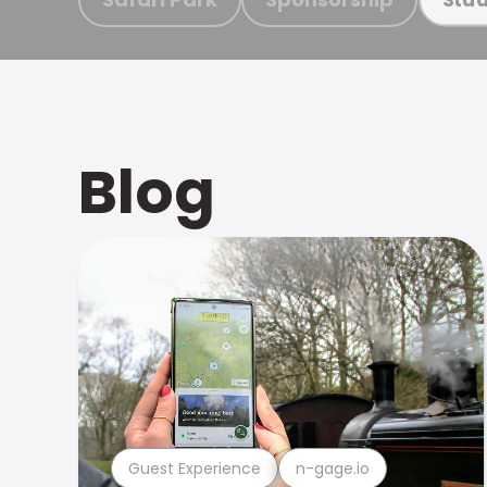
Blog
Guest Experience
n-gage.io