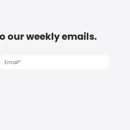
to our weekly emails.