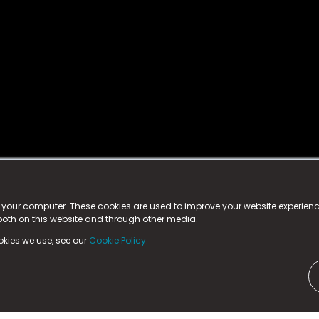
istered trademark.
ed in England & Wales
at:
n your computer. These cookies are used to improve your website experie
 both on this website and through other media.
ark, County Durham, DL5 6ZE (Company Number
11579910).
okies we use, see our
Cookie Policy.