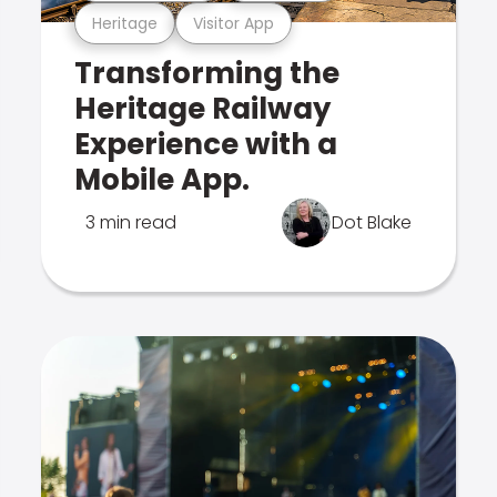
Heritage
Visitor App
Transforming the
Heritage Railway
Experience with a
Mobile App.
3 min read
Dot Blake