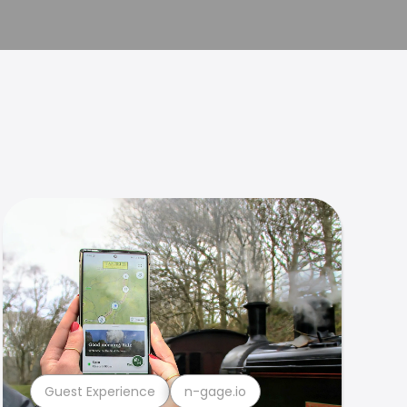
Guest Experience
n-gage.io