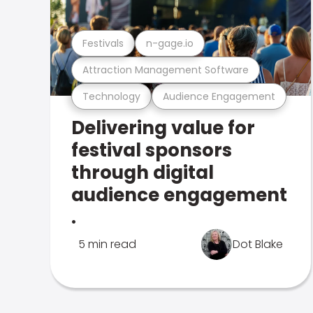
Festivals
n-gage.io
Attraction Management Software
Technology
Audience Engagement
Delivering value for
festival sponsors
through digital
audience engagement
.
5 min read
Dot Blake