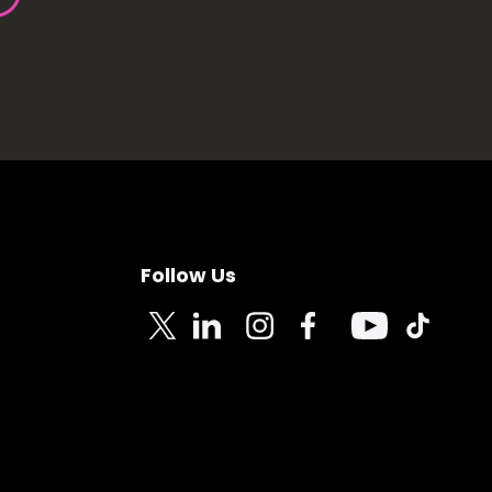
Follow Us