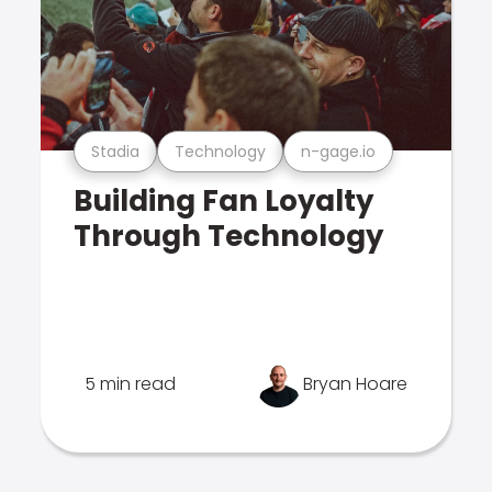
Stadia
Technology
n-gage.io
Building Fan Loyalty
Through Technology
5 min read
Bryan Hoare