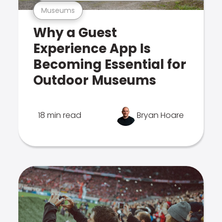
Museums
Why a Guest
Experience App Is
Becoming Essential for
Outdoor Museums
18 min read
Bryan Hoare