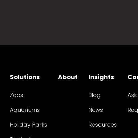
Solutions
About
Insights
Co
Zoos
Blog
Ask
Aquariums
News
Req
Holiday Parks
Resources