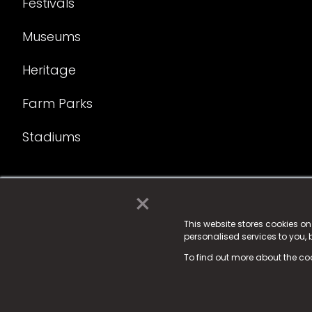
Festivals
Museums
Heritage
Farm Parks
Stadiums
×
© 2025 Fame Media Tech Limited. n-gage.io is a reg
Fame Media Tech (trading as n-gage.io) is register
This website stores cookies o
personalised services to you,
15 Parsons Court, Welbury Way, Aycliffe Business P
To find out more about the co