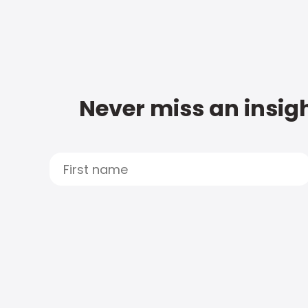
Never miss an insigh