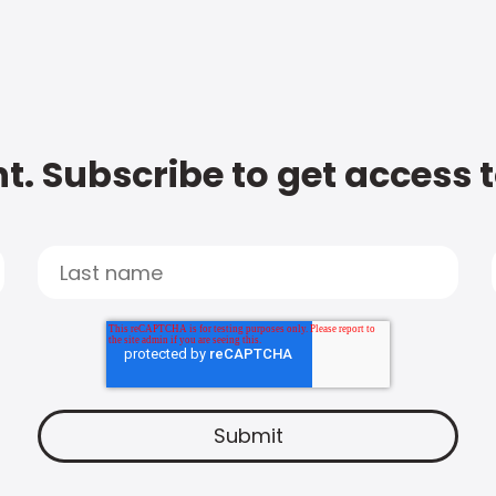
t. Subscribe to get access 