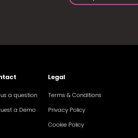
ntact
Legal
 us a question
Terms & Conditions
uest a Demo
Privacy Policy
Cookie Policy