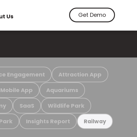
Get Demo
ut Us
ce Engagement
Attraction App
Mobile App
Aquariums
my
SaaS
Wildlife Park
 Park
Insights Report
Railway