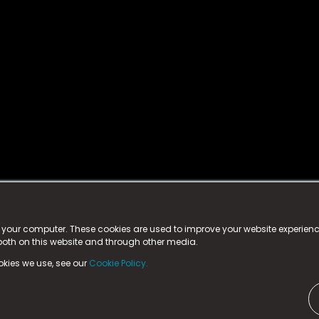
istered trademark.
ed in England & Wales
at:
n your computer. These cookies are used to improve your website experie
 both on this website and through other media.
ark, County Durham, DL5 6ZE (Company Number
11579910).
okies we use, see our
Cookie Policy.