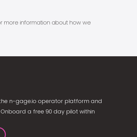
s for more information about how we
the n-gage.io operator platform and
Onboard a free 90 day pilot within