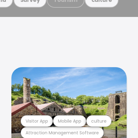
Visitor App
Mobile App
culture
Attraction Management Software