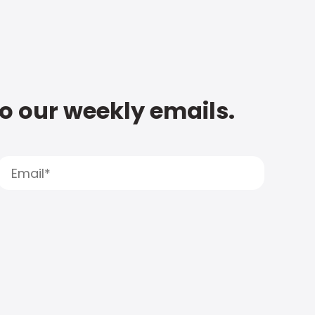
to our weekly emails.