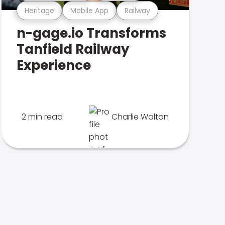
Heritage
Mobile App
Railway
n-gage.io Transforms
Tanfield Railway
Experience
2 min read
Charlie Walton