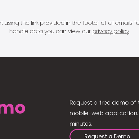
 using the link provided in the footer of all email
handle data you can view our
privacy policy
.
mo
Request a free demo of 
mobile-web application. 
minutes.
Request a Demo