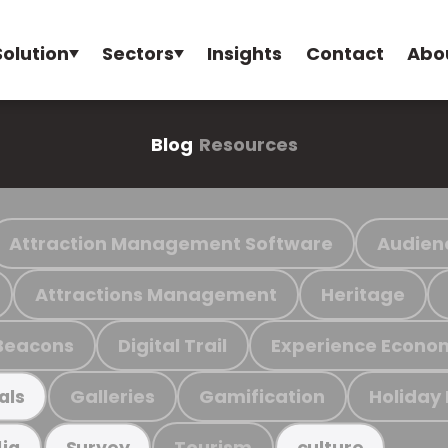
Solution
Sectors
Insights
Contact
Abo
Blog
Resources
Attraction Management Software
Audien
Attractions Management
Heritage
Beacons
Digital Trail
Experience Econo
Galleries
Gamification
Holiday
als
Tourism
ia
Survey
culture