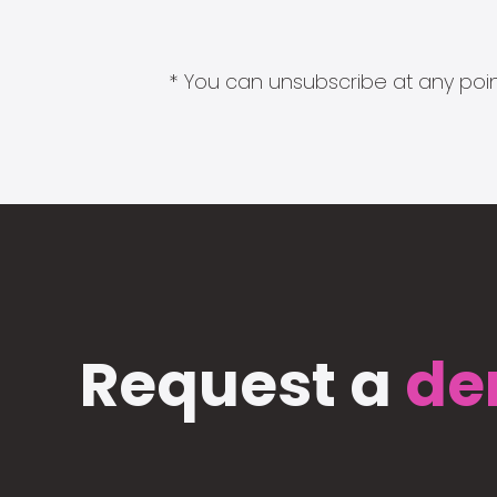
* You can unsubscribe at any point
Request a
de