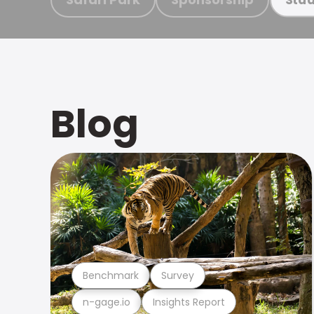
Blog
Benchmark
Survey
n-gage.io
Insights Report