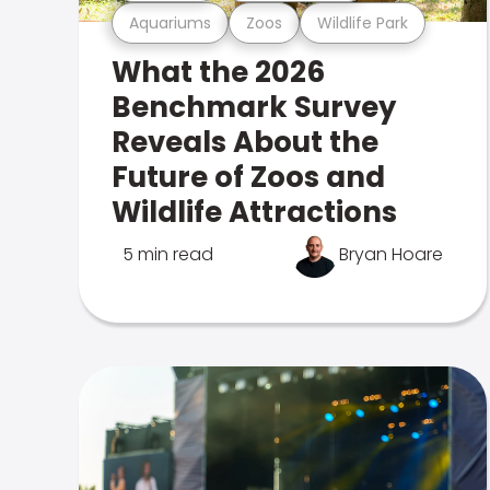
Aquariums
Zoos
Wildlife Park
What the 2026
Benchmark Survey
Reveals About the
Future of Zoos and
Wildlife Attractions
5 min read
Bryan Hoare