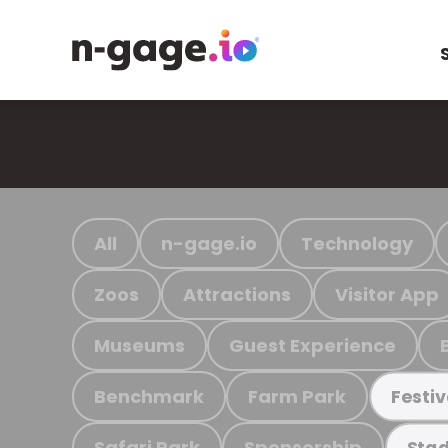
All
n-gage.io
Technology
Zoos
Attractions
Visitor App
Museums
Guest Experience
Benchmark
Farm Park
Festiv
Safari Park
Sponsorship
Stad