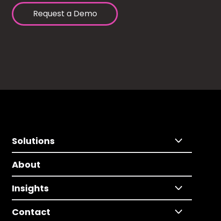
Request a Demo
Solutions
About
Insights
Contact