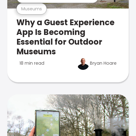
Museums
Why a Guest Experience
App Is Becoming
Essential for Outdoor
Museums
18 min read
Bryan Hoare