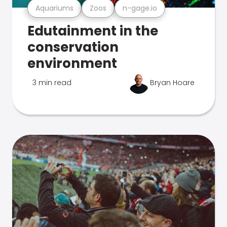
Aquariums
Zoos
n-gage.io
Edutainment in the
conservation
environment
3 min read
Bryan Hoare