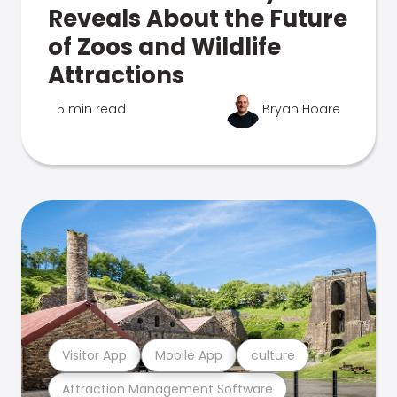
Reveals About the Future
of Zoos and Wildlife
Attractions
5 min read
Bryan Hoare
Visitor App
Mobile App
culture
Attraction Management Software