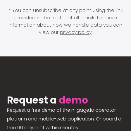
* You can unsubscribe at any point using the link
provided in the footer of all emails for more
information about how we handle data you can
view our
privacy policy
.
Request a
demo
Request a free demo of the n-gage.io operator
platform and mobile-web application. Onboard a
free 90 day pilot within minutes.