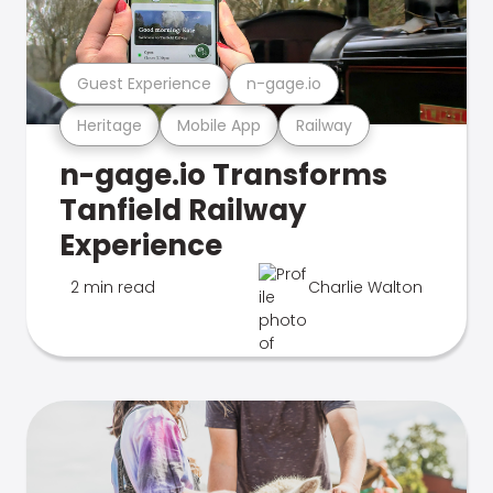
Guest Experience
n-gage.io
Heritage
Mobile App
Railway
n-gage.io Transforms
Tanfield Railway
Experience
2 min read
Charlie Walton