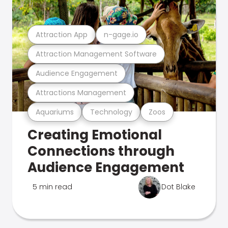
Attraction App
n-gage.io
Attraction Management Software
Audience Engagement
Attractions Management
Aquariums
Technology
Zoos
Creating Emotional
Connections through
Audience Engagement
5 min read
Dot Blake