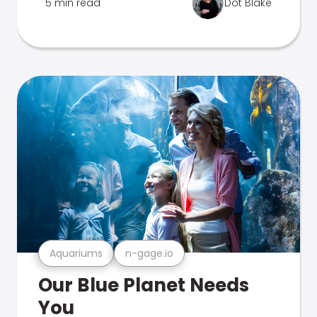
5 min read
Dot Blake
Aquariums
n-gage.io
Our Blue Planet Needs
You