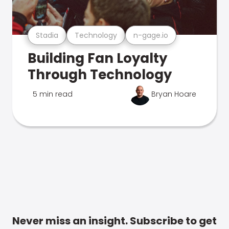
Stadia
Technology
n-gage.io
Building Fan Loyalty
Through Technology
5 min read
Bryan Hoare
Never miss an insight. Subscribe to get