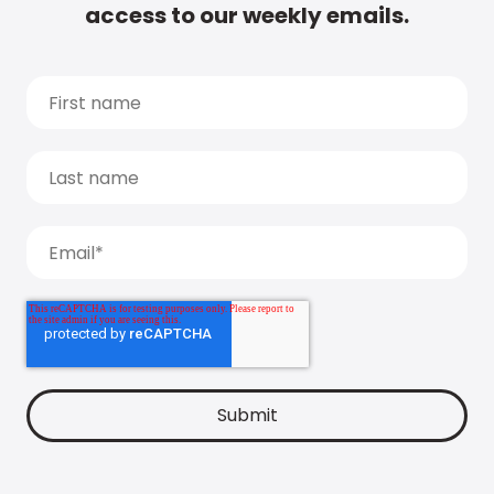
access to our weekly emails.