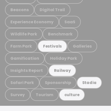
Beacons
Digital Trail
Experience Economy
SaaS
Wildlife Park
Benchmark
Farm Park
Galleries
Festivals
Gamification
Holiday Park
Insights Report
Railway
Safari Park
Sponsorship
Stadia
Survey
Tourism
culture