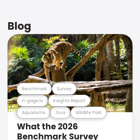
Blog
Benchmark
Survey
n-gage.io
Insights Report
Aquariums
Zoos
Wildlife Park
What the 2026
Benchmark Survey