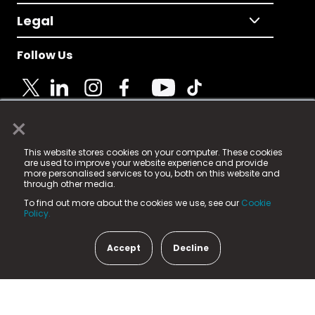
Legal
Follow Us
×
© 2025 Fame Media Tech Limited. n-gage.io is a
This website stores cookies on your computer. These cookies
registered trademark.
are used to improve your website experience and provide
more personalised services to you, both on this website and
Fame Media Tech (trading as n-gage.io) is registered
through other media.
in England & Wales
at:
To find out more about the cookies we use, see our
Cookie
15 Parsons Court, Welbury Way, Aycliffe Business Park,
Policy.
County Durham, DL5 6ZE (Company Number
11579910).
Accept
Decline