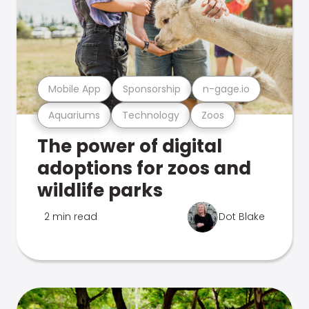
Mobile App
Sponsorship
n-gage.io
Aquariums
Technology
Zoos
The power of digital
adoptions for zoos and
wildlife parks
2 min read
Dot Blake