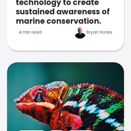
technology to create
sustained awareness of
marine conservation.
4 min read
Bryan Hoare