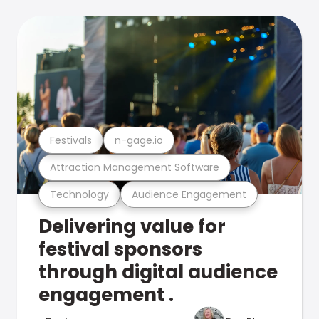
Festivals
n-gage.io
Attraction Management Software
Technology
Audience Engagement
Delivering value for
festival sponsors
through digital audience
engagement .