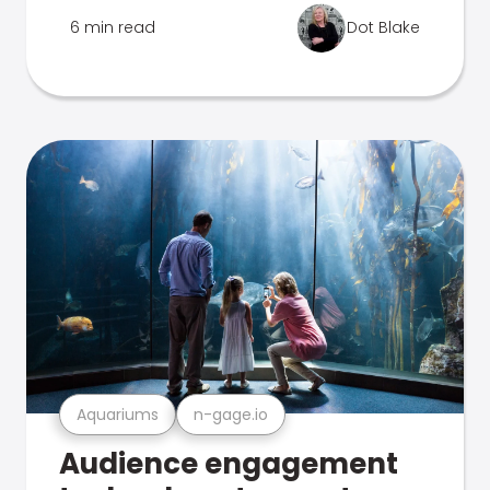
6 min read
Dot Blake
Aquariums
n-gage.io
Audience engagement