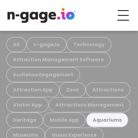
All
n-gage.io
Technology
Attraction Management Software
Audience Engagement
Attraction App
Zoos
Attractions
Visitor App
Attractions Management
Heritage
Mobile App
Aquariums
Museums
Guest Experience