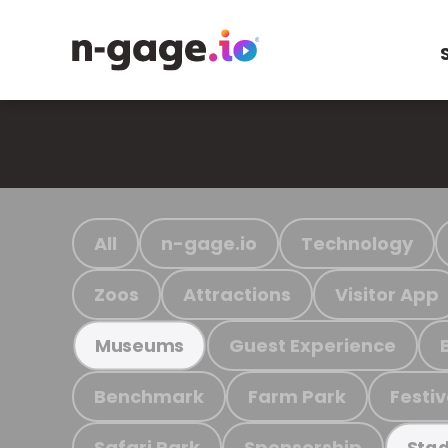
All
n-gage.io
Technology
Zoos
Attractions
Visitor App
Guest Experience
Museums
Benchmark
Farm Park
Festiv
Safari Park
Sponsorship
Stad