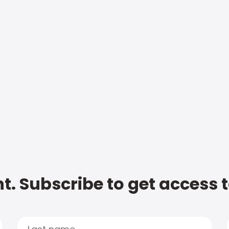
t. Subscribe to get access 