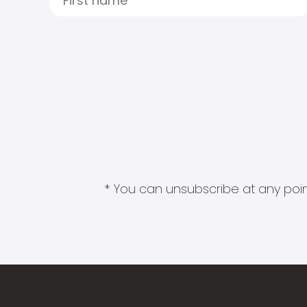
* You can unsubscribe at any point