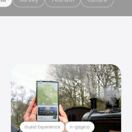
Guest Experience
n-gage.io