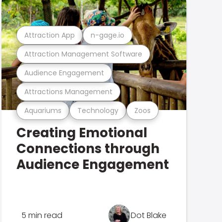
Attraction App
n-gage.io
Attraction Management Software
Audience Engagement
Attractions Management
Aquariums
Technology
Zoos
Creating Emotional
Connections through
Audience Engagement
5 min read
Dot Blake