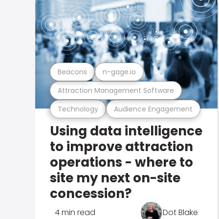
Beacons
n-gage.io
Attraction Management Software
Technology
Audience Engagement
Using data intelligence
to improve attraction
operations - where to
site my next on-site
concession?
4 min read
Dot Blake