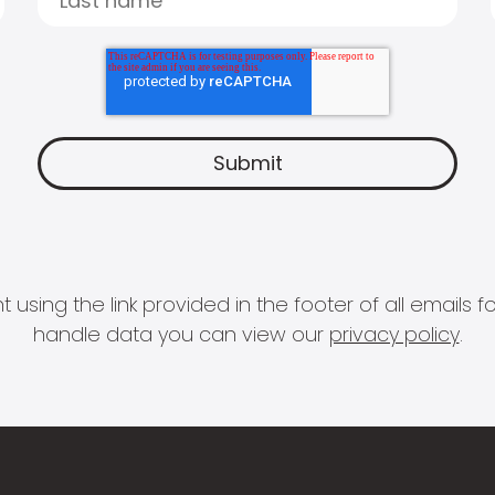
 using the link provided in the footer of all email
handle data you can view our
privacy policy
.