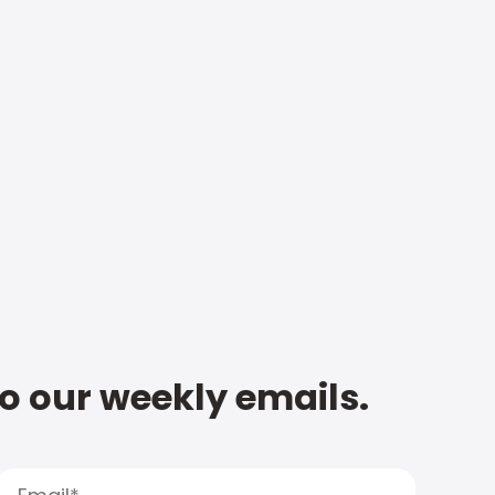
to our weekly emails.