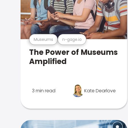
Museums
n-gage.io
The Power of Museums
Amplified
3 min read
Kate Dearlove