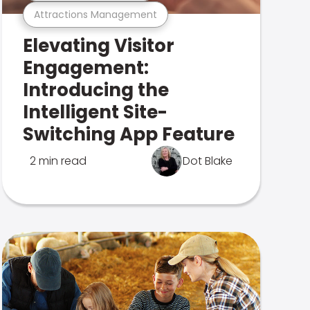
Attractions Management
Elevating Visitor
Engagement:
Introducing the
Intelligent Site-
Switching App Feature
2 min read
Dot Blake