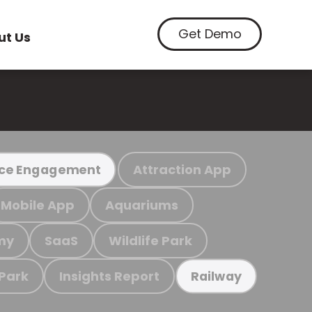
Get Demo
ut Us
Attraction App
ce Engagement
Mobile App
Aquariums
my
SaaS
Wildlife Park
 Park
Insights Report
Railway