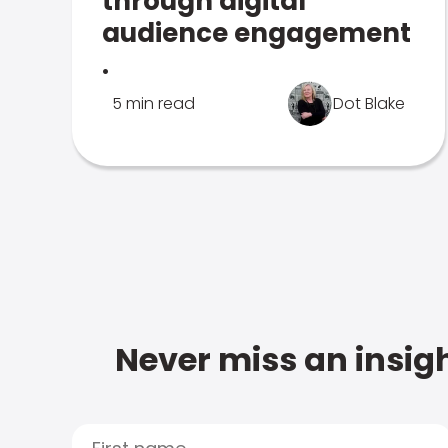
through digital
audience engagement
.
5 min read
Dot Blake
Never miss an insigh