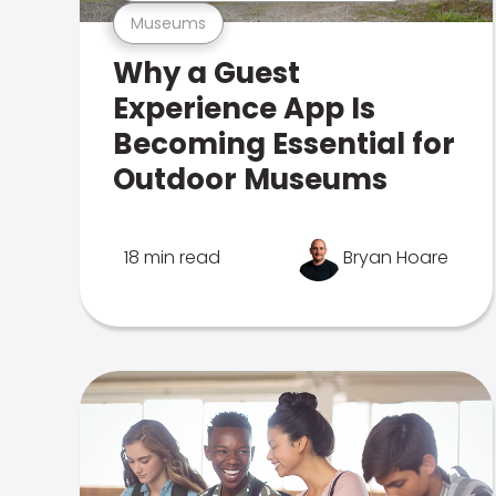
Museums
Why a Guest
Experience App Is
Becoming Essential for
Outdoor Museums
18 min read
Bryan Hoare