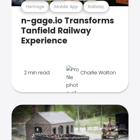
Heritage
Mobile App
Railway
n-gage.io Transforms
Tanfield Railway
Experience
2 min read
Charlie Walton