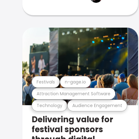
Festivals
n-gage.io
Attraction Management Software
Technology
Audience Engagement
Delivering value for
festival sponsors