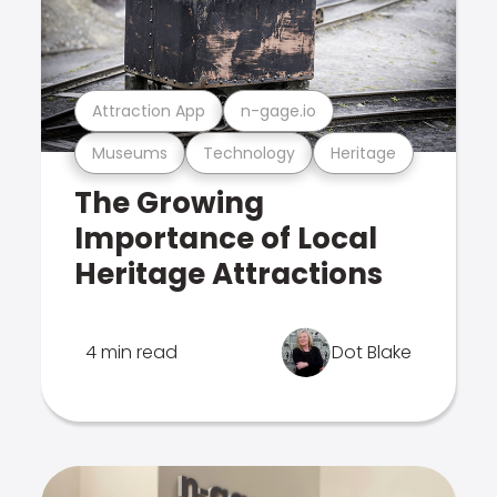
Attraction App
n-gage.io
Museums
Technology
Heritage
The Growing
Importance of Local
Heritage Attractions
4 min read
Dot Blake