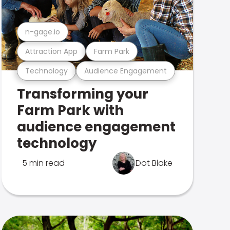
n-gage.io
Attraction App
Farm Park
Technology
Audience Engagement
Transforming your
Farm Park with
audience engagement
technology
5 min read
Dot Blake