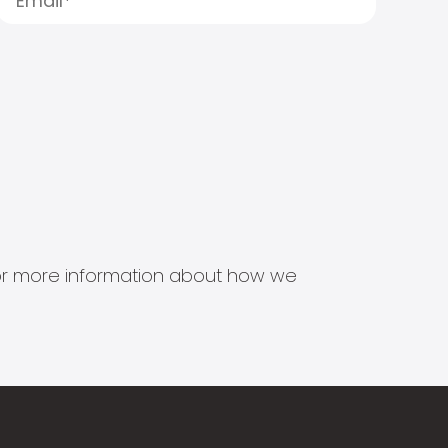
s for more information about how we