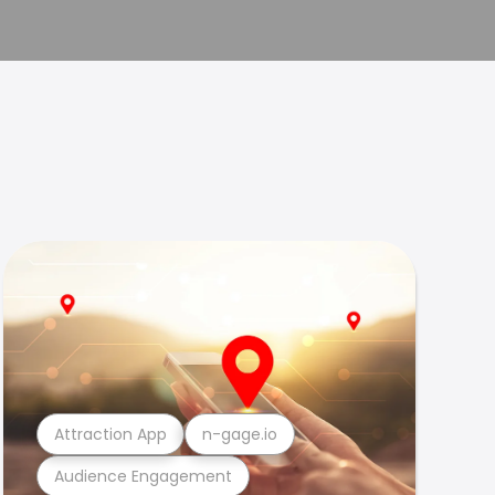
Attraction App
n-gage.io
Audience Engagement