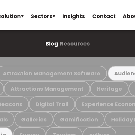
Solution
Sectors
Insights
Contact
Abo
Blog
Resources
Attraction Management Software
Audien
Attractions Management
Heritage
Beacons
Digital Trail
Experience Econo
als
Galleries
Gamification
Holiday
Survey
Tourism
culture
ia