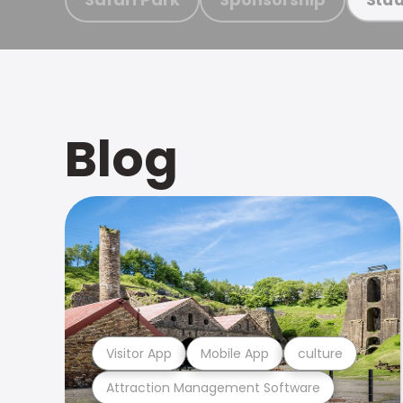
Blog
Visitor App
Mobile App
culture
Attraction Management Software