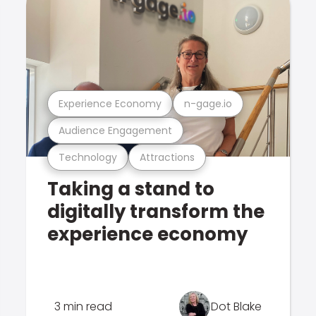
Experience Economy
n-gage.io
Audience Engagement
Technology
Attractions
Taking a stand to
digitally transform the
experience economy
3 min read
Dot Blake