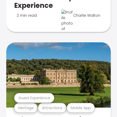
Experience
2 min read
Charlie Walton
Guest Experience
Heritage
Attractions
Mobile App