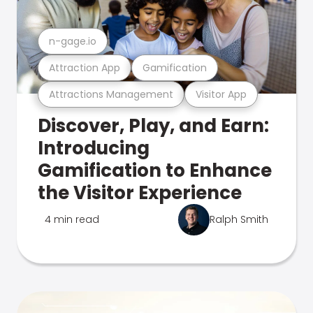
n-gage.io
Attraction App
Gamification
Attractions Management
Visitor App
Discover, Play, and Earn:
Introducing
Gamification to Enhance
the Visitor Experience
4 min read
Ralph Smith