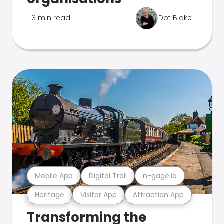
3 min read
Dot Blake
Mobile App
Digital Trail
n-gage.io
Heritage
Visitor App
Attraction App
Transforming the