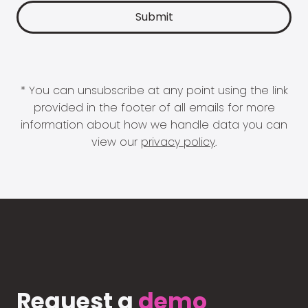
* You can unsubscribe at any point using the link
provided in the footer of all emails for more
information about how we handle data you can
view our
privacy policy
.
Request a
demo