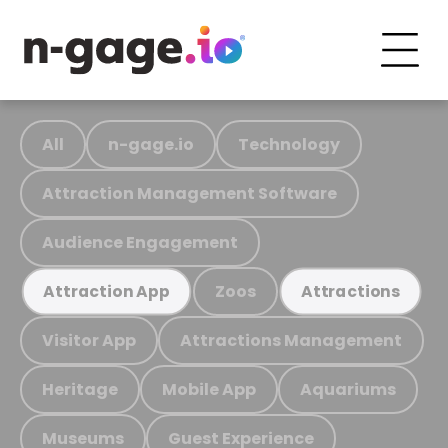
All
n-gage.io
Technology
Attraction Management Software
Audience Engagement
Zoos
Attraction App
Attractions
Visitor App
Attractions Management
Heritage
Mobile App
Aquariums
Museums
Guest Experience