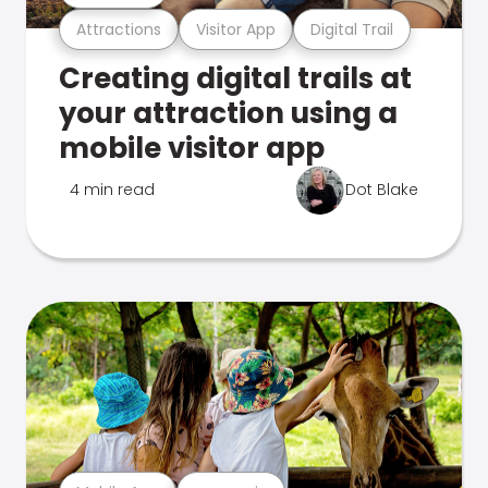
Attractions
Visitor App
Digital Trail
Creating digital trails at
your attraction using a
mobile visitor app
4 min read
Dot Blake