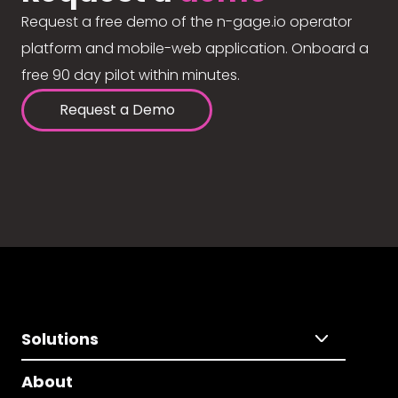
Request a free demo of the n-gage.io operator
platform and mobile-web application. Onboard a
free 90 day pilot within minutes.
Request a Demo
Solutions
About