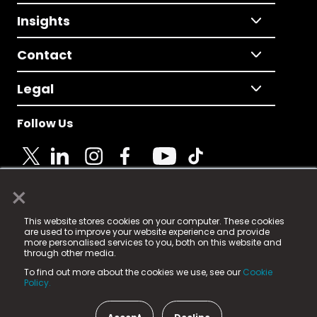
Insights
Contact
Legal
Follow Us
×
© 2025 Fame Media Tech Limited. n-gage.io is a
This website stores cookies on your computer. These cookies
registered trademark.
are used to improve your website experience and provide
more personalised services to you, both on this website and
Fame Media Tech (trading as n-gage.io) is registered
through other media.
in England & Wales
at:
To find out more about the cookies we use, see our
Cookie
15 Parsons Court, Welbury Way, Aycliffe Business Park,
Policy.
County Durham, DL5 6ZE (Company Number
11579910).