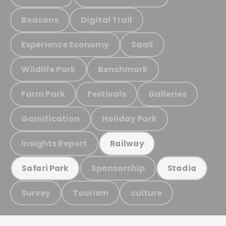
Beacons
Digital Trail
Experience Economy
SaaS
Wildlife Park
Benchmark
Farm Park
Festivals
Galleries
Gamification
Holiday Park
Insights Report
Railway
Sponsorship
Safari Park
Stadia
Survey
Tourism
culture