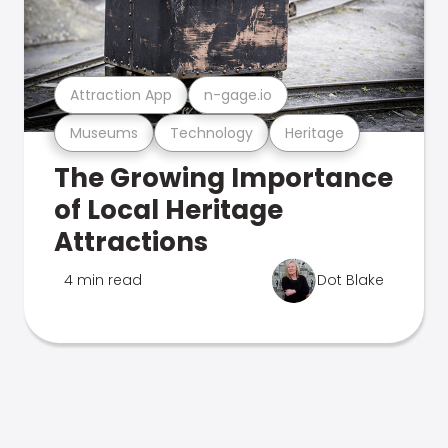
Attraction App
n-gage.io
Museums
Technology
Heritage
The Growing Importance
of Local Heritage
Attractions
4 min read
Dot Blake