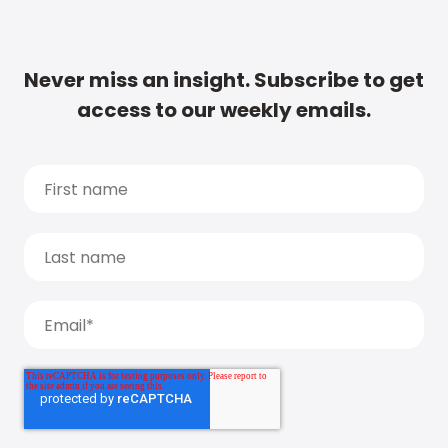
Never miss an insight. Subscribe to get
access to our weekly emails.