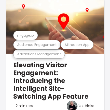
n-gage.io
Audience Engagement
Attraction App
Attractions Management
Elevating Visitor
Engagement:
Introducing the
Intelligent Site-
Switching App Feature
2 min read
Dot Blake