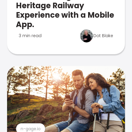
Heritage Railway
Experience with a Mobile
App.
3 min read
Dot Blake
n-gage.io