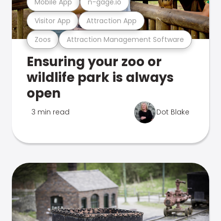
Mobile App
n-gage.io
Visitor App
Attraction App
Zoos
Attraction Management Software
Ensuring your zoo or
wildlife park is always
open
3 min read
Dot Blake