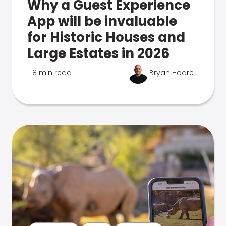
Why a Guest Experience
App will be invaluable
for Historic Houses and
Large Estates in 2026
8 min read
Bryan Hoare