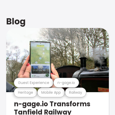
Blog
Guest Experience
n-gage.io
Heritage
Mobile App
Railway
n-gage.io Transforms
Tanfield Railway