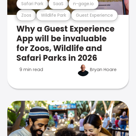
Safari Park
SaaS
n-gage.io
Zoos
Wildlife Park
Guest Experience
Why a Guest Experience
App will be invaluable
for Zoos, Wildlife and
Safari Parks in 2026
9 min read
Bryan Hoare