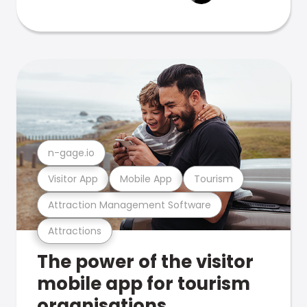
n-gage.io
Visitor App
Mobile App
Tourism
Attraction Management Software
Attractions
The power of the visitor
mobile app for tourism
organisations