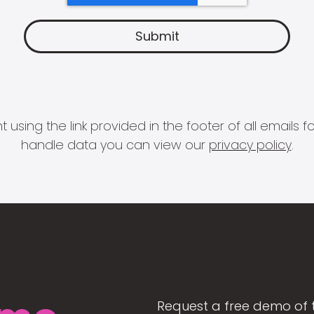
 using the link provided in the footer of all email
handle data you can view our
privacy policy
.
Request a free demo of 