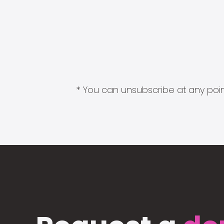
* You can unsubscribe at any point