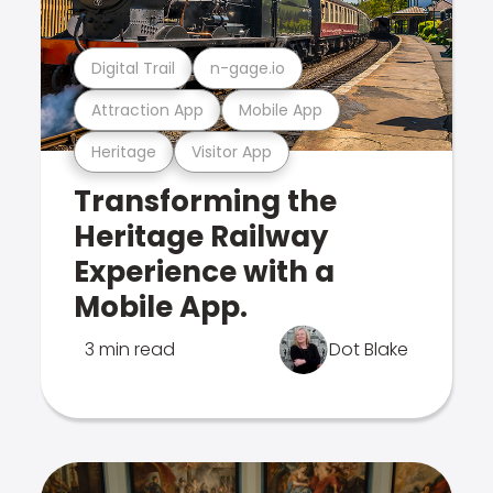
Digital Trail
n-gage.io
Attraction App
Mobile App
Heritage
Visitor App
Transforming the
Heritage Railway
Experience with a
Mobile App.
3 min read
Dot Blake