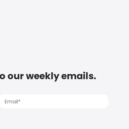
to our weekly emails.