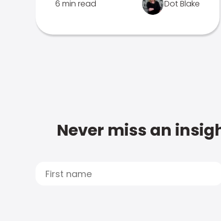
6 min read
Dot Blake
Never miss an insigh