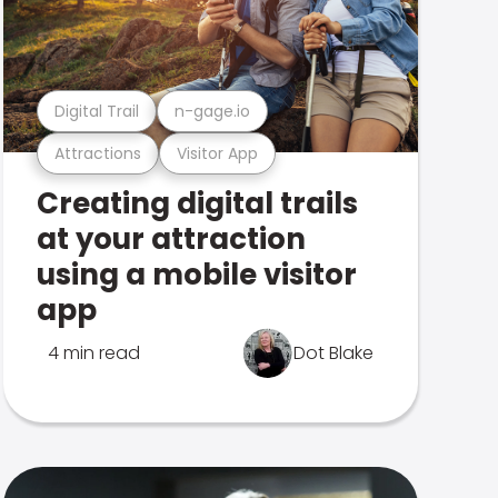
Digital Trail
n-gage.io
Attractions
Visitor App
Creating digital trails
at your attraction
using a mobile visitor
app
4 min read
Dot Blake