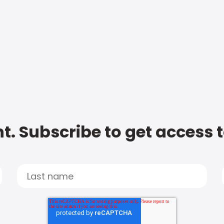
t. Subscribe to get access 