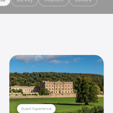
Guest Experience