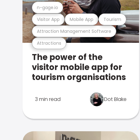
n-gage.io
Visitor App
Mobile App
Tourism
Attraction Management Software
Attractions
The power of the
visitor mobile app for
tourism organisations
3 min read
Dot Blake