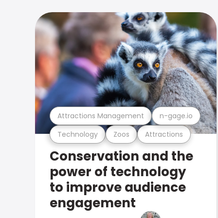
Attractions Management
n-gage.io
Technology
Zoos
Attractions
Conservation and the
power of technology
to improve audience
engagement