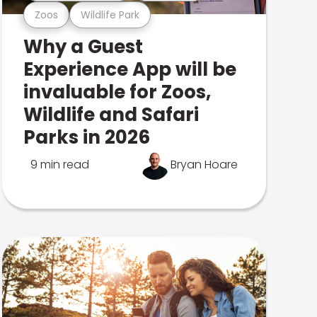
Zoos
Wildlife Park
Why a Guest
Experience App will be
invaluable for Zoos,
Wildlife and Safari
Parks in 2026
9 min read
Bryan Hoare