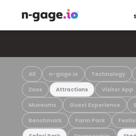
All
n-gage.io
Technology
Zoos
Visitor App
Attractions
Museums
Guest Experience
Benchmark
Farm Park
Festiv
Sponsorship
Safari Park
Stad