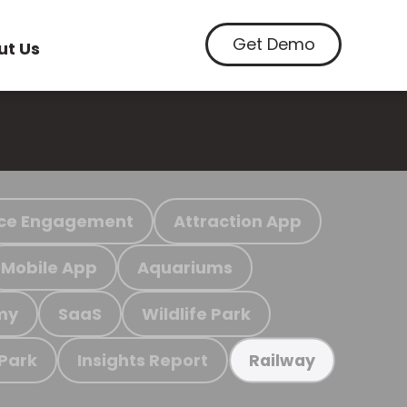
Get Demo
ut Us
ce Engagement
Attraction App
Mobile App
Aquariums
my
SaaS
Wildlife Park
 Park
Insights Report
Railway