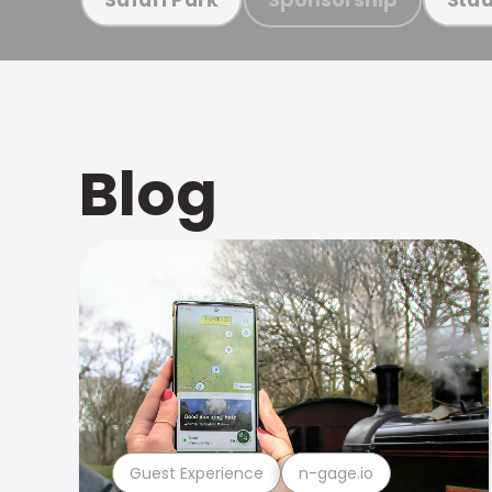
Blog
Guest Experience
n-gage.io