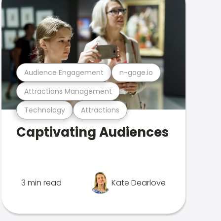
Audience Engagement
n-gage.io
Attractions Management
Technology
Attractions
Captivating Audiences
3 min read
Kate Dearlove