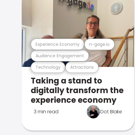
Experience Economy
n-gage.io
Audience Engagement
Technology
Attractions
Taking a stand to
digitally transform the
experience economy
3 min read
Dot Blake