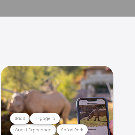
SaaS
n-gage.io
Guest Experience
Safari Park