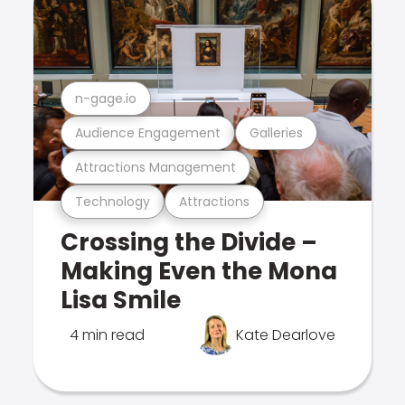
n-gage.io
Audience Engagement
Galleries
Attractions Management
Technology
Attractions
Crossing the Divide –
Making Even the Mona
Lisa Smile
4 min read
Kate Dearlove