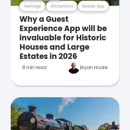
Heritage
Attractions
Mobile App
Why a Guest
Experience App will be
invaluable for Historic
Houses and Large
Estates in 2026
8 min read
Bryan Hoare