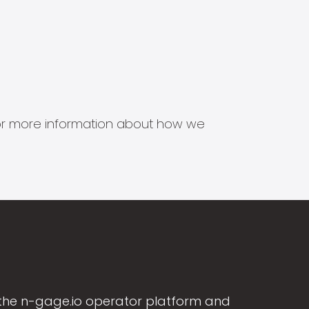
s for more information about how we
the n-gage.io operator platform and