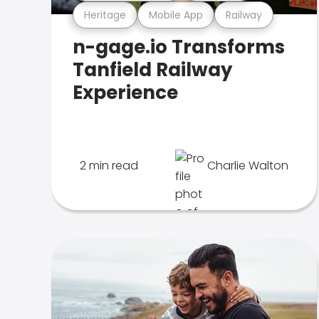
Heritage
Mobile App
Railway
n-gage.io Transforms
Tanfield Railway
Experience
2 min read
Charlie Walton