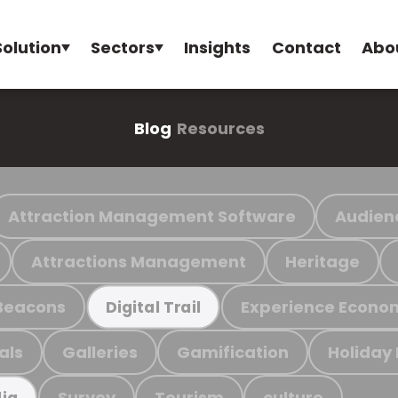
Solution
Sectors
Insights
Contact
Abo
Blog
Resources
Attraction Management Software
Audien
Attractions Management
Heritage
Beacons
Experience Econo
Digital Trail
als
Galleries
Gamification
Holiday
Survey
Tourism
culture
ia