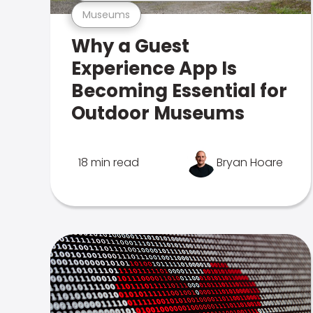
Museums
Why a Guest
Experience App Is
Becoming Essential for
Outdoor Museums
18 min read
Bryan Hoare