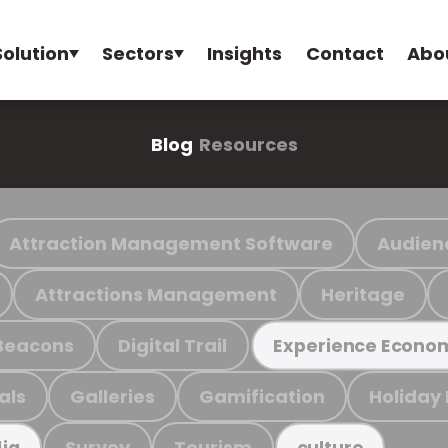
Solution
Sectors
Insights
Contact
Abo
Blog
Resources
Attraction Management Software
Audien
Attractions Management
Heritage
Beacons
Digital Trail
Experience Econo
als
Galleries
Gamification
Holiday
Survey
Tourism
ia
culture