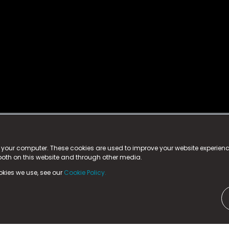
istered trademark.
ed in England & Wales
at:
n your computer. These cookies are used to improve your website experie
 both on this website and through other media.
ark, County Durham, DL5 6ZE (Company Number
11579910).
okies we use, see our
Cookie Policy.