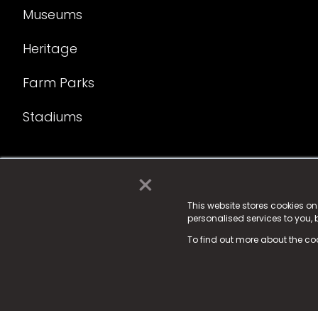
Museums
Heritage
Farm Parks
Stadiums
×
© 2025 Fame Media Tech Limited. n-gage.io is a reg
Fame Media Tech (trading as n-gage.io) is register
This website stores cookies o
personalised services to you,
15 Parsons Court, Welbury Way, Aycliffe Business P
To find out more about the co