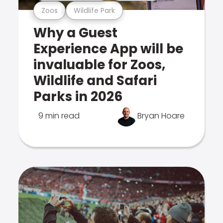
Zoos
Wildlife Park
Why a Guest
Experience App will be
invaluable for Zoos,
Wildlife and Safari
Parks in 2026
9 min read
Bryan Hoare