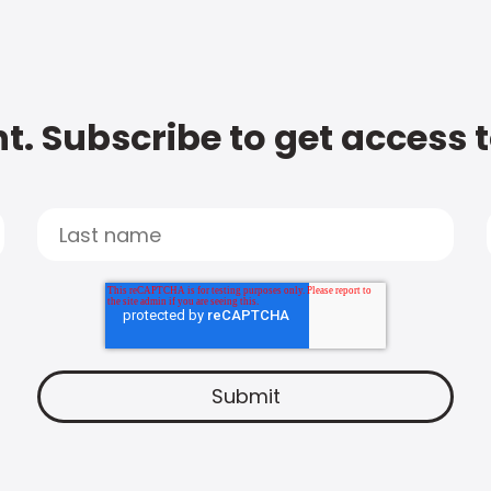
t. Subscribe to get access 