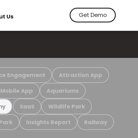
Get Demo
ut Us
ce Engagement
Attraction App
Mobile App
Aquariums
SaaS
Wildlife Park
my
 Park
Insights Report
Railway