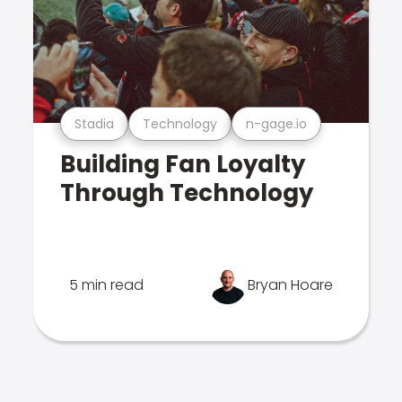
Stadia
Technology
n-gage.io
Building Fan Loyalty
Through Technology
5 min read
Bryan Hoare