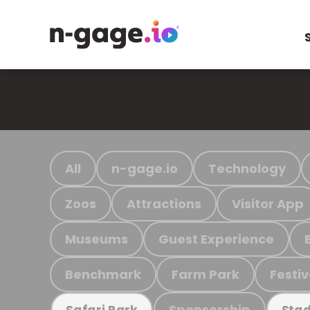
All
n-gage.io
Technology
Zoos
Attractions
Visitor App
Museums
Guest Experience
Benchmark
Farm Park
Festiv
Sponsorship
Safari Park
Stad