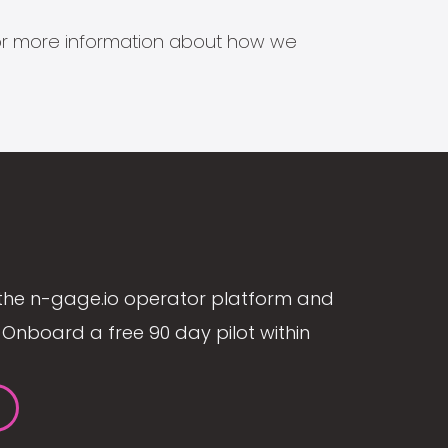
s for more information about how we
the n-gage.io operator platform and
Onboard a free 90 day pilot within