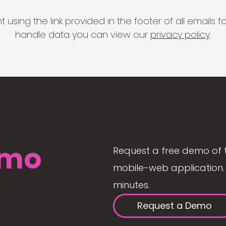
 using the link provided in the footer of all email
handle data you can view our
privacy policy
.
mo
Request a free demo of 
mobile-web application. 
minutes.
Request a Demo