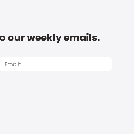
to our weekly emails.