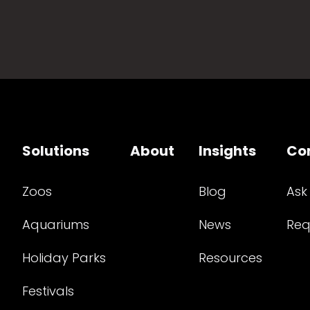
Solutions
About
Insights
Co
Zoos
Blog
Ask
Aquariums
News
Req
Holiday Parks
Resources
Festivals