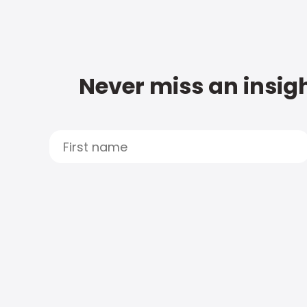
Never miss an insigh