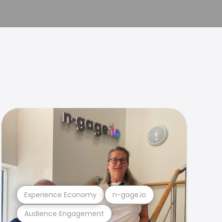
Experience Economy
n-gage.io
Audience Engagement