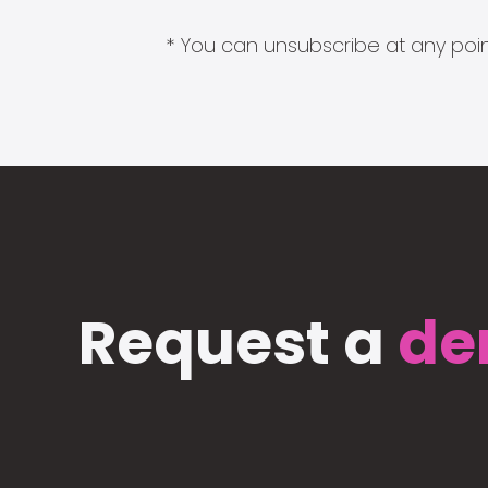
* You can unsubscribe at any point
Request a
de