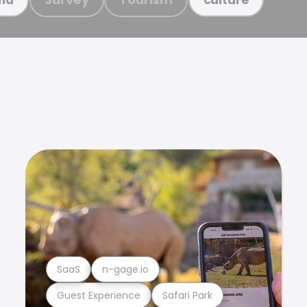
SaaS
n-gage.io
Guest Experience
Safari Park