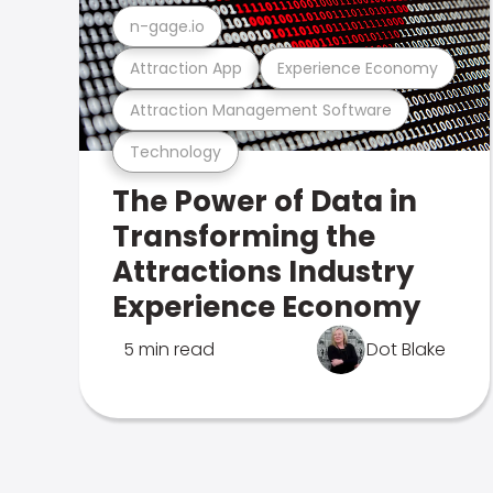
n-gage.io
Attraction App
Experience Economy
Attraction Management Software
Technology
The Power of Data in
Transforming the
Attractions Industry
Experience Economy
5 min read
Dot Blake