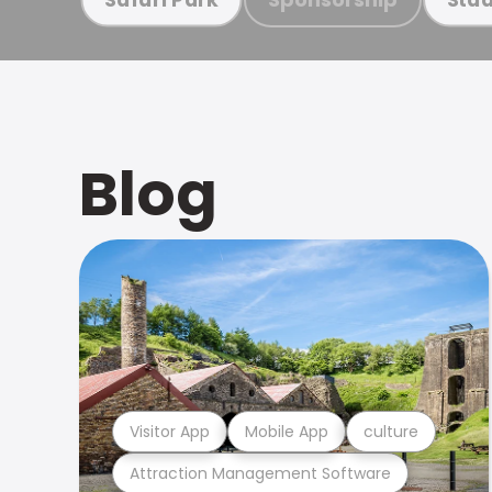
Blog
Visitor App
Mobile App
culture
Attraction Management Software