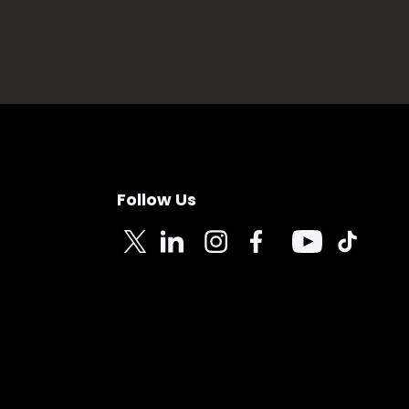
Follow Us