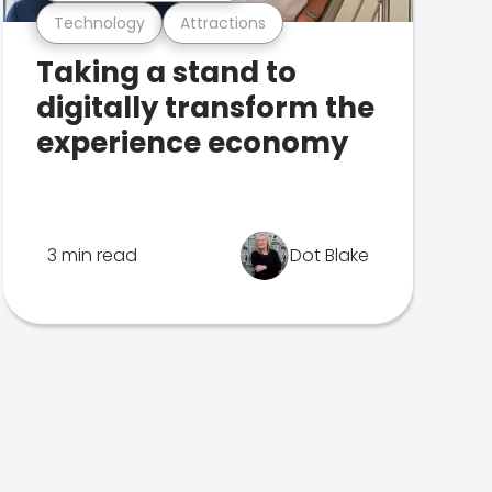
Technology
Attractions
Taking a stand to
digitally transform the
experience economy
3 min read
Dot Blake