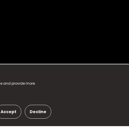
nce and provide more
Accept
Decline