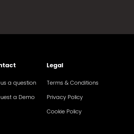
ntact
Legal
 us a question
Terms & Conditions
uest a Demo
Privacy Policy
Cookie Policy