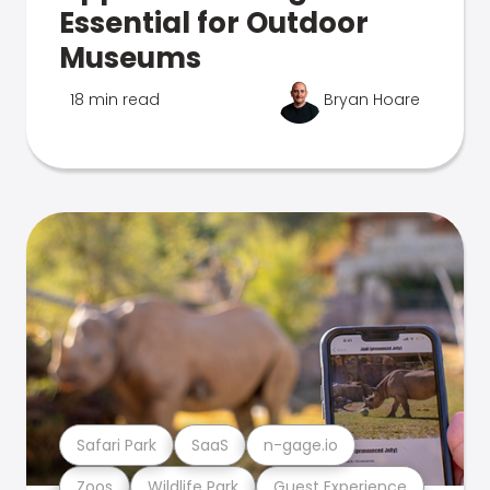
Essential for Outdoor
Museums
18 min read
Bryan Hoare
Safari Park
SaaS
n-gage.io
Zoos
Wildlife Park
Guest Experience