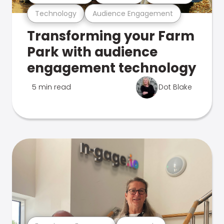
Technology
Audience Engagement
Transforming your Farm
Park with audience
engagement technology
5 min read
Dot Blake