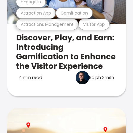
n-gage.io
Attraction App
Gamification
Attractions Management
Visitor App
Discover, Play, and Earn:
Introducing
Gamification to Enhance
the Visitor Experience
4 min read
Ralph Smith