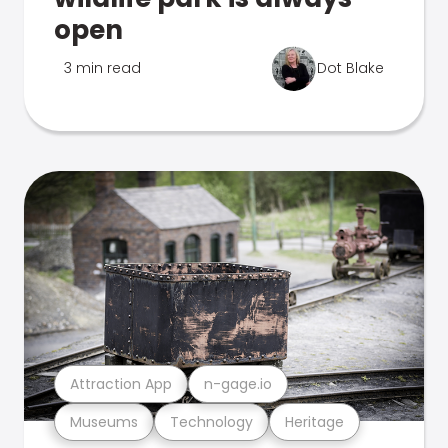
open
3 min read
Dot Blake
Attraction App
n-gage.io
Museums
Technology
Heritage