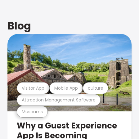
Blog
Visitor App
Mobile App
culture
Attraction Management Software
Museums
Why a Guest Experience
App Is Becoming