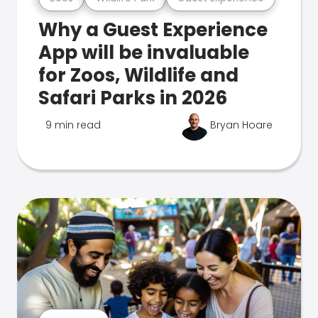
Why a Guest Experience
App will be invaluable
for Zoos, Wildlife and
Safari Parks in 2026
9 min read
Bryan Hoare