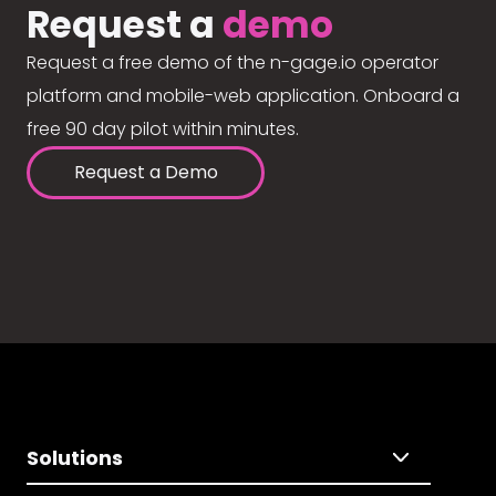
Request a
demo
Request a free demo of the n-gage.io operator
platform and mobile-web application. Onboard a
free 90 day pilot within minutes.
Request a Demo
Solutions