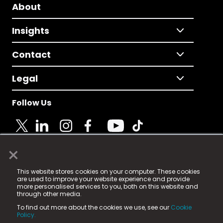
About
Insights
Contact
Legal
Follow Us
×
© 2025 Fame Media Tech Limited. n-gage.io is a
This website stores cookies on your computer. These cookies
registered trademark.
are used to improve your website experience and provide
more personalised services to you, both on this website and
Fame Media Tech (trading as n-gage.io) is registered
through other media.
in England & Wales
at:
To find out more about the cookies we use, see our
Cookie
15 Parsons Court, Welbury Way, Aycliffe Business Park,
Policy.
County Durham, DL5 6ZE (Company Number
11579910).