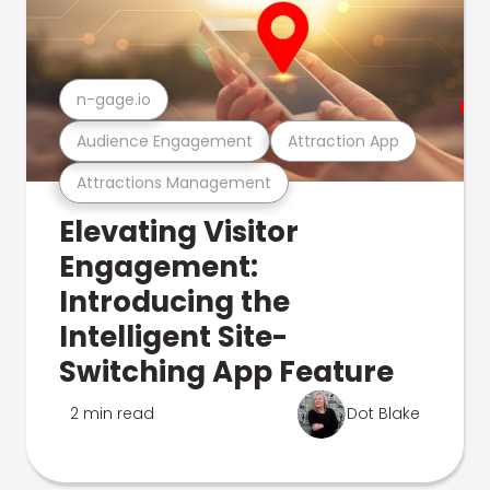
n-gage.io
Audience Engagement
Attraction App
Attractions Management
Elevating Visitor
Engagement:
Introducing the
Intelligent Site-
Switching App Feature
2 min read
Dot Blake