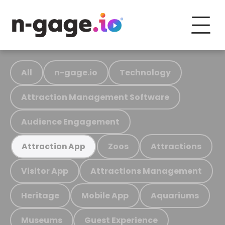
All
n-gage.io
Technology
Attraction Management Software
Audience Engagement
Zoos
Attractions
Attraction App
Visitor App
Attractions Management
Heritage
Mobile App
Aquariums
Museums
Guest Experience