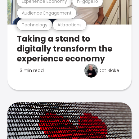
Experience Economy
n-gage.io
Audience Engagement
Technology
Attractions
Taking a stand to
digitally transform the
experience economy
3 min read
Dot Blake