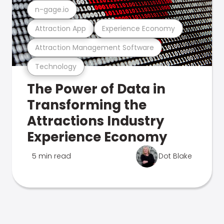
n-gage.io
Attraction App
Experience Economy
Attraction Management Software
Technology
The Power of Data in
Transforming the
Attractions Industry
Experience Economy
5 min read
Dot Blake