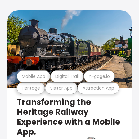
Mobile App
Digital Trail
n-gage.io
Heritage
Visitor App
Attraction App
Transforming the
Heritage Railway
Experience with a Mobile
App.