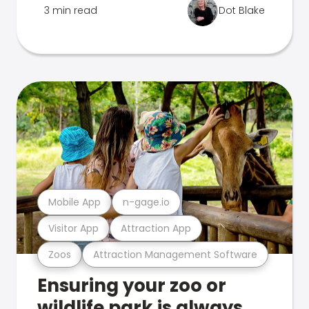
3 min read
Dot Blake
Mobile App
n-gage.io
Visitor App
Attraction App
Zoos
Attraction Management Software
Ensuring your zoo or
wildlife park is always