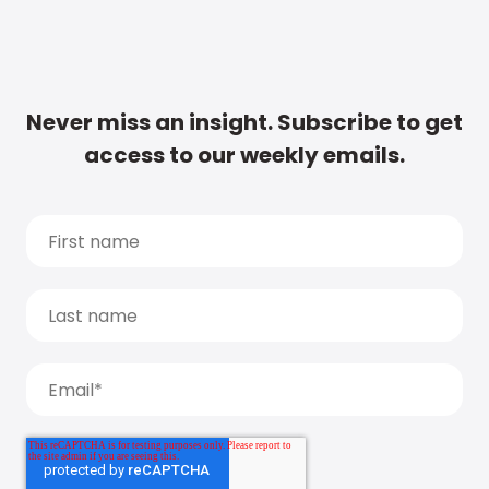
Never miss an insight. Subscribe to get
access to our weekly emails.