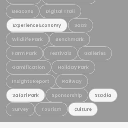
Beacons
Digital Trail
SaaS
Experience Economy
Wildlife Park
Benchmark
Farm Park
Festivals
Galleries
Gamification
Holiday Park
Insights Report
Railway
Sponsorship
Safari Park
Stadia
Survey
Tourism
culture