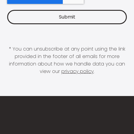
* You can unsubscribe at any point using the link
provided in the footer of all emails for more
information about how we handle data you can
view our
privacy policy
.