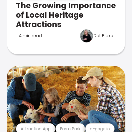
The Growing Importance
of Local Heritage
Attractions
4 min read
Dot Blake
Attraction App
Farm Park
n-gage.io