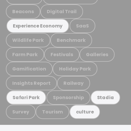
Beacons
Digital Trail
SaaS
Experience Economy
Wildlife Park
Benchmark
Farm Park
Festivals
Galleries
Gamification
Holiday Park
Insights Report
Railway
Sponsorship
Safari Park
Stadia
Survey
Tourism
culture