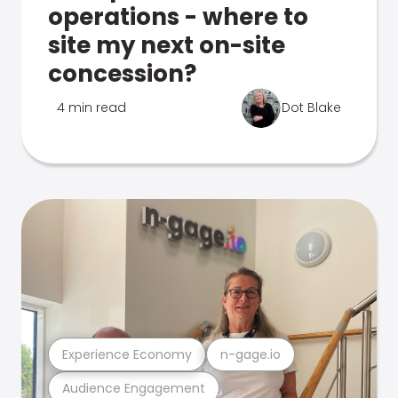
operations - where to
site my next on-site
concession?
4 min read
Dot Blake
Experience Economy
n-gage.io
Audience Engagement