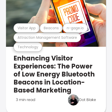
Visitor App
Beacons
n-gage.io
Attraction Management Software
Technology
Enhancing Visitor
Experiences: The Power
of Low Energy Bluetooth
Beacons in Location-
Based Marketing
3 min read
Dot Blake