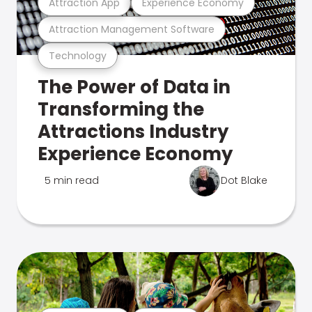
Attraction App
Experience Economy
Attraction Management Software
Technology
The Power of Data in
Transforming the
Attractions Industry
Experience Economy
5 min read
Dot Blake