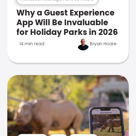
Why a Guest Experience
App Will Be Invaluable
for Holiday Parks in 2026
14 min read
Bryan Hoare