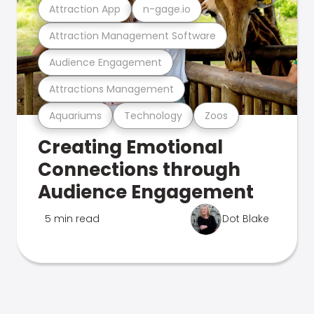
Attraction App
n-gage.io
Attraction Management Software
Audience Engagement
Attractions Management
Aquariums
Technology
Zoos
Creating Emotional
Connections through
Audience Engagement
5 min read
Dot Blake