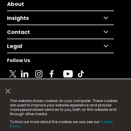
About
Insights
Contact
Legal
Follow Us
×
© 2025 Fame Media Tech Limited. n-gage.io is a
This website stores cookies on your computer. These cookies
registered trademark.
are used to improve your website experience and provide
more personalised services to you, both on this website and
Fame Media Tech (trading as n-gage.io) is registered
through other media.
in England & Wales
at:
To find out more about the cookies we use, see our
Cookie
15 Parsons Court, Welbury Way, Aycliffe Business Park,
Policy.
County Durham, DL5 6ZE (Company Number
11579910).