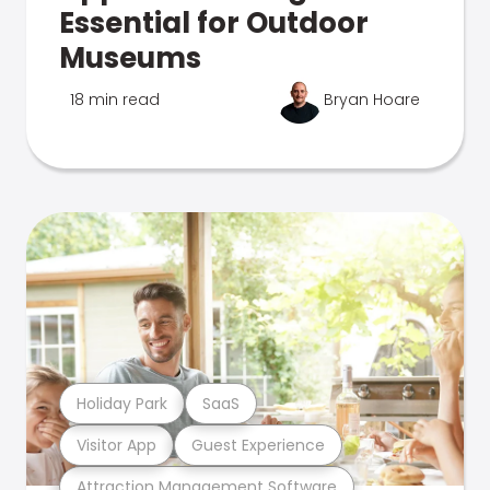
Essential for Outdoor
Museums
18 min read
Bryan Hoare
Holiday Park
SaaS
Visitor App
Guest Experience
Attraction Management Software