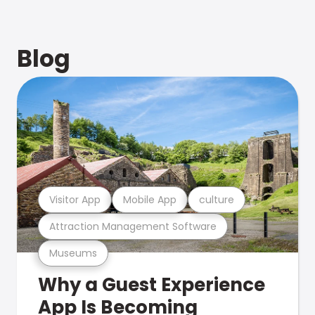
Blog
Visitor App
Mobile App
culture
Attraction Management Software
Museums
Why a Guest Experience
App Is Becoming