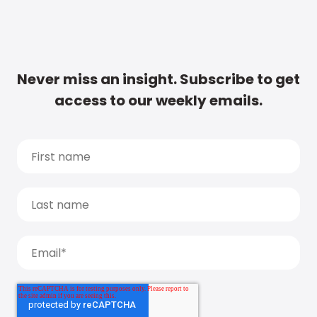
Never miss an insight. Subscribe to get
access to our weekly emails.