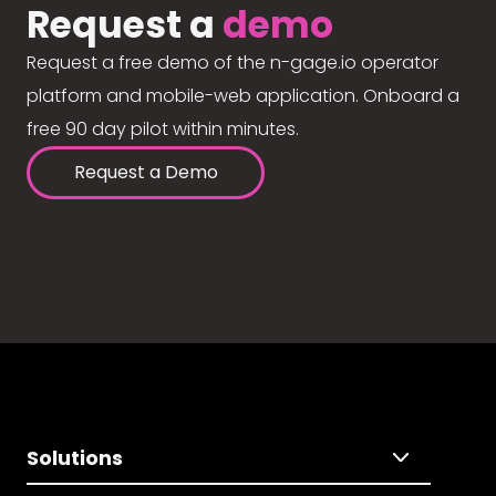
Request a
demo
Request a free demo of the n-gage.io operator
platform and mobile-web application. Onboard a
free 90 day pilot within minutes.
Request a Demo
Solutions