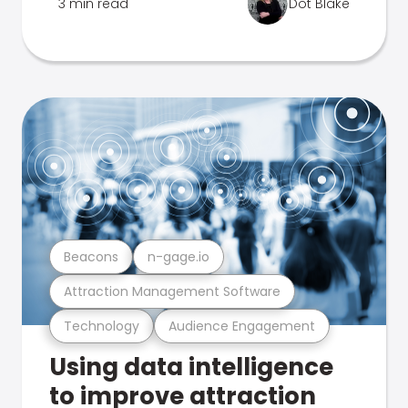
3 min read
Dot Blake
Beacons
n-gage.io
Attraction Management Software
Technology
Audience Engagement
Using data intelligence
to improve attraction