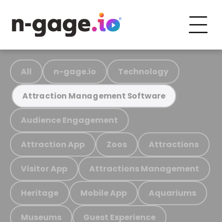
All
n-gage.io
Technology
Attraction Management Software
Audience Engagement
Attraction App
Zoos
Attractions
Visitor App
Attractions Management
Heritage
Mobile App
Aquariums
Museums
Guest Experience