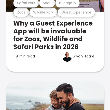
Safari Park
SaaS
n-gage.io
Zoos
Wildlife Park
Guest Experience
Why a Guest Experience
App will be invaluable
for Zoos, Wildlife and
Safari Parks in 2026
9 min read
Bryan Hoare