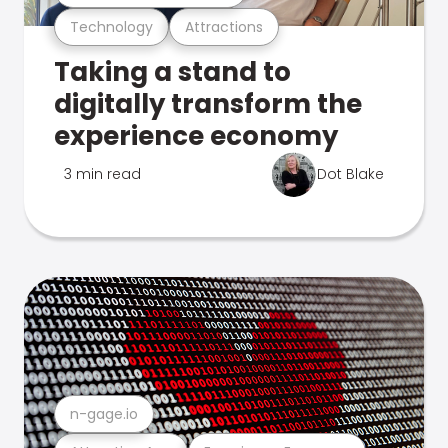
Technology
Attractions
Taking a stand to
digitally transform the
experience economy
3 min read
Dot Blake
n-gage.io