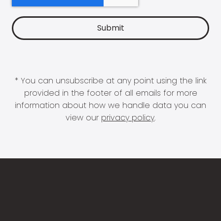
* You can unsubscribe at any point using the link
provided in the footer of all emails for more
information about how we handle data you can
view our
privacy policy
.