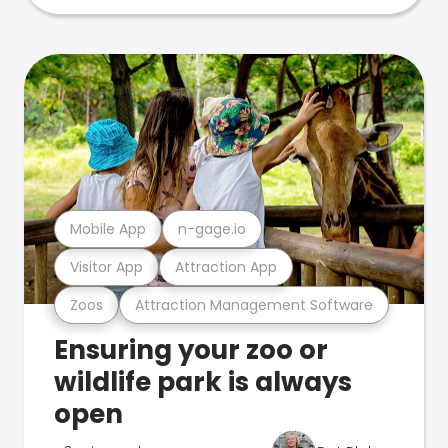
Mobile App
n-gage.io
Visitor App
Attraction App
Zoos
Attraction Management Software
Ensuring your zoo or
wildlife park is always
open