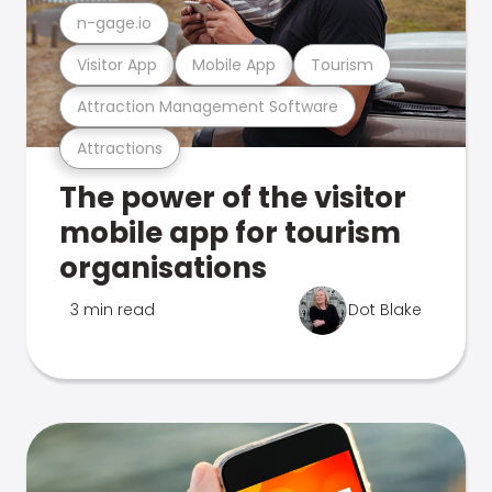
n-gage.io
Visitor App
Mobile App
Tourism
Attraction Management Software
Attractions
The power of the visitor
mobile app for tourism
organisations
3 min read
Dot Blake