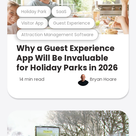
Holiday Park
SaaS
Visitor App
Guest Experience
Attraction Management Software
Why a Guest Experience
App Will Be Invaluable
for Holiday Parks in 2026
14 min read
Bryan Hoare