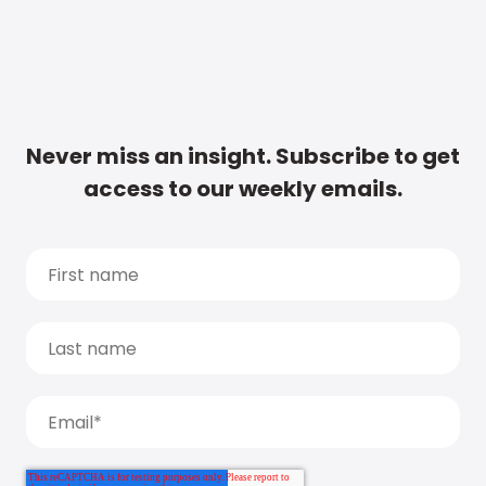
Never miss an insight. Subscribe to get
access to our weekly emails.