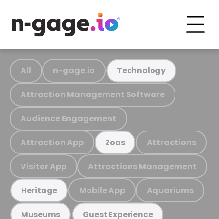
All
n-gage.io
Technology
Attraction Management Software
Audience Engagement
Attraction App
Attractions
Zoos
Visitor App
Attractions Management
Mobile App
Aquariums
Heritage
Museums
Guest Experience