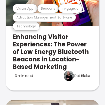
Visitor App
Beacons
n-gage.io
Attraction Management Software
Technology
Enhancing Visitor
Experiences: The Power
of Low Energy Bluetooth
Beacons in Location-
Based Marketing
3 min read
Dot Blake