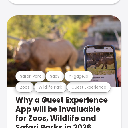
Safari Park
SaaS
n-gage.io
Zoos
Wildlife Park
Guest Experience
Why a Guest Experience
App will be invaluable
for Zoos, Wildlife and
Safari Parks in 2026