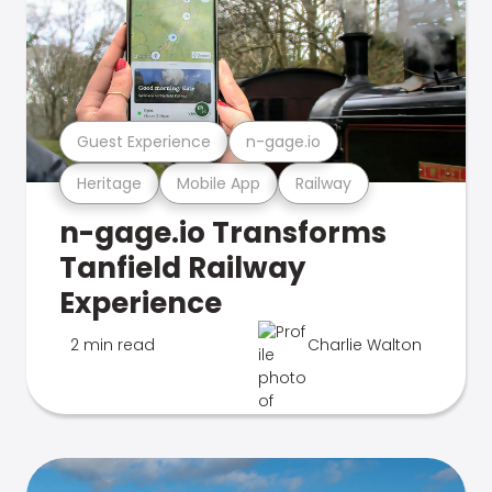
Guest Experience
n-gage.io
Heritage
Mobile App
Railway
n-gage.io Transforms
Tanfield Railway
Experience
2 min read
Charlie Walton