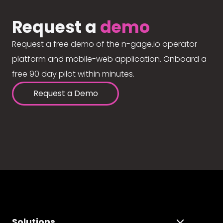
Request a
demo
Request a free demo of the n-gage.io operator
platform and mobile-web application. Onboard a
free 90 day pilot within minutes.
Request a Demo
Solutions