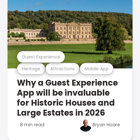
Guest Experience
Heritage
Attractions
Mobile App
Why a Guest Experience
App will be invaluable
for Historic Houses and
Large Estates in 2026
8 min read
Bryan Hoare