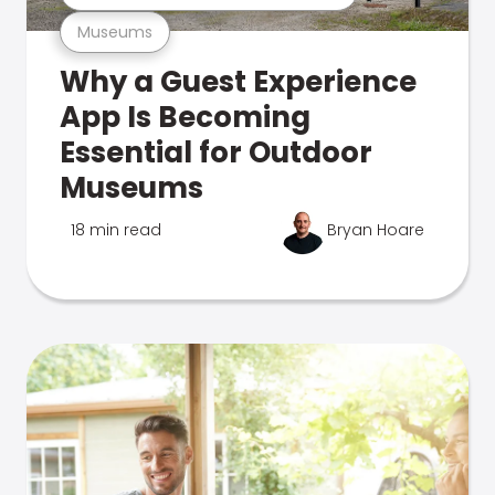
Museums
Why a Guest Experience
App Is Becoming
Essential for Outdoor
Museums
18 min read
Bryan Hoare