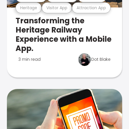
Heritage
Visitor App
Attraction App
Transforming the
Heritage Railway
Experience with a Mobile
App.
3 min read
Dot Blake