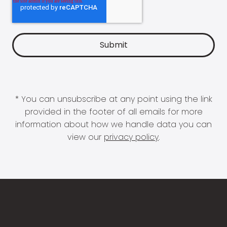
* You can unsubscribe at any point using the link
provided in the footer of all emails for more
information about how we handle data you can
view our
privacy policy
.