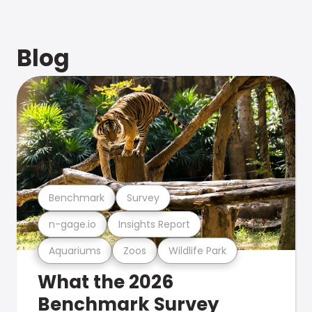
Blog
Benchmark
Survey
n-gage.io
Insights Report
Aquariums
Zoos
Wildlife Park
What the 2026
Benchmark Survey