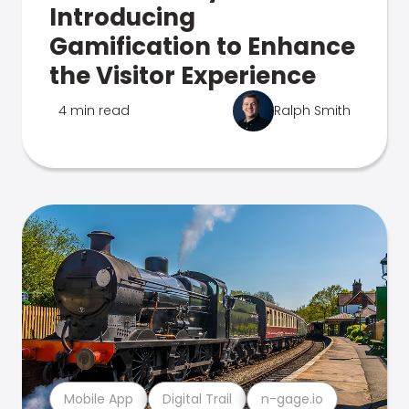
Introducing
Gamification to Enhance
the Visitor Experience
4 min read
Ralph Smith
Mobile App
Digital Trail
n-gage.io