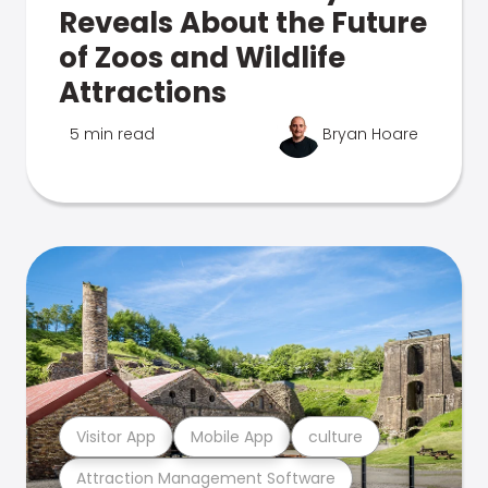
Reveals About the Future
of Zoos and Wildlife
Attractions
5 min read
Bryan Hoare
Visitor App
Mobile App
culture
Attraction Management Software