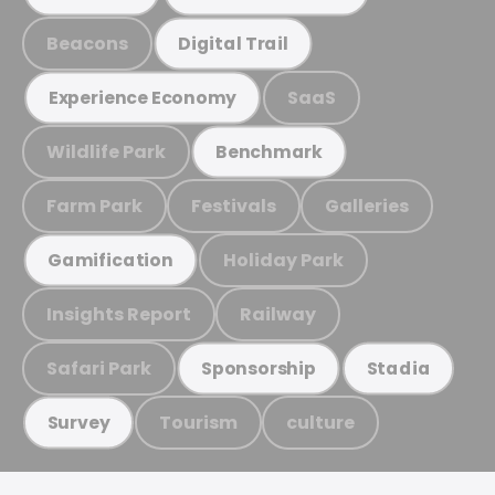
Beacons
Digital Trail
SaaS
Experience Economy
Wildlife Park
Benchmark
Farm Park
Festivals
Galleries
Holiday Park
Gamification
Insights Report
Railway
Safari Park
Sponsorship
Stadia
Tourism
culture
Survey