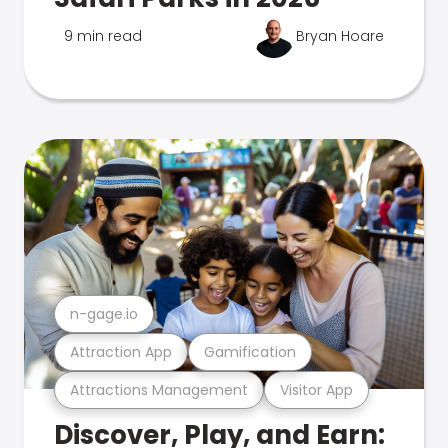
9 min read
Bryan Hoare
n-gage.io
Attraction App
Gamification
Attractions Management
Visitor App
Discover, Play, and Earn: