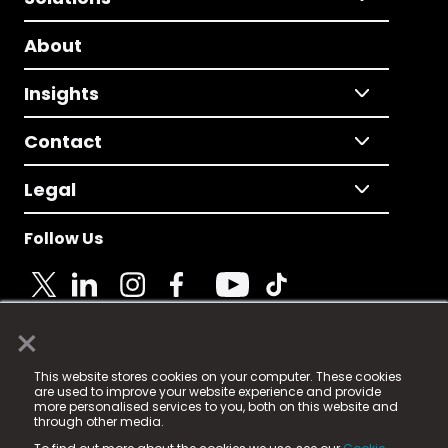
About
Insights
Contact
Legal
Follow Us
×
© 2025 Fame Media Tech Limited. n-gage.io is a
This website stores cookies on your computer. These cookies
registered trademark.
are used to improve your website experience and provide
more personalised services to you, both on this website and
Fame Media Tech (trading as n-gage.io) is registered
through other media.
in England & Wales
at: