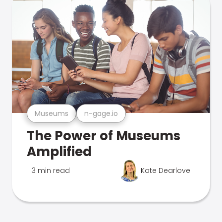
Museums
n-gage.io
The Power of Museums
Amplified
3 min read
Kate Dearlove