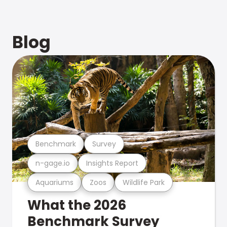
Blog
Benchmark
Survey
n-gage.io
Insights Report
Aquariums
Zoos
Wildlife Park
What the 2026
Benchmark Survey