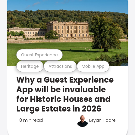
Guest Experience
Heritage
Attractions
Mobile App
Why a Guest Experience
App will be invaluable
for Historic Houses and
Large Estates in 2026
8 min read
Bryan Hoare