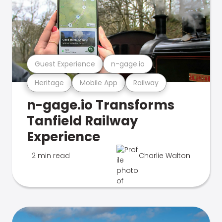
Guest Experience
n-gage.io
Heritage
Mobile App
Railway
n-gage.io Transforms
Tanfield Railway
Experience
2 min read
Charlie Walton