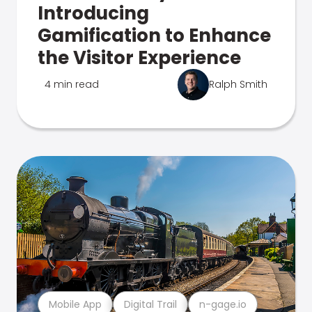
Introducing
Gamification to Enhance
the Visitor Experience
4 min read
Ralph Smith
Mobile App
Digital Trail
n-gage.io