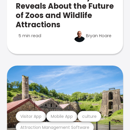
Reveals About the Future
of Zoos and Wildlife
Attractions
5 min read
Bryan Hoare
Visitor App
Mobile App
culture
Attraction Management Software