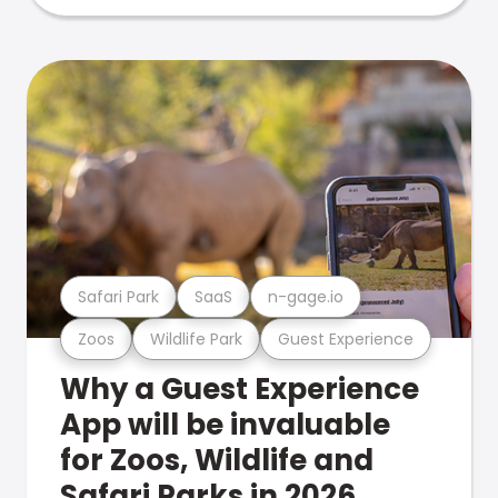
Safari Park
SaaS
n-gage.io
Zoos
Wildlife Park
Guest Experience
Why a Guest Experience
App will be invaluable
for Zoos, Wildlife and
Safari Parks in 2026