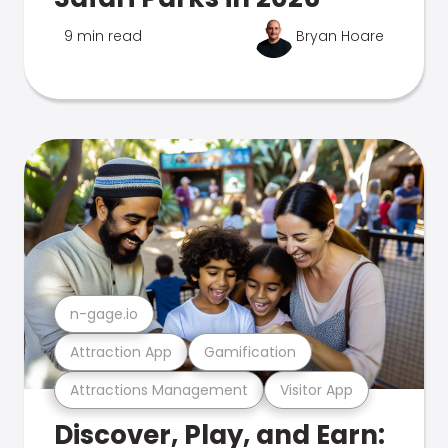
9 min read
Bryan Hoare
n-gage.io
Attraction App
Gamification
Attractions Management
Visitor App
Discover, Play, and Earn: