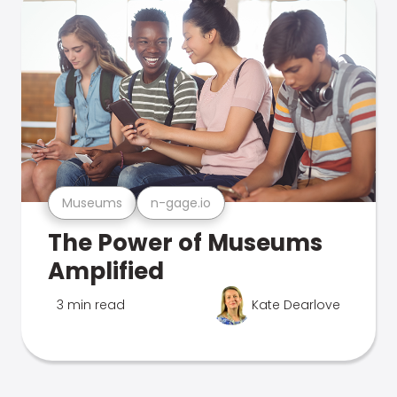
Museums
n-gage.io
The Power of Museums
Amplified
3 min read
Kate Dearlove