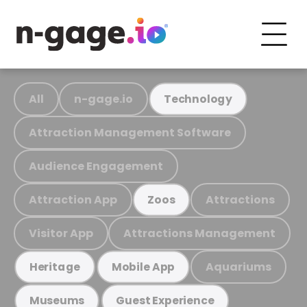
All
n-gage.io
Technology
Attraction Management Software
Audience Engagement
Attraction App
Attractions
Zoos
Visitor App
Attractions Management
Aquariums
Heritage
Mobile App
Museums
Guest Experience