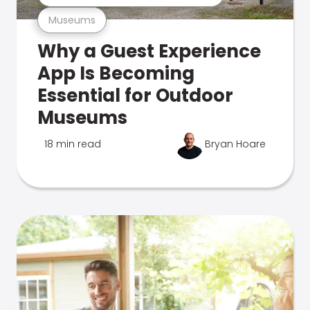
Museums
Why a Guest Experience
App Is Becoming
Essential for Outdoor
Museums
18 min read
Bryan Hoare