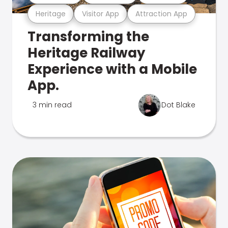
Heritage
Visitor App
Attraction App
Transforming the
Heritage Railway
Experience with a Mobile
App.
3 min read
Dot Blake