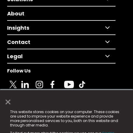
About
Insights
Contact
Legal
Follow Us
×
© 2025 Fame Media Tech Limited. n-gage.io is a
This website stores cookies on your computer. These cookies
registered trademark.
are used to improve your website experience and provide
more personalised services to you, both on this website and
Fame Media Tech (trading as n-gage.io) is registered
through other media.
in England & Wales
at: