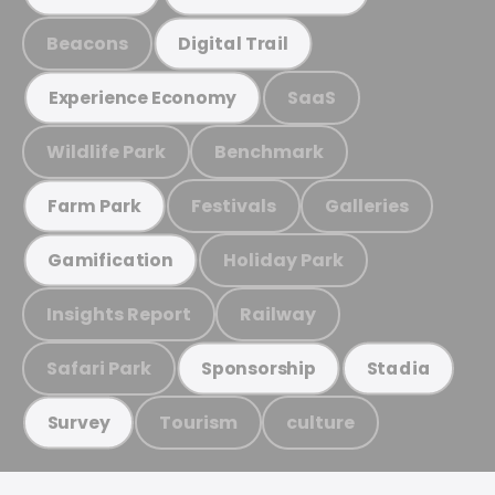
Beacons
Digital Trail
SaaS
Experience Economy
Wildlife Park
Benchmark
Festivals
Galleries
Farm Park
Holiday Park
Gamification
Insights Report
Railway
Safari Park
Sponsorship
Stadia
Tourism
culture
Survey