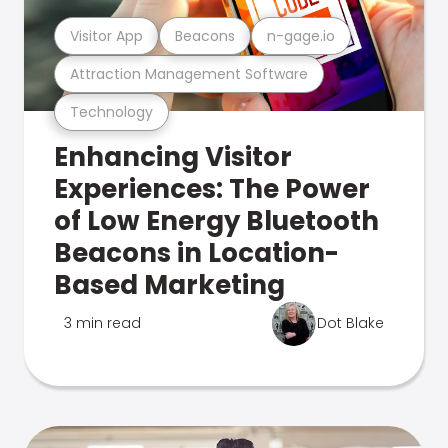
Visitor App
Beacons
n-gage.io
Attraction Management Software
Technology
Enhancing Visitor
Experiences: The Power
of Low Energy Bluetooth
Beacons in Location-
Based Marketing
3 min read
Dot Blake