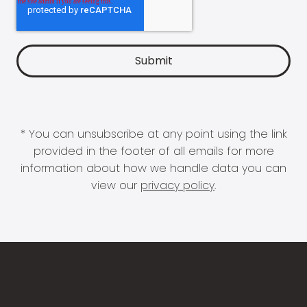
* You can unsubscribe at any point using the link
provided in the footer of all emails for more
information about how we handle data you can
view our
privacy policy
.