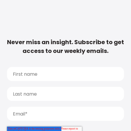
Never miss an insight. Subscribe to get
access to our weekly emails.