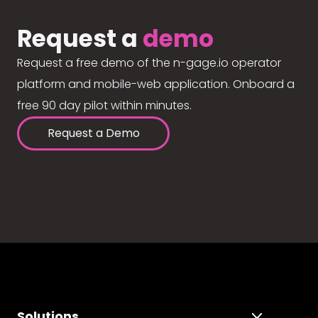
Request a
demo
Request a free demo of the n-gage.io operator
platform and mobile-web application. Onboard a
free 90 day pilot within minutes.
Request a Demo
Solutions