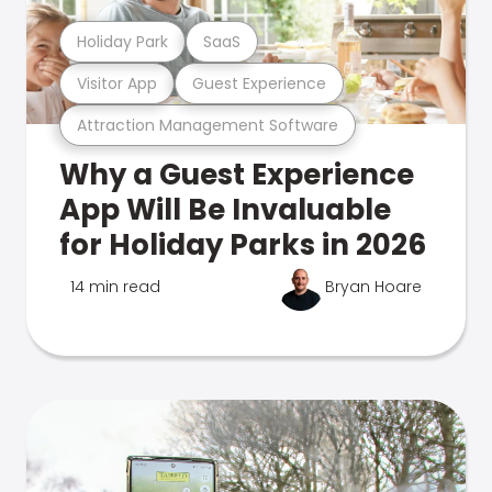
Holiday Park
SaaS
Visitor App
Guest Experience
Attraction Management Software
Why a Guest Experience
App Will Be Invaluable
for Holiday Parks in 2026
14 min read
Bryan Hoare