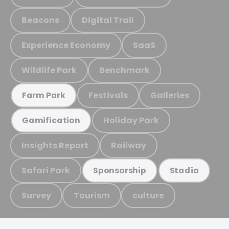
Beacons
Digital Trail
Experience Economy
SaaS
Wildlife Park
Benchmark
Festivals
Galleries
Farm Park
Holiday Park
Gamification
Insights Report
Railway
Safari Park
Sponsorship
Stadia
Survey
Tourism
culture