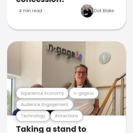
4 min read
Dot Blake
Experience Economy
n-gage.io
Audience Engagement
Technology
Attractions
Taking a stand to