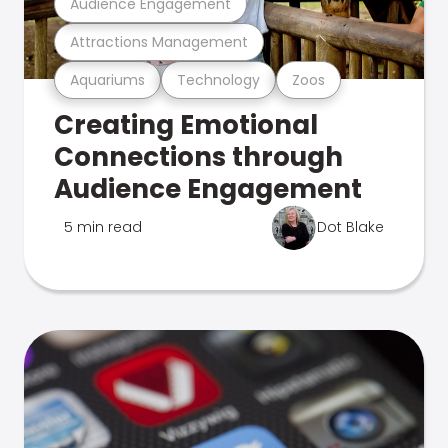
Audience Engagement
Attractions Management
Aquariums
Technology
Zoos
Creating Emotional
Connections through
Audience Engagement
5 min read
Dot Blake