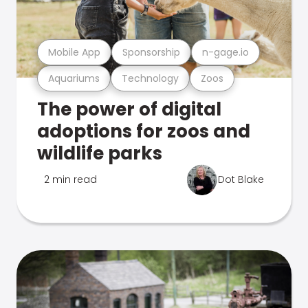
Mobile App
Sponsorship
n-gage.io
Aquariums
Technology
Zoos
The power of digital
adoptions for zoos and
wildlife parks
2 min read
Dot Blake