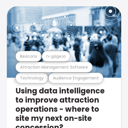
Beacons
n-gage.io
Attraction Management Software
Technology
Audience Engagement
Using data intelligence
to improve attraction
operations - where to
site my next on-site
concession?