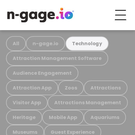
All
n-gage.io
Technology
Attraction Management Software
Audience Engagement
Attraction App
Zoos
Attractions
Visitor App
Attractions Management
Heritage
Mobile App
Aquariums
Museums
Guest Experience