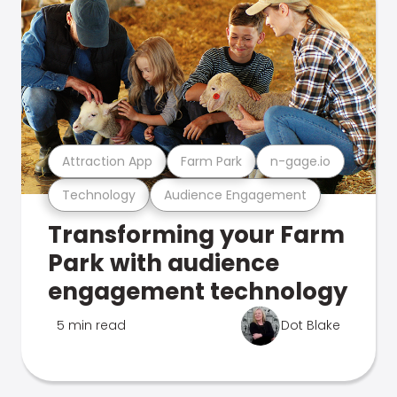
Attraction App
Farm Park
n-gage.io
Technology
Audience Engagement
Transforming your Farm
Park with audience
engagement technology
5 min read
Dot Blake