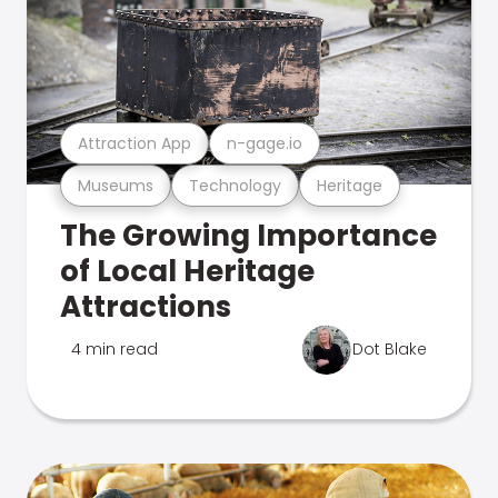
Attraction App
n-gage.io
Museums
Technology
Heritage
The Growing Importance
of Local Heritage
Attractions
4 min read
Dot Blake