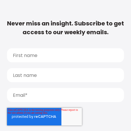
Never miss an insight. Subscribe to get
access to our weekly emails.