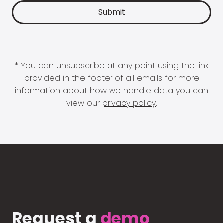
* You can unsubscribe at any point using the link
provided in the footer of all emails for more
information about how we handle data you can
view our
privacy policy
.
Request a
demo