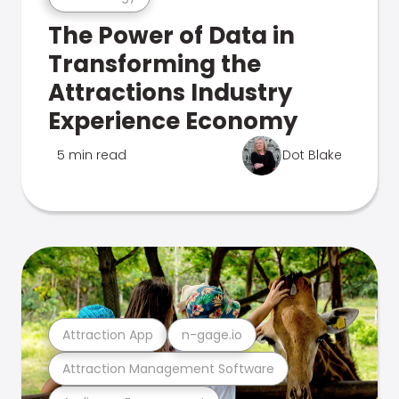
The Power of Data in
Transforming the
Attractions Industry
Experience Economy
5 min read
Dot Blake
Attraction App
n-gage.io
Attraction Management Software