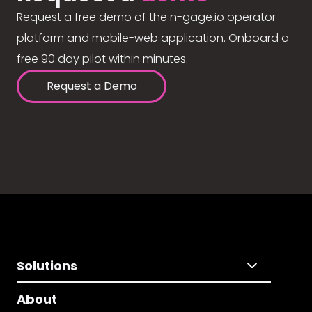
Request a free demo of the n-gage.io operator
platform and mobile-web application. Onboard a
free 90 day pilot within minutes.
Request a Demo
Solutions
About