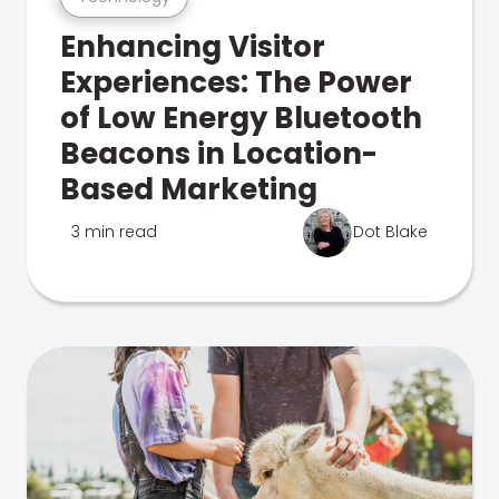
Enhancing Visitor
Experiences: The Power
of Low Energy Bluetooth
Beacons in Location-
Based Marketing
3 min read
Dot Blake