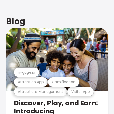
Blog
n-gage.io
Attraction App
Gamification
Attractions Management
Visitor App
Discover, Play, and Earn:
Introducing