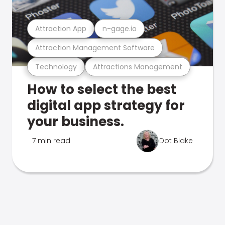
Attraction App
n-gage.io
Attraction Management Software
Technology
Attractions Management
How to select the best
digital app strategy for
your business.
7 min read
Dot Blake