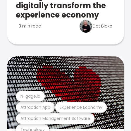
digitally transform the
experience economy
3 min read
Dot Blake
n-gage.io
Attraction App
Experience Economy
Attraction Management Software
Technology