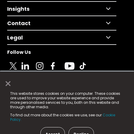
Insights
Contact
Legal
Follow Us
×
© 2025 Fame Media Tech Limited. n-gage.io is a
This website stores cookies on your computer. These cookies
registered trademark.
are used to improve your website experience and provide
more personalised services to you, both on this website and
Fame Media Tech (trading as n-gage.io) is registered
through other media.
in England & Wales
at:
To find out more about the cookies we use, see our
Cookie
15 Parsons Court, Welbury Way, Aycliffe Business Park,
Policy.
County Durham, DL5 6ZE (Company Number
11579910).