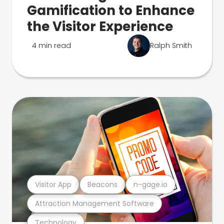
Gamification to Enhance
the Visitor Experience
4 min read
Ralph Smith
Visitor App
Beacons
n-gage.io
Attraction Management Software
Technology