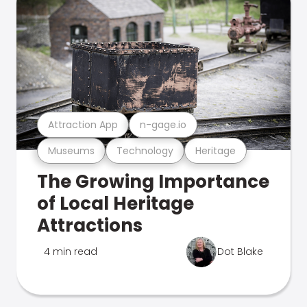
Attraction App
n-gage.io
Museums
Technology
Heritage
The Growing Importance
of Local Heritage
Attractions
4 min read
Dot Blake