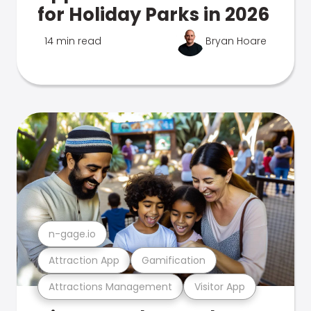
for Holiday Parks in 2026
14 min read
Bryan Hoare
n-gage.io
Attraction App
Gamification
Attractions Management
Visitor App