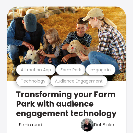
Attraction App
Farm Park
n-gage.io
Technology
Audience Engagement
Transforming your Farm
Park with audience
engagement technology
5 min read
Dot Blake