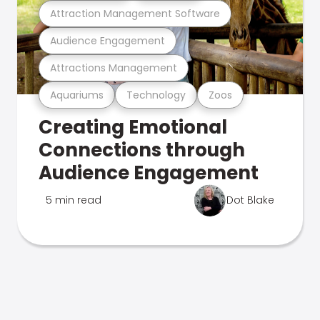
Attraction Management Software
Audience Engagement
Attractions Management
Aquariums
Technology
Zoos
Creating Emotional
Connections through
Audience Engagement
5 min read
Dot Blake