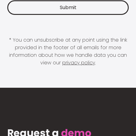
* You can unsubscribe at any point using the link
provided in the footer of all emails for more
information about how we handle data you can
view our
privacy policy
.
Request a
demo