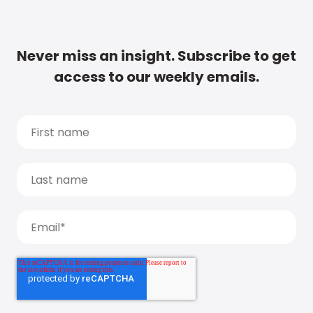
Never miss an insight. Subscribe to get
access to our weekly emails.