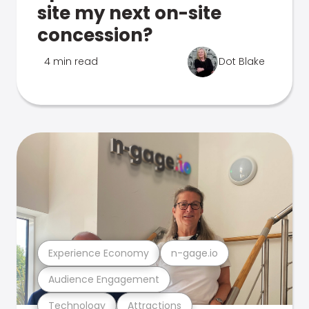
site my next on-site
concession?
4 min read
Dot Blake
Experience Economy
n-gage.io
Audience Engagement
Technology
Attractions