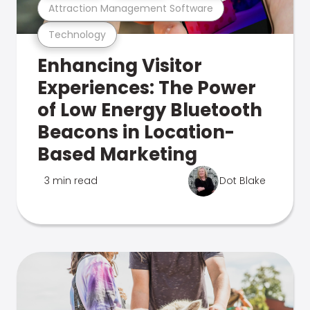
Attraction Management Software
Technology
Enhancing Visitor
Experiences: The Power
of Low Energy Bluetooth
Beacons in Location-
Based Marketing
3 min read
Dot Blake