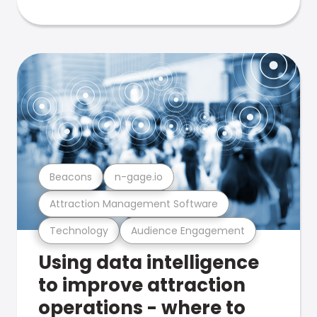
Beacons
n-gage.io
Attraction Management Software
Technology
Audience Engagement
Using data intelligence
to improve attraction
operations - where to