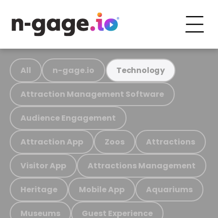
All
n-gage.io
Technology
Attraction Management Software
Audience Engagement
Attraction App
Zoos
Attractions
Visitor App
Attractions Management
Heritage
Mobile App
Aquariums
Museums
Guest Experience