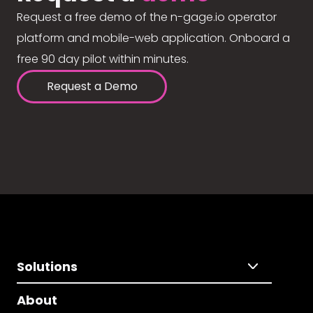
Request a free demo of the n-gage.io operator
platform and mobile-web application. Onboard a
free 90 day pilot within minutes.
Request a Demo
Solutions
About