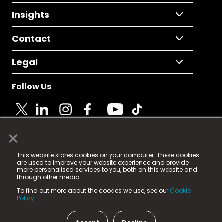
Insights
Contact
Legal
Follow Us
×
© 2025 Fame Media Tech Limited. n-gage.io is a
This website stores cookies on your computer. These cookies
registered trademark.
are used to improve your website experience and provide
more personalised services to you, both on this website and
Fame Media Tech (trading as n-gage.io) is registered
through other media.
in England & Wales
at:
To find out more about the cookies we use, see our
Cookie
15 Parsons Court, Welbury Way, Aycliffe Business Park,
Policy.
County Durham, DL5 6ZE (Company Number
11579910).