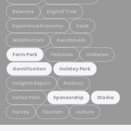
Beacons
Digital Trail
Experience Economy
SaaS
Wildlife Park
Benchmark
Festivals
Galleries
Farm Park
Gamification
Holiday Park
Insights Report
Railway
Safari Park
Sponsorship
Stadia
Survey
Tourism
culture