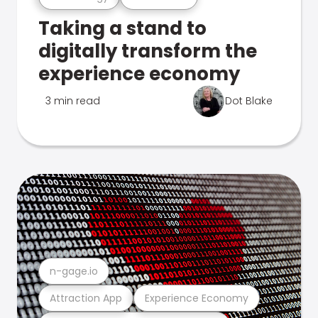
Taking a stand to
digitally transform the
experience economy
3 min read
Dot Blake
n-gage.io
Attraction App
Experience Economy