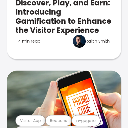
Discover, Play, and Earn:
Introducing
Gamification to Enhance
the Visitor Experience
4 min read
Ralph Smith
Visitor App
Beacons
n-gage.io