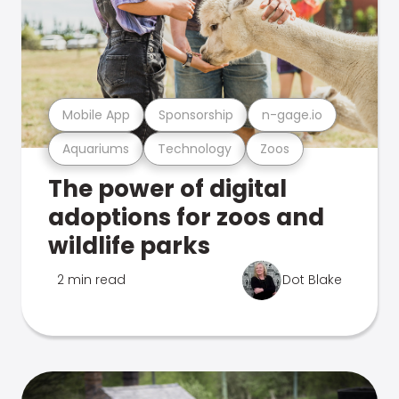
Mobile App
Sponsorship
n-gage.io
Aquariums
Technology
Zoos
The power of digital
adoptions for zoos and
wildlife parks
2 min read
Dot Blake