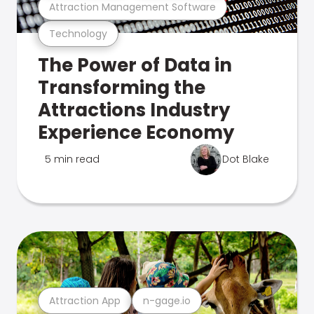
Attraction Management Software
Technology
The Power of Data in
Transforming the
Attractions Industry
Experience Economy
5 min read
Dot Blake
Attraction App
n-gage.io