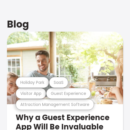
Blog
Holiday Park
SaaS
Visitor App
Guest Experience
Attraction Management Software
Why a Guest Experience
App Will Be Invaluable