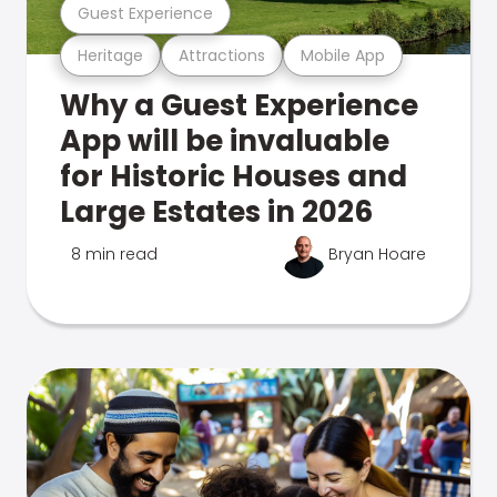
Guest Experience
Heritage
Attractions
Mobile App
Why a Guest Experience
App will be invaluable
for Historic Houses and
Large Estates in 2026
8 min read
Bryan Hoare