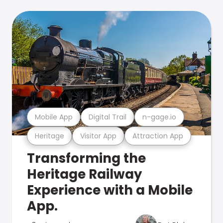
Mobile App
Digital Trail
n-gage.io
Heritage
Visitor App
Attraction App
Transforming the
Heritage Railway
Experience with a Mobile
App.