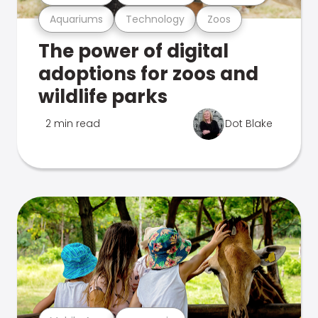
Aquariums
Technology
Zoos
The power of digital
adoptions for zoos and
wildlife parks
2 min read
Dot Blake