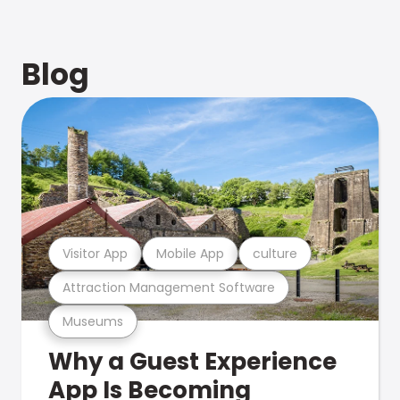
Blog
Visitor App
Mobile App
culture
Attraction Management Software
Museums
Why a Guest Experience
App Is Becoming