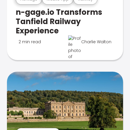
n-gage.io Transforms
Tanfield Railway
Experience
2 min read
Charlie Walton