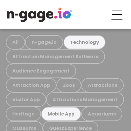
All
n-gage.io
Technology
Attraction Management Software
Audience Engagement
Attraction App
Zoos
Attractions
Visitor App
Attractions Management
Heritage
Aquariums
Mobile App
Museums
Guest Experience