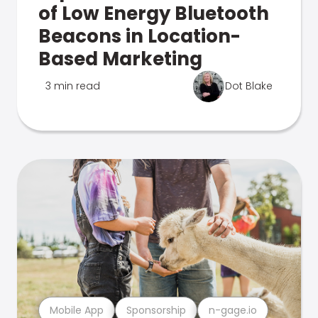
of Low Energy Bluetooth
Beacons in Location-
Based Marketing
3 min read
Dot Blake
Mobile App
Sponsorship
n-gage.io