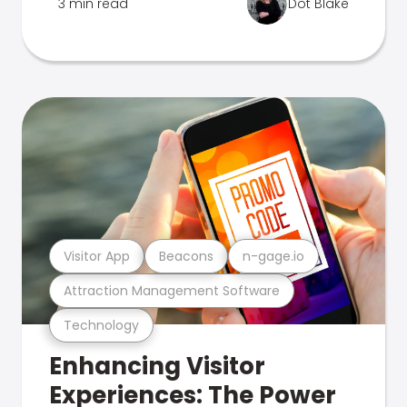
3 min read
Dot Blake
Visitor App
Beacons
n-gage.io
Attraction Management Software
Technology
Enhancing Visitor
Experiences: The Power