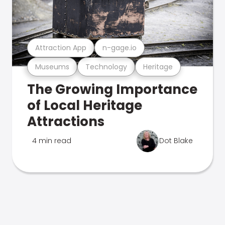
Attraction App
n-gage.io
Museums
Technology
Heritage
The Growing Importance
of Local Heritage
Attractions
4 min read
Dot Blake