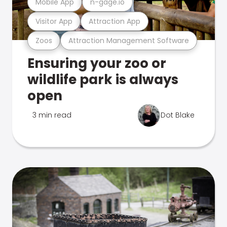
Mobile App
n-gage.io
Visitor App
Attraction App
Zoos
Attraction Management Software
Ensuring your zoo or
wildlife park is always
open
3 min read
Dot Blake