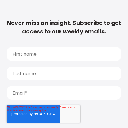
Never miss an insight. Subscribe to get
access to our weekly emails.