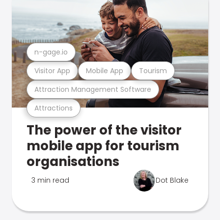
n-gage.io
Visitor App
Mobile App
Tourism
Attraction Management Software
Attractions
The power of the visitor
mobile app for tourism
organisations
3 min read
Dot Blake