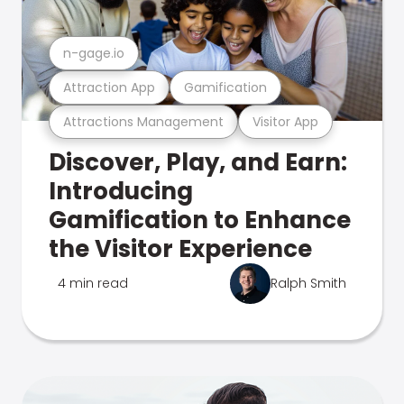
n-gage.io
Attraction App
Gamification
Attractions Management
Visitor App
Discover, Play, and Earn:
Introducing
Gamification to Enhance
the Visitor Experience
4 min read
Ralph Smith