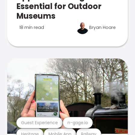
Essential for Outdoor
Museums
18 min read
Bryan Hoare
Guest Experience
n-gage.io
Heritage
Mobile App
Railway