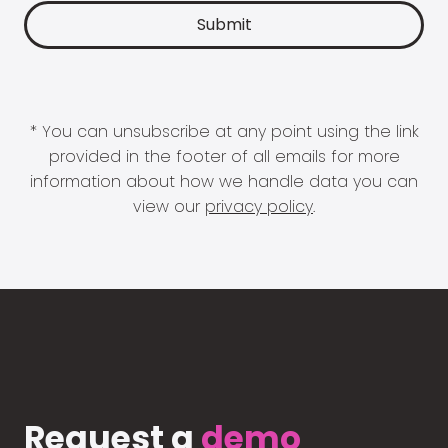
* You can unsubscribe at any point using the link
provided in the footer of all emails for more
information about how we handle data you can
view our
privacy policy
.
Request a
demo