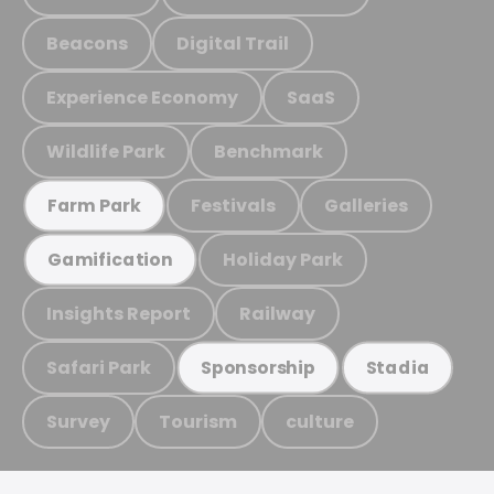
Beacons
Digital Trail
Experience Economy
SaaS
Wildlife Park
Benchmark
Festivals
Galleries
Farm Park
Holiday Park
Gamification
Insights Report
Railway
Safari Park
Sponsorship
Stadia
Survey
Tourism
culture