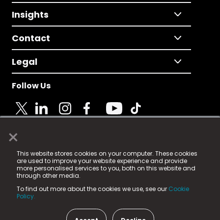
Insights
Contact
Legal
Follow Us
×
© 2025 Fame Media Tech Limited. n-gage.io is a
This website stores cookies on your computer. These cookies
registered trademark.
are used to improve your website experience and provide
more personalised services to you, both on this website and
Fame Media Tech (trading as n-gage.io) is registered
through other media.
in England & Wales
at:
To find out more about the cookies we use, see our
Cookie
15 Parsons Court, Welbury Way, Aycliffe Business Park,
Policy.
County Durham, DL5 6ZE (Company Number
11579910).