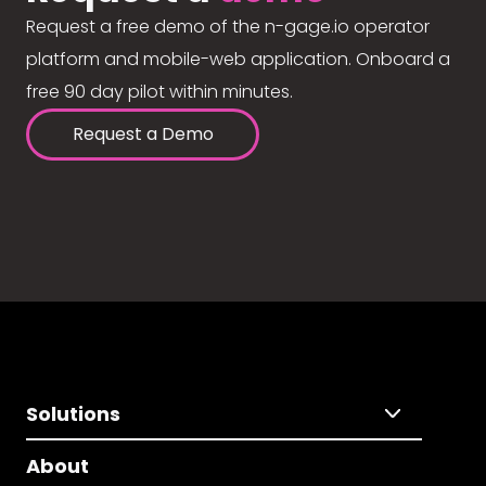
Request a free demo of the n-gage.io operator
platform and mobile-web application. Onboard a
free 90 day pilot within minutes.
Request a Demo
Solutions
About