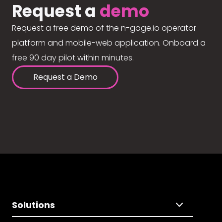
Request a
demo
Request a free demo of the n-gage.io operator
platform and mobile-web application. Onboard a
free 90 day pilot within minutes.
Request a Demo
Solutions