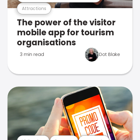
Attractions
The power of the visitor
mobile app for tourism
organisations
3 min read
Dot Blake