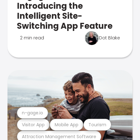
Introducing the
Intelligent Site-
Switching App Feature
2 min read
Dot Blake
n-gage.io
Visitor App
Mobile App
Tourism
Attraction Management Software