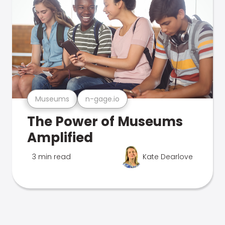
Museums
n-gage.io
The Power of Museums
Amplified
3 min read
Kate Dearlove