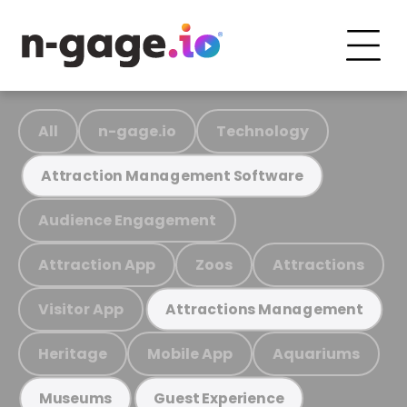
All
n-gage.io
Technology
Attraction Management Software
Audience Engagement
Attraction App
Zoos
Attractions
Visitor App
Attractions Management
Heritage
Mobile App
Aquariums
Museums
Guest Experience