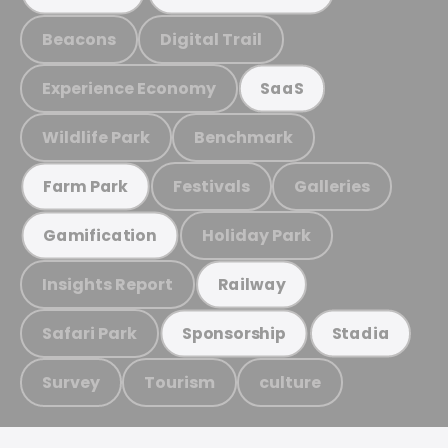
Beacons
Digital Trail
Experience Economy
SaaS
Wildlife Park
Benchmark
Festivals
Galleries
Farm Park
Holiday Park
Gamification
Insights Report
Railway
Safari Park
Sponsorship
Stadia
Survey
Tourism
culture