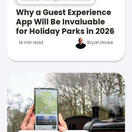
Why a Guest Experience
App Will Be Invaluable
for Holiday Parks in 2026
14 min read
Bryan Hoare