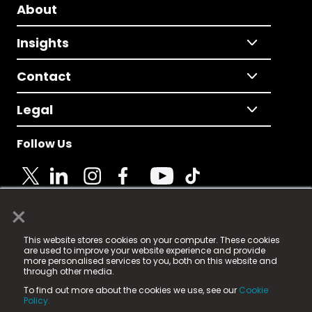
About
Insights
Contact
Legal
Follow Us
×
© 2025 Fame Media Tech Limited. n-gage.io is a
This website stores cookies on your computer. These cookies
registered trademark.
are used to improve your website experience and provide
more personalised services to you, both on this website and
Fame Media Tech (trading as n-gage.io) is registered
through other media.
in England & Wales
at:
To find out more about the cookies we use, see our
Cookie
15 Parsons Court, Welbury Way, Aycliffe Business Park,
Policy.
County Durham, DL5 6ZE (Company Number
11579910).