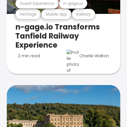
Guest Experience
n-gage.io
Heritage
Mobile App
Railway
n-gage.io Transforms
Tanfield Railway
Experience
2 min read
Charlie Walton