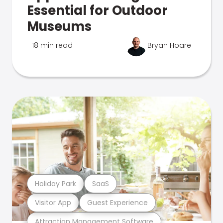
Essential for Outdoor
Museums
18 min read
Bryan Hoare
Holiday Park
SaaS
Visitor App
Guest Experience
Attraction Management Software