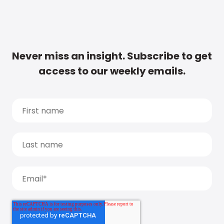
Never miss an insight. Subscribe to get
access to our weekly emails.