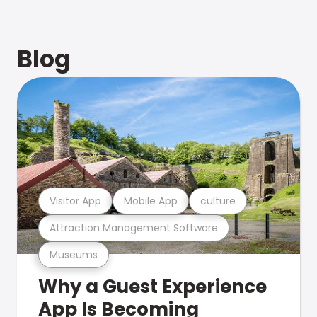
Blog
Visitor App
Mobile App
culture
Attraction Management Software
Museums
Why a Guest Experience
App Is Becoming