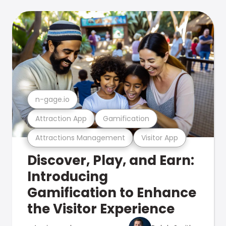
n-gage.io
Attraction App
Gamification
Attractions Management
Visitor App
Discover, Play, and Earn:
Introducing
Gamification to Enhance
the Visitor Experience