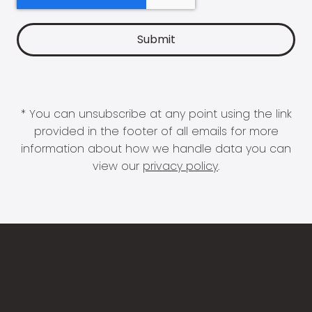
* You can unsubscribe at any point using the link
provided in the footer of all emails for more
information about how we handle data you can
view our
privacy policy
.