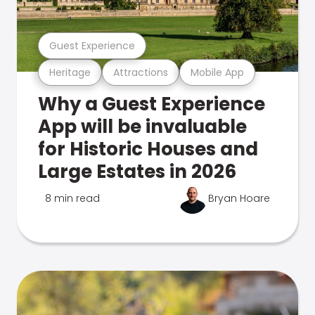
Guest Experience
Heritage
Attractions
Mobile App
Why a Guest Experience
App will be invaluable
for Historic Houses and
Large Estates in 2026
8 min read
Bryan Hoare