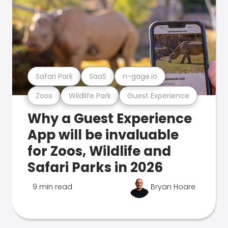
Safari Park
SaaS
n-gage.io
Zoos
Wildlife Park
Guest Experience
Why a Guest Experience
App will be invaluable
for Zoos, Wildlife and
Safari Parks in 2026
9 min read
Bryan Hoare