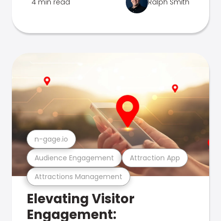
4 min read
Ralph Smith
n-gage.io
Audience Engagement
Attraction App
Attractions Management
Elevating Visitor
Engagement: