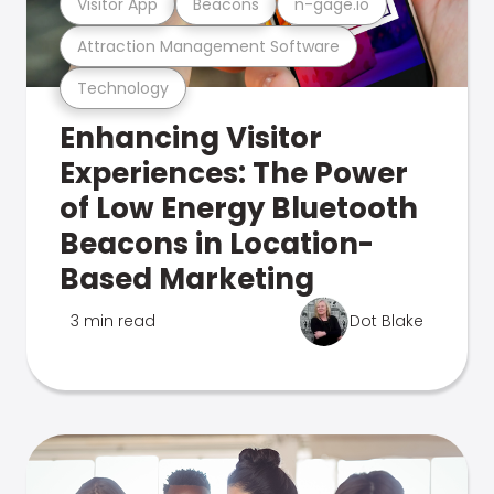
Visitor App
Beacons
n-gage.io
Attraction Management Software
Technology
Enhancing Visitor
Experiences: The Power
of Low Energy Bluetooth
Beacons in Location-
Based Marketing
3 min read
Dot Blake