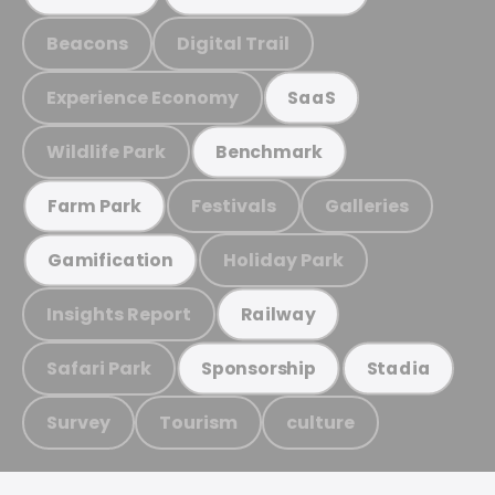
Beacons
Digital Trail
Experience Economy
SaaS
Wildlife Park
Benchmark
Festivals
Galleries
Farm Park
Holiday Park
Gamification
Insights Report
Railway
Safari Park
Sponsorship
Stadia
Survey
Tourism
culture