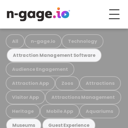
All
n-gage.io
Technology
Attraction Management Software
Audience Engagement
Attraction App
Zoos
Attractions
Visitor App
Attractions Management
Heritage
Mobile App
Aquariums
Museums
Guest Experience