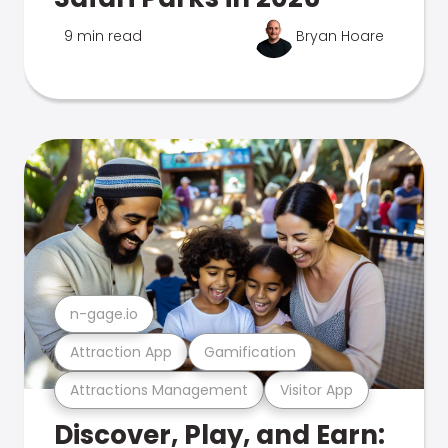
9 min read
Bryan Hoare
n-gage.io
Attraction App
Gamification
Attractions Management
Visitor App
Discover, Play, and Earn: