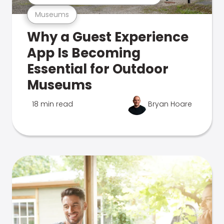
Museums
Why a Guest Experience
App Is Becoming
Essential for Outdoor
Museums
18 min read
Bryan Hoare