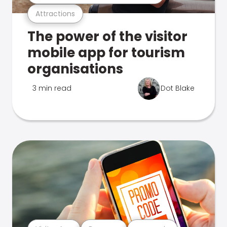
Attractions
The power of the visitor
mobile app for tourism
organisations
3 min read
Dot Blake