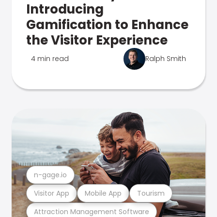
Introducing
Gamification to Enhance
the Visitor Experience
4 min read
Ralph Smith
n-gage.io
Visitor App
Mobile App
Tourism
Attraction Management Software