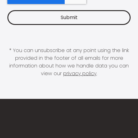
* You can unsubscribe at any point using the link
provided in the footer of all emails for more
information about how we handle data you can
view our
privacy policy
.