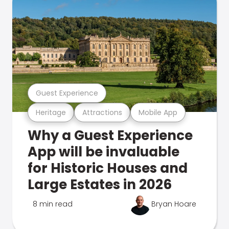
Guest Experience
Heritage
Attractions
Mobile App
Why a Guest Experience
App will be invaluable
for Historic Houses and
Large Estates in 2026
8 min read
Bryan Hoare