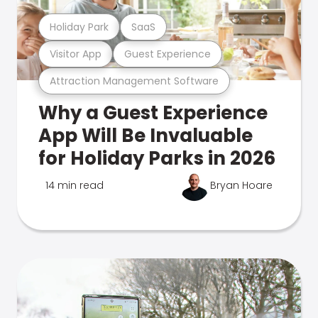
Holiday Park
SaaS
Visitor App
Guest Experience
Attraction Management Software
Why a Guest Experience
App Will Be Invaluable
for Holiday Parks in 2026
14 min read
Bryan Hoare