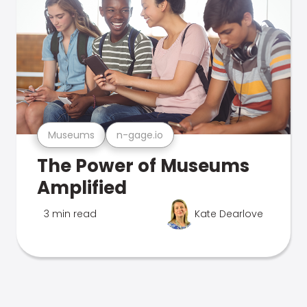
Museums
n-gage.io
The Power of Museums
Amplified
3 min read
Kate Dearlove