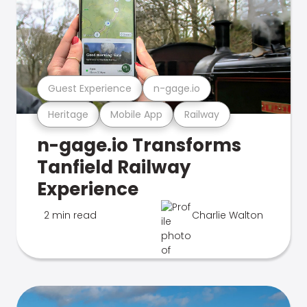
Guest Experience
n-gage.io
Heritage
Mobile App
Railway
n-gage.io Transforms
Tanfield Railway
Experience
2 min read
Charlie Walton