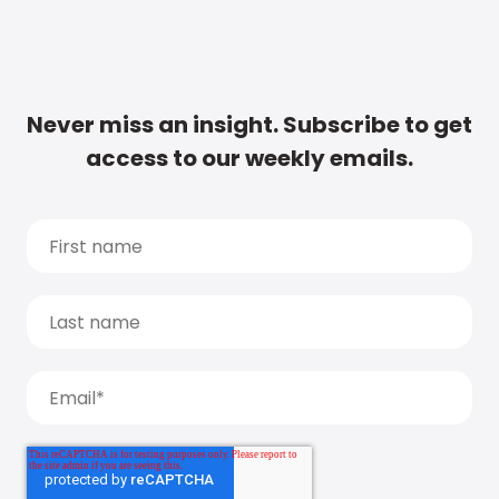
Never miss an insight. Subscribe to get
access to our weekly emails.