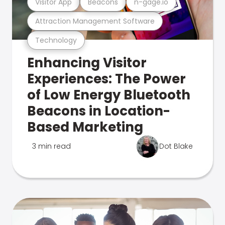
Visitor App
Beacons
n-gage.io
Attraction Management Software
Technology
Enhancing Visitor
Experiences: The Power
of Low Energy Bluetooth
Beacons in Location-
Based Marketing
3 min read
Dot Blake