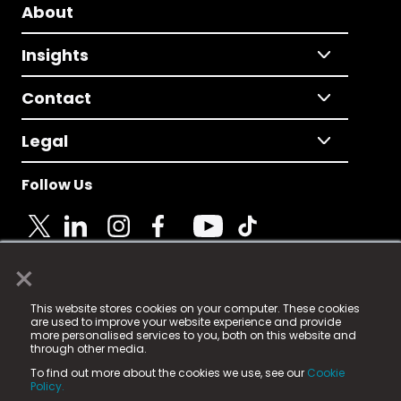
About
Insights
Contact
Legal
Follow Us
×
© 2025 Fame Media Tech Limited. n-gage.io is a
This website stores cookies on your computer. These cookies
registered trademark.
are used to improve your website experience and provide
more personalised services to you, both on this website and
Fame Media Tech (trading as n-gage.io) is registered
through other media.
in England & Wales
at:
To find out more about the cookies we use, see our
Cookie
15 Parsons Court, Welbury Way, Aycliffe Business Park,
Policy.
County Durham, DL5 6ZE (Company Number
11579910).