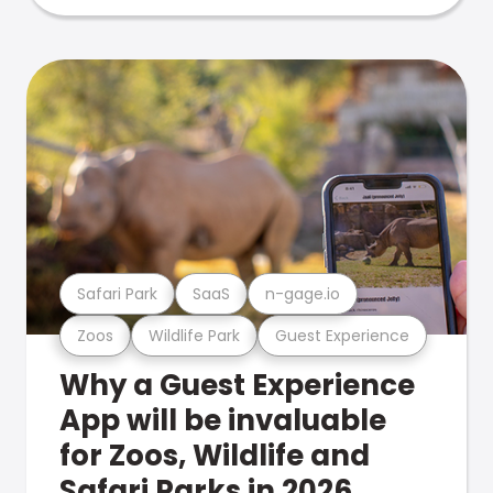
Safari Park
SaaS
n-gage.io
Zoos
Wildlife Park
Guest Experience
Why a Guest Experience
App will be invaluable
for Zoos, Wildlife and
Safari Parks in 2026