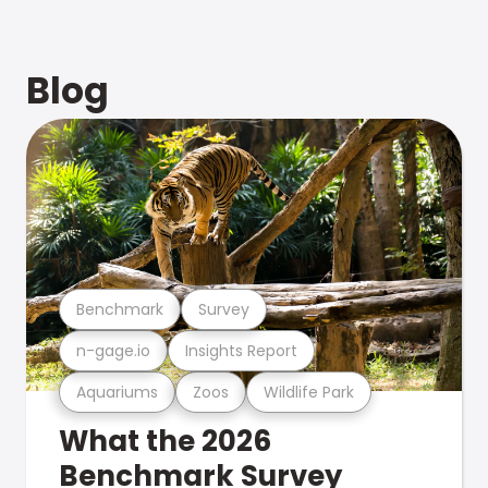
Blog
Benchmark
Survey
n-gage.io
Insights Report
Aquariums
Zoos
Wildlife Park
What the 2026
Benchmark Survey