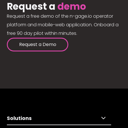
Request a
demo
Request a free demo of the n-gage.io operator
platform and mobile-web application. Onboard a
free 90 day pilot within minutes.
Request a Demo
Solutions