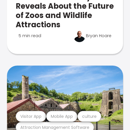
Reveals About the Future
of Zoos and Wildlife
Attractions
5 min read
Bryan Hoare
Visitor App
Mobile App
culture
Attraction Management Software