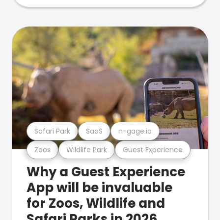
Safari Park
SaaS
n-gage.io
Zoos
Wildlife Park
Guest Experience
Why a Guest Experience
App will be invaluable
for Zoos, Wildlife and
Safari Parks in 2026