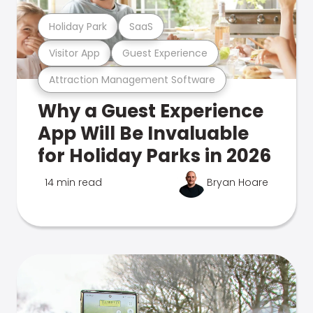
Holiday Park
SaaS
Visitor App
Guest Experience
Attraction Management Software
Why a Guest Experience
App Will Be Invaluable
for Holiday Parks in 2026
14 min read
Bryan Hoare