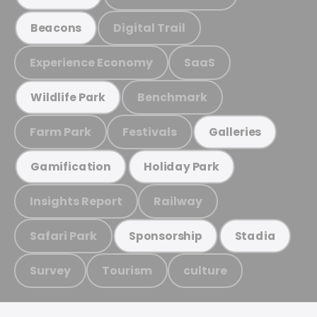
Digital Trail
Beacons
Experience Economy
SaaS
Benchmark
Wildlife Park
Farm Park
Festivals
Galleries
Gamification
Holiday Park
Insights Report
Railway
Safari Park
Sponsorship
Stadia
Survey
Tourism
culture