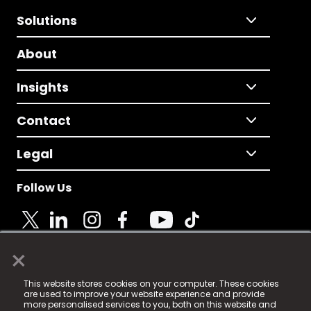
Solutions
About
Insights
Contact
Legal
Follow Us
×
© 2025 Fame Media Tech Limited. n-gage.io is a
This website stores cookies on your computer. These cookies
registered trademark.
are used to improve your website experience and provide
more personalised services to you, both on this website and
Fame Media Tech (trading as n-gage.io) is registered