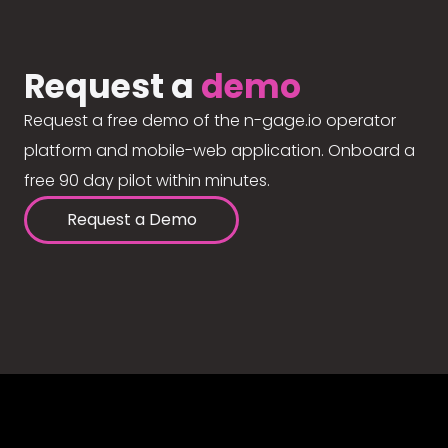
Request a
demo
Request a free demo of the n-gage.io operator
platform and mobile-web application. Onboard a
free 90 day pilot within minutes.
Request a Demo