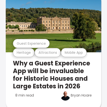
Guest Experience
Heritage
Attractions
Mobile App
Why a Guest Experience
App will be invaluable
for Historic Houses and
Large Estates in 2026
8 min read
Bryan Hoare