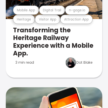
Mobile App
Digital Trail
n-gage.io
Heritage
Visitor App
Attraction App
Transforming the
Heritage Railway
Experience with a Mobile
App.
3 min read
Dot Blake