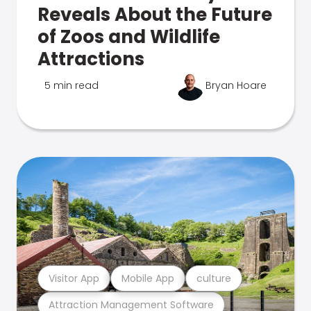
Reveals About the Future
of Zoos and Wildlife
Attractions
5 min read
Bryan Hoare
Visitor App
Mobile App
culture
Attraction Management Software