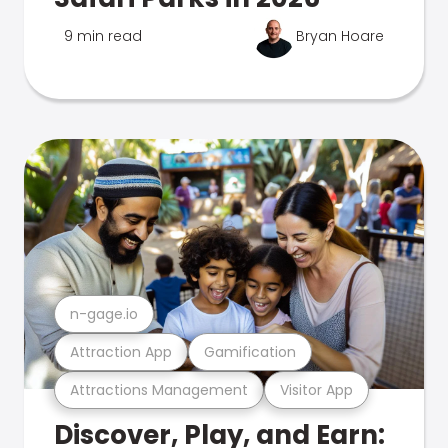
9 min read
Bryan Hoare
n-gage.io
Attraction App
Gamification
Attractions Management
Visitor App
Discover, Play, and Earn: