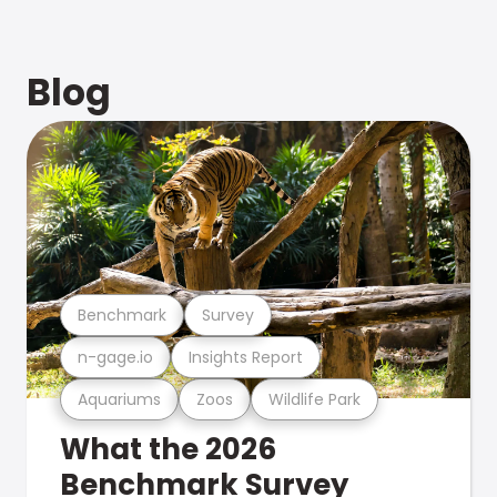
Blog
Benchmark
Survey
n-gage.io
Insights Report
Aquariums
Zoos
Wildlife Park
What the 2026
Benchmark Survey