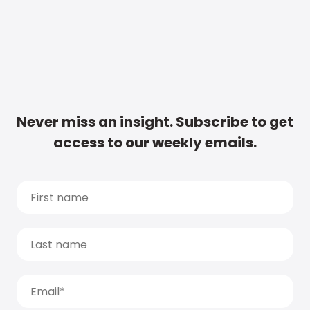
Never miss an insight. Subscribe to get
access to our weekly emails.