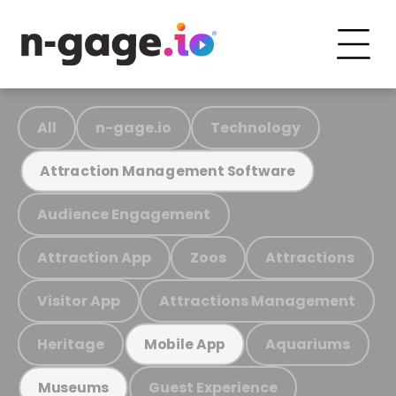
All
n-gage.io
Technology
Attraction Management Software
Audience Engagement
Attraction App
Zoos
Attractions
Visitor App
Attractions Management
Heritage
Aquariums
Mobile App
Guest Experience
Museums