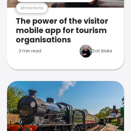
Attractions
The power of the visitor
mobile app for tourism
organisations
3 min read
Dot Blake