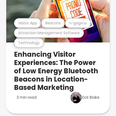
Visitor App
Beacons
n-gage.io
Attraction Management Software
Technology
Enhancing Visitor
Experiences: The Power
of Low Energy Bluetooth
Beacons in Location-
Based Marketing
3 min read
Dot Blake