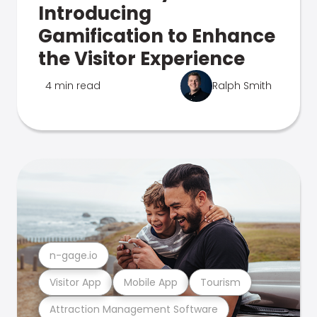
Introducing
Gamification to Enhance
the Visitor Experience
4 min read
Ralph Smith
n-gage.io
Visitor App
Mobile App
Tourism
Attraction Management Software