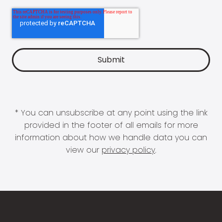
* You can unsubscribe at any point using the link
provided in the footer of all emails for more
information about how we handle data you can
view our
privacy policy
.