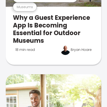
Museums
Why a Guest Experience
App Is Becoming
Essential for Outdoor
Museums
18 min read
Bryan Hoare