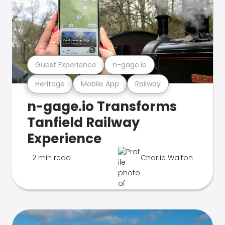
Guest Experience
n-gage.io
Heritage
Mobile App
Railway
n-gage.io Transforms
Tanfield Railway
Experience
2 min read
Charlie Walton