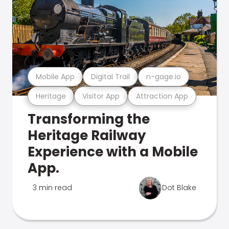
Mobile App
Digital Trail
n-gage.io
Heritage
Visitor App
Attraction App
Transforming the
Heritage Railway
Experience with a Mobile
App.
3 min read
Dot Blake