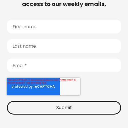
access to our weekly emails.