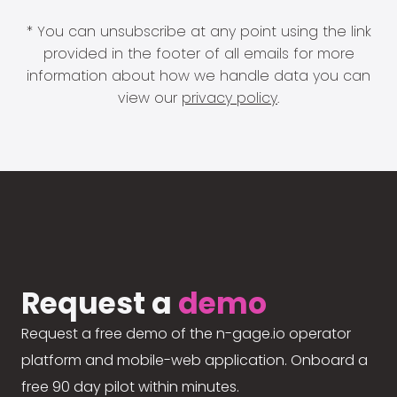
* You can unsubscribe at any point using the link
provided in the footer of all emails for more
information about how we handle data you can
view our
privacy policy
.
Request a
demo
Request a free demo of the n-gage.io operator
platform and mobile-web application. Onboard a
free 90 day pilot within minutes.