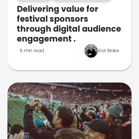
Delivering value for
festival sponsors
through digital audience
engagement .
5 min read
Dot Blake