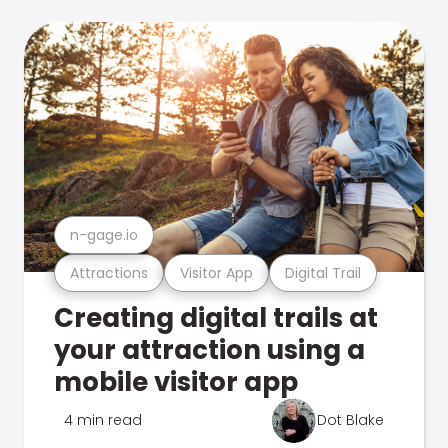
n-gage.io
Attractions
Visitor App
Digital Trail
Creating digital trails at
your attraction using a
mobile visitor app
4 min read
Dot Blake