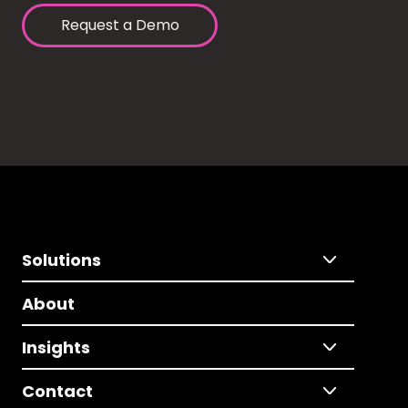
Request a Demo
Solutions
About
Insights
Contact