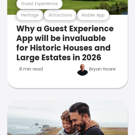
Guest Experience
Heritage
Attractions
Mobile App
Why a Guest Experience
App will be invaluable
for Historic Houses and
Large Estates in 2026
8 min read
Bryan Hoare