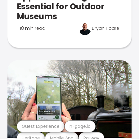
Essential for Outdoor
Museums
18 min read
Bryan Hoare
Guest Experience
n-gage.io
Heritage
Mobile App
Railway