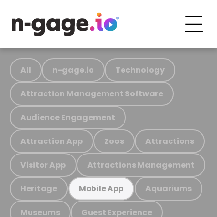
All
n-gage.io
Technology
Attraction Management Software
Audience Engagement
Attraction App
Zoos
Attractions
Visitor App
Attractions Management
Heritage
Aquariums
Mobile App
Museums
Guest Experience