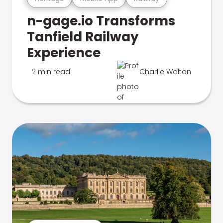
n-gage.io Transforms
Tanfield Railway
Experience
2 min read
Charlie Walton