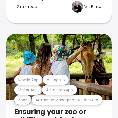
2 min read
Dot Blake
Mobile App
n-gage.io
Visitor App
Attraction App
Zoos
Attraction Management Software
Ensuring your zoo or