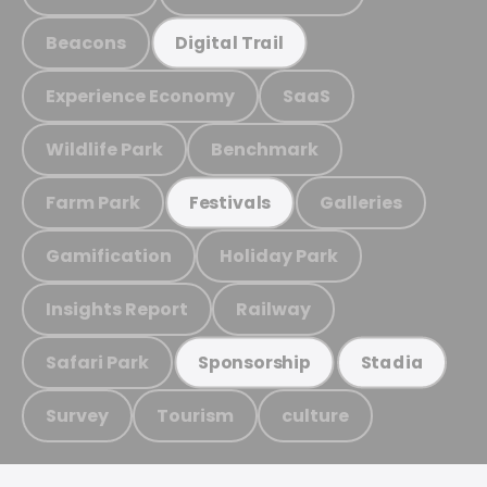
Beacons
Digital Trail
Experience Economy
SaaS
Wildlife Park
Benchmark
Farm Park
Galleries
Festivals
Gamification
Holiday Park
Insights Report
Railway
Safari Park
Sponsorship
Stadia
Survey
Tourism
culture