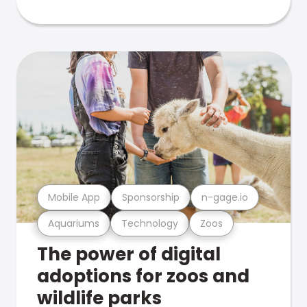
Mobile App
Sponsorship
n-gage.io
Aquariums
Technology
Zoos
The power of digital
adoptions for zoos and
wildlife parks