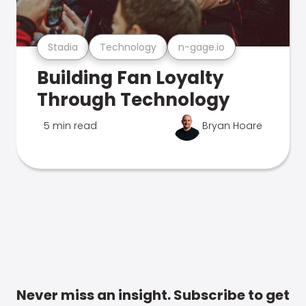
Stadia
Technology
n-gage.io
Building Fan Loyalty
Through Technology
5 min read
Bryan Hoare
Never miss an insight. Subscribe to get