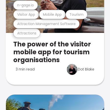
n-gage.io
Visitor App
Mobile App
Tourism
Attraction Management Software
Attractions
The power of the visitor
mobile app for tourism
organisations
3 min read
Dot Blake