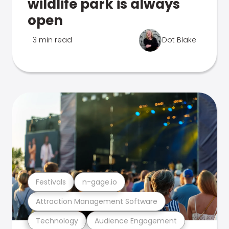
wildlife park is always
open
3 min read
Dot Blake
Festivals
n-gage.io
Attraction Management Software
Technology
Audience Engagement