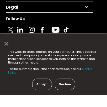
Legal
Follow Us
×
© 2025 Fame Media Tech Limited. n-gage.io is a
This website stores cookies on your computer. These cookies
registered trademark.
are used to improve your website experience and provide
more personalised services to you, both on this website and
Fame Media Tech (trading as n-gage.io) is registered
through other media.
in England & Wales
at:
To find out more about the cookies we use, see our
Cookie
15 Parsons Court, Welbury Way, Aycliffe Business Park,
Policy.
County Durham, DL5 6ZE (Company Number
11579910).
Accept
Decline