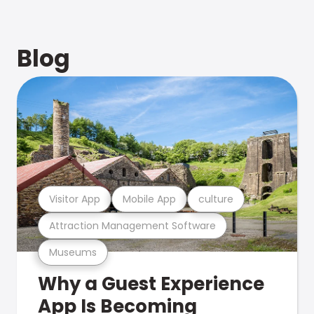
Blog
Visitor App
Mobile App
culture
Attraction Management Software
Museums
Why a Guest Experience
App Is Becoming