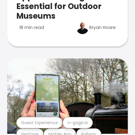
Essential for Outdoor
Museums
18 min read
Bryan Hoare
Guest Experience
n-gage.io
Heritage
Mobile App
Railway