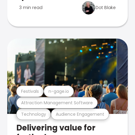
3 min read
Dot Blake
Festivals
n-gage.io
Attraction Management Software
Technology
Audience Engagement
Delivering value for