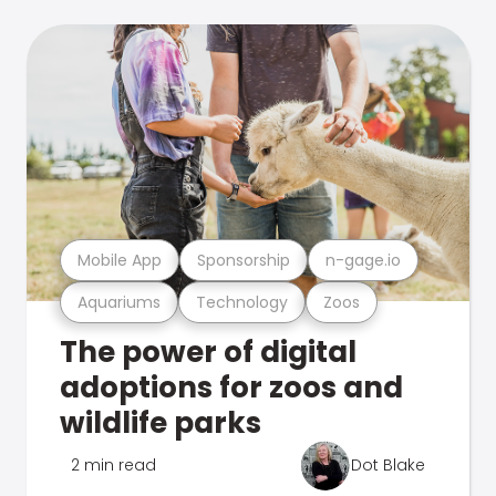
Mobile App
Sponsorship
n-gage.io
Aquariums
Technology
Zoos
The power of digital
adoptions for zoos and
wildlife parks
2 min read
Dot Blake