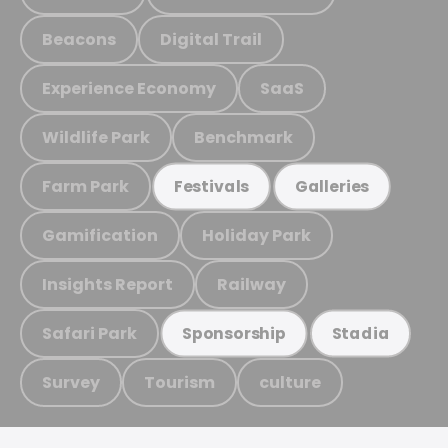
Beacons
Digital Trail
Experience Economy
SaaS
Wildlife Park
Benchmark
Farm Park
Festivals
Galleries
Gamification
Holiday Park
Insights Report
Railway
Safari Park
Sponsorship
Stadia
Survey
Tourism
culture