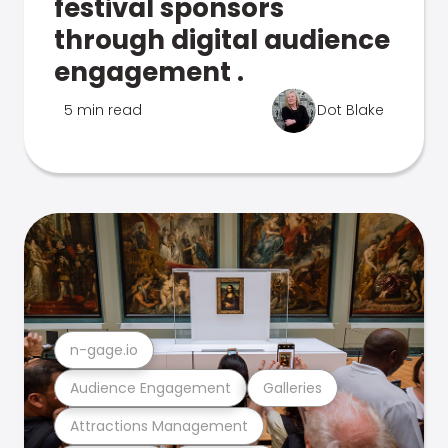
festival sponsors
through digital audience
engagement .
5 min read
Dot Blake
n-gage.io
Audience Engagement
Galleries
Attractions Management