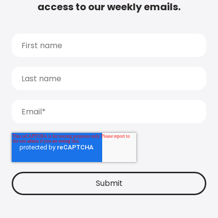
access to our weekly emails.