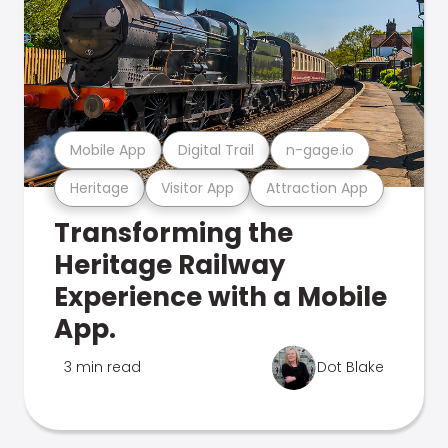
Mobile App
Digital Trail
n-gage.io
Heritage
Visitor App
Attraction App
Transforming the
Heritage Railway
Experience with a Mobile
App.
3 min read
Dot Blake