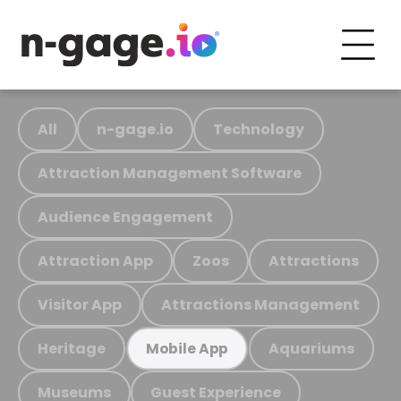
All
n-gage.io
Technology
Attraction Management Software
Audience Engagement
Attraction App
Zoos
Attractions
Visitor App
Attractions Management
Heritage
Aquariums
Mobile App
Museums
Guest Experience