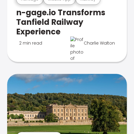
n-gage.io Transforms
Tanfield Railway
Experience
2 min read
Charlie Walton