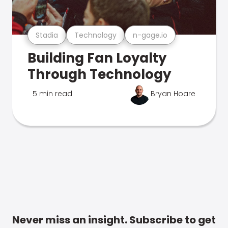
Stadia
Technology
n-gage.io
Building Fan Loyalty
Through Technology
5 min read
Bryan Hoare
Never miss an insight. Subscribe to get