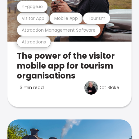
n-gage.io
Visitor App
Mobile App
Tourism
Attraction Management Software
Attractions
The power of the visitor
mobile app for tourism
organisations
3 min read
Dot Blake