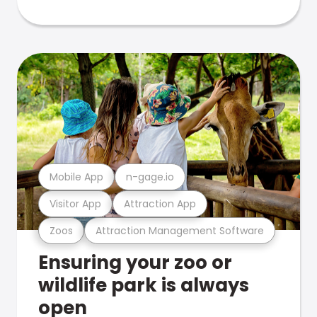
Mobile App
n-gage.io
Visitor App
Attraction App
Zoos
Attraction Management Software
Ensuring your zoo or
wildlife park is always
open