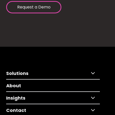
Request a Demo
Solutions
About
Insights
Contact