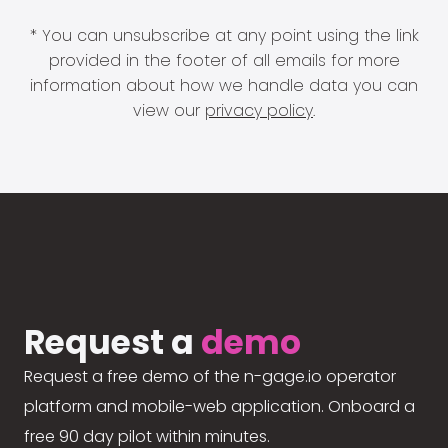
* You can unsubscribe at any point using the link
provided in the footer of all emails for more
information about how we handle data you can
view our
privacy policy
.
Request a
demo
Request a free demo of the n-gage.io operator
platform and mobile-web application. Onboard a
free 90 day pilot within minutes.