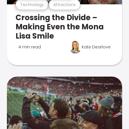
Technology
Attractions
Crossing the Divide –
Making Even the Mona
Lisa Smile
4 min read
Kate Dearlove