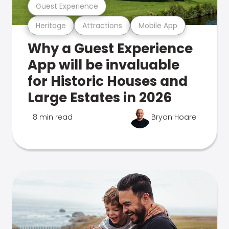
Guest Experience
Heritage
Attractions
Mobile App
Why a Guest Experience
App will be invaluable
for Historic Houses and
Large Estates in 2026
8 min read
Bryan Hoare