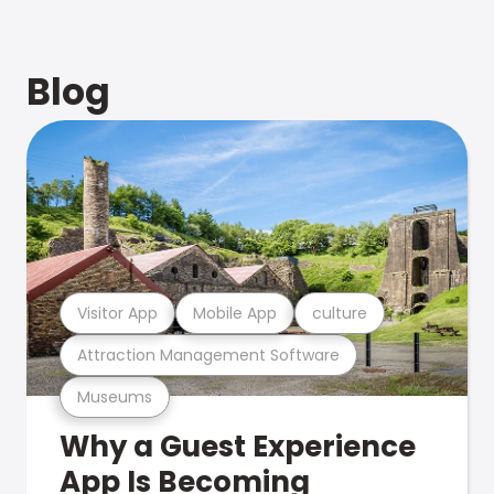
Blog
Visitor App
Mobile App
culture
Attraction Management Software
Museums
Why a Guest Experience
App Is Becoming