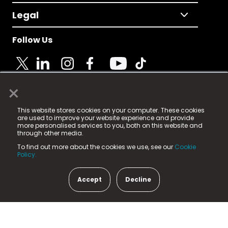
Legal
Follow Us
×
© 2025 Fame Media Tech Limited. n-gage.io is a
This website stores cookies on your computer. These cookies
registered trademark.
are used to improve your website experience and provide
more personalised services to you, both on this website and
Fame Media Tech (trading as n-gage.io) is registered
through other media.
in England & Wales
at:
To find out more about the cookies we use, see our
Cookie
15 Parsons Court, Welbury Way, Aycliffe Business Park,
Policy.
County Durham, DL5 6ZE (Company Number
11579910).
Accept
Decline