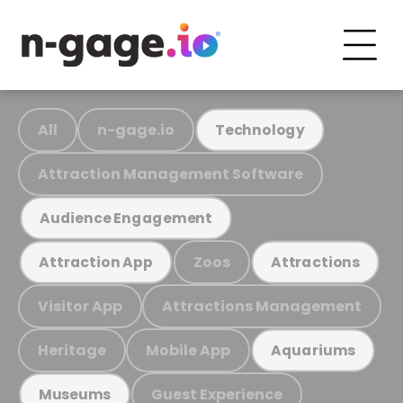
All
n-gage.io
Technology
Attraction Management Software
Audience Engagement
Zoos
Attraction App
Attractions
Visitor App
Attractions Management
Heritage
Mobile App
Aquariums
Guest Experience
Museums