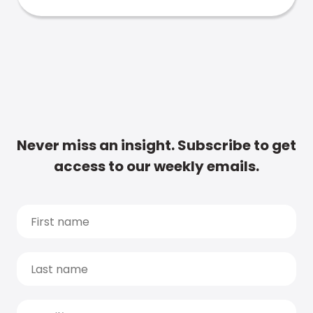
Never miss an insight. Subscribe to get
access to our weekly emails.