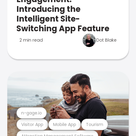
Introducing the
Intelligent Site-
Switching App Feature
2 min read
Dot Blake
n-gage.io
Visitor App
Mobile App
Tourism
Attraction Management Software