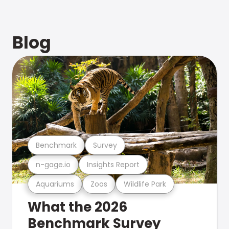
Blog
Benchmark
Survey
n-gage.io
Insights Report
Aquariums
Zoos
Wildlife Park
What the 2026
Benchmark Survey