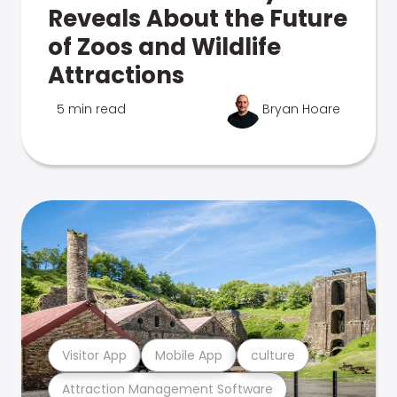
Reveals About the Future
of Zoos and Wildlife
Attractions
5 min read
Bryan Hoare
Visitor App
Mobile App
culture
Attraction Management Software