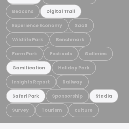
Beacons
Digital Trail
Experience Economy
SaaS
Wildlife Park
Benchmark
Farm Park
Festivals
Galleries
Holiday Park
Gamification
Insights Report
Railway
Sponsorship
Safari Park
Stadia
Survey
Tourism
culture