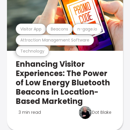
Visitor App
Beacons
n-gage.io
Attraction Management Software
Technology
Enhancing Visitor
Experiences: The Power
of Low Energy Bluetooth
Beacons in Location-
Based Marketing
3 min read
Dot Blake