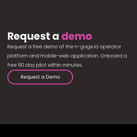
Request a
demo
Request a free demo of the n-gage.io operator
platform and mobile-web application. Onboard a
free 90 day pilot within minutes.
Request a Demo