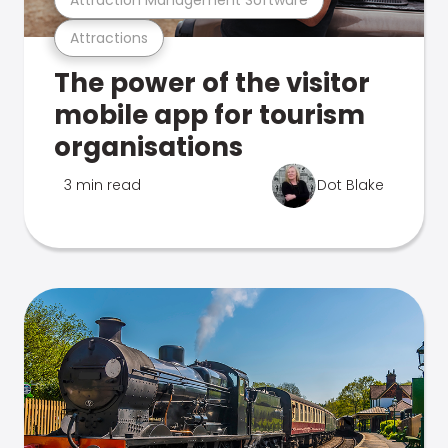
Attractions
The power of the visitor
mobile app for tourism
organisations
3 min read
Dot Blake