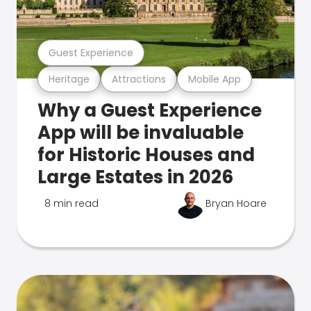
Guest Experience
Heritage
Attractions
Mobile App
Why a Guest Experience
App will be invaluable
for Historic Houses and
Large Estates in 2026
8 min read
Bryan Hoare