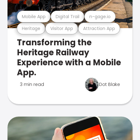
Mobile App
Digital Trail
n-gage.io
Heritage
Visitor App
Attraction App
Transforming the
Heritage Railway
Experience with a Mobile
App.
3 min read
Dot Blake