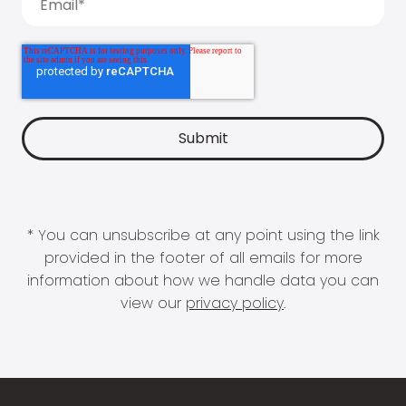
* You can unsubscribe at any point using the link
provided in the footer of all emails for more
information about how we handle data you can
view our
privacy policy
.