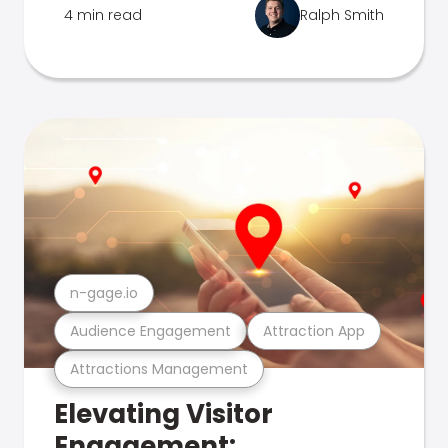
4 min read
Ralph Smith
n-gage.io
Audience Engagement
Attraction App
Attractions Management
Elevating Visitor
Engagement: