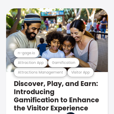
n-gage.io
Attraction App
Gamification
Attractions Management
Visitor App
Discover, Play, and Earn:
Introducing
Gamification to Enhance
the Visitor Experience