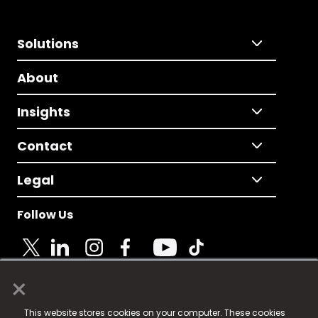
Solutions
About
Insights
Contact
Legal
Follow Us
×
© 2025 Fame Media Tech Limited. n-gage.io is a
This website stores cookies on your computer. These cookies