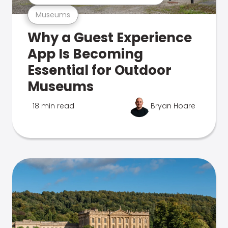
Museums
Why a Guest Experience
App Is Becoming
Essential for Outdoor
Museums
18 min read
Bryan Hoare