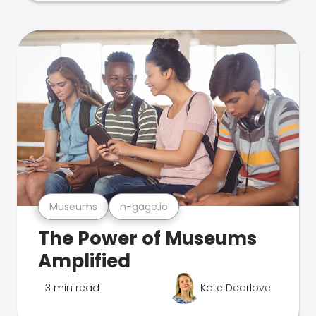
Museums
n-gage.io
The Power of Museums
Amplified
3 min read
Kate Dearlove