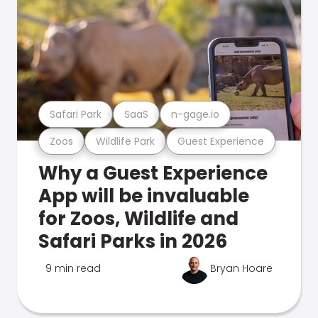
Safari Park
SaaS
n-gage.io
Zoos
Wildlife Park
Guest Experience
Why a Guest Experience
App will be invaluable
for Zoos, Wildlife and
Safari Parks in 2026
9 min read
Bryan Hoare