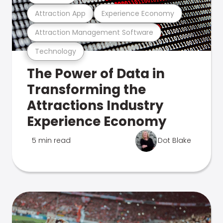
Attraction App
Experience Economy
Attraction Management Software
Technology
The Power of Data in
Transforming the
Attractions Industry
Experience Economy
5 min read
Dot Blake