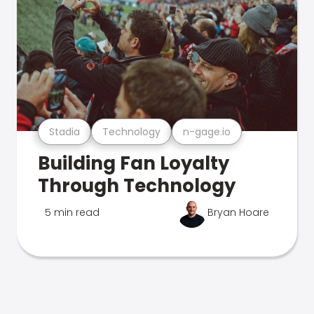
Stadia
Technology
n-gage.io
Building Fan Loyalty
Through Technology
5 min read
Bryan Hoare