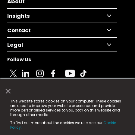
About
Insights
Contact
Legal
Follow Us
×
© 2025 Fame Media Tech Limited. n-gage.io is a
This website stores cookies on your computer. These cookies
registered trademark.
are used to improve your website experience and provide
more personalised services to you, both on this website and
Fame Media Tech (trading as n-gage.io) is registered
through other media.
in England & Wales
at:
To find out more about the cookies we use, see our
Cookie
15 Parsons Court, Welbury Way, Aycliffe Business Park,
Policy.
County Durham, DL5 6ZE (Company Number
11579910).