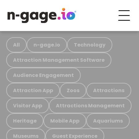
All
n-gage.io
Technology
Attraction Management Software
Audience Engagement
Attraction App
Zoos
Attractions
Visitor App
Attractions Management
Heritage
Mobile App
Aquariums
Museums
Guest Experience