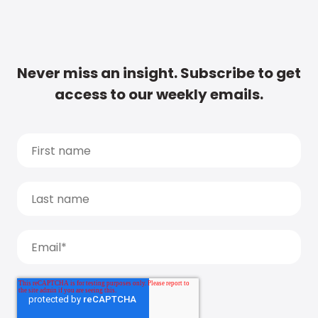
Never miss an insight. Subscribe to get
access to our weekly emails.