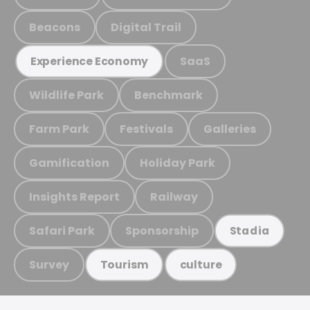
Beacons
Digital Trail
SaaS
Experience Economy
Wildlife Park
Benchmark
Farm Park
Festivals
Galleries
Gamification
Holiday Park
Insights Report
Railway
Safari Park
Sponsorship
Stadia
Survey
Tourism
culture