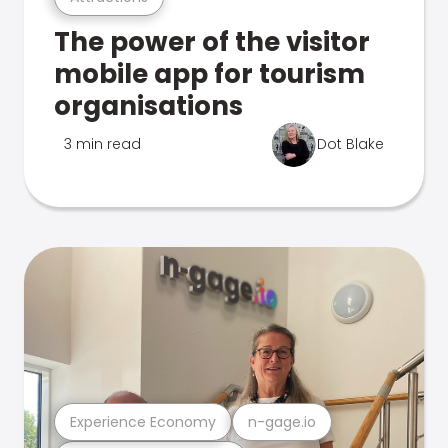
The power of the visitor
mobile app for tourism
organisations
3 min read
Dot Blake
Experience Economy
n-gage.io