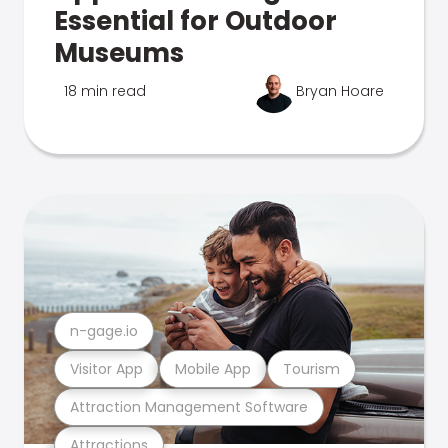
Essential for Outdoor
Museums
18 min read
Bryan Hoare
n-gage.io
Visitor App
Mobile App
Tourism
Attraction Management Software
Attractions