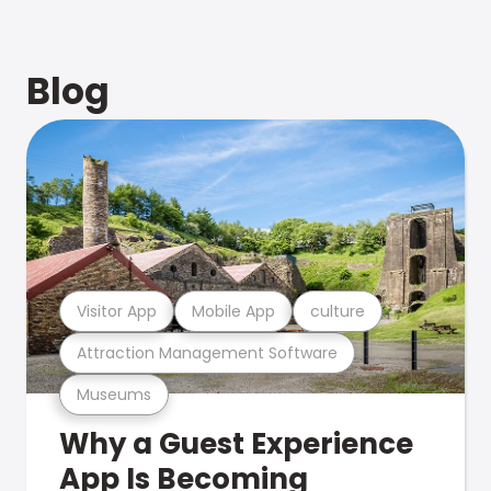
Blog
Visitor App
Mobile App
culture
Attraction Management Software
Museums
Why a Guest Experience
App Is Becoming