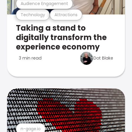
Audience Engagement
Technology
Attractions
Taking a stand to
digitally transform the
experience economy
3 min read
Dot Blake
n-gage.io