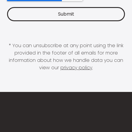
* You can unsubscribe at any point using the link
provided in the footer of all emails for more
information about how we handle data you can
view our
privacy policy
.