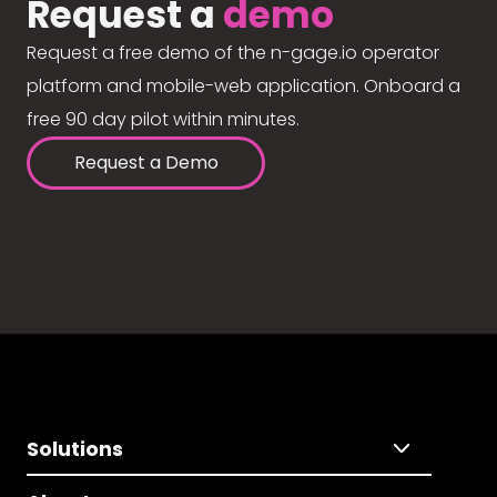
Request a
demo
Request a free demo of the n-gage.io operator
platform and mobile-web application. Onboard a
free 90 day pilot within minutes.
Request a Demo
Solutions