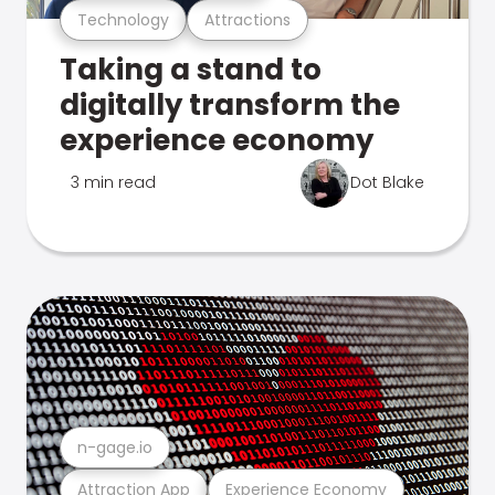
Technology
Attractions
Taking a stand to
digitally transform the
experience economy
3 min read
Dot Blake
n-gage.io
Attraction App
Experience Economy