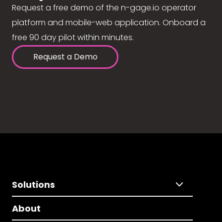
Request a free demo of the n-gage.io operator
platform and mobile-web application. Onboard a
free 90 day pilot within minutes.
Request a Demo
Solutions
About