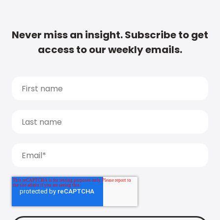
Never miss an insight. Subscribe to get
access to our weekly emails.