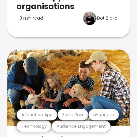
organisations
3 min read
Dot Blake
Attraction App
Farm Park
n-gage.io
Technology
Audience Engagement