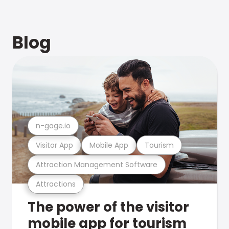
Blog
n-gage.io
Visitor App
Mobile App
Tourism
Attraction Management Software
Attractions
The power of the visitor
mobile app for tourism