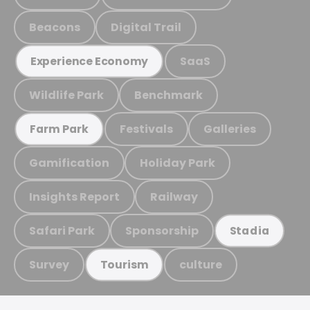
Beacons
Digital Trail
SaaS
Experience Economy
Wildlife Park
Benchmark
Festivals
Galleries
Farm Park
Gamification
Holiday Park
Insights Report
Railway
Safari Park
Sponsorship
Stadia
Survey
culture
Tourism