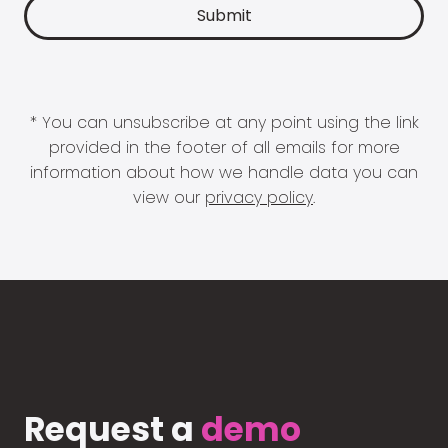
* You can unsubscribe at any point using the link
provided in the footer of all emails for more
information about how we handle data you can
view our
privacy policy
.
Request a
demo