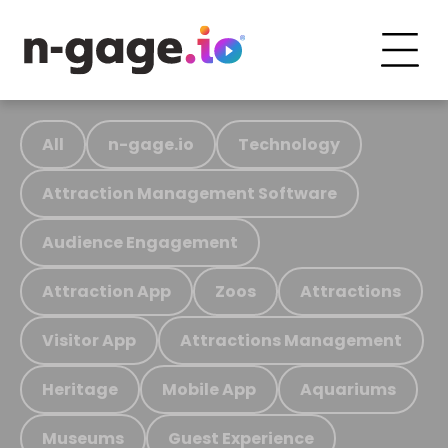
All
n-gage.io
Technology
Attraction Management Software
Audience Engagement
Attraction App
Zoos
Attractions
Visitor App
Attractions Management
Heritage
Mobile App
Aquariums
Museums
Guest Experience