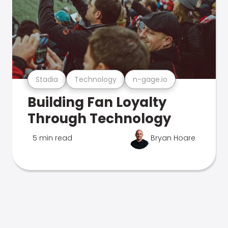
Stadia
Technology
n-gage.io
Building Fan Loyalty
Through Technology
5 min read
Bryan Hoare