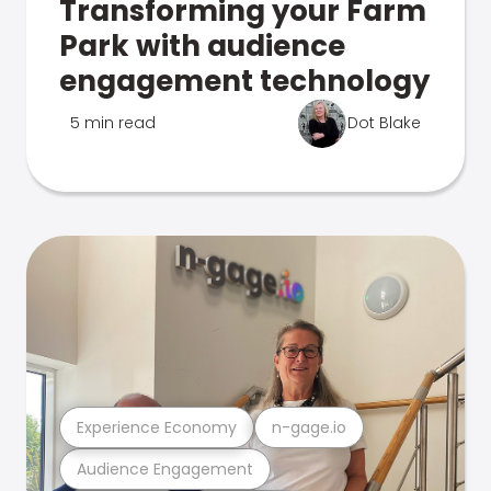
Transforming your Farm
Park with audience
engagement technology
5 min read
Dot Blake
Experience Economy
n-gage.io
Audience Engagement