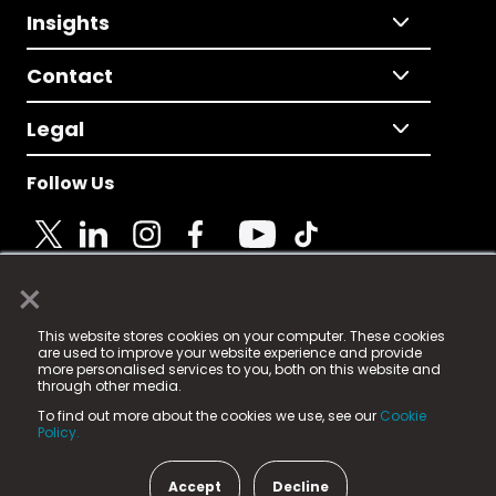
Insights
Contact
Legal
Follow Us
×
© 2025 Fame Media Tech Limited. n-gage.io is a
This website stores cookies on your computer. These cookies
registered trademark.
are used to improve your website experience and provide
more personalised services to you, both on this website and
Fame Media Tech (trading as n-gage.io) is registered
through other media.
in England & Wales
at:
To find out more about the cookies we use, see our
Cookie
15 Parsons Court, Welbury Way, Aycliffe Business Park,
Policy.
County Durham, DL5 6ZE (Company Number
11579910).
Accept
Decline