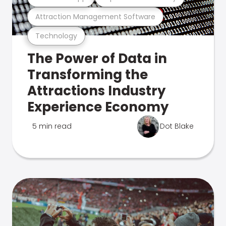
Attraction Management Software
Technology
The Power of Data in
Transforming the
Attractions Industry
Experience Economy
5 min read
Dot Blake