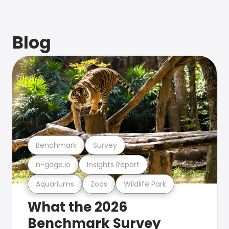
Blog
Benchmark
Survey
n-gage.io
Insights Report
Aquariums
Zoos
Wildlife Park
What the 2026
Benchmark Survey