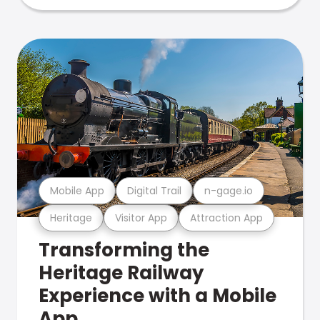
Mobile App
Digital Trail
n-gage.io
Heritage
Visitor App
Attraction App
Transforming the
Heritage Railway
Experience with a Mobile
App.