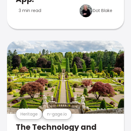
3 min read
Dot Blake
Heritage
n-gage.io
The Technology and