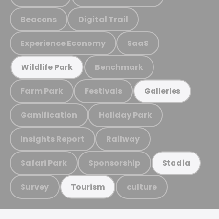
Beacons
Digital Trail
Experience Economy
SaaS
Benchmark
Wildlife Park
Farm Park
Festivals
Galleries
Gamification
Holiday Park
Insights Report
Railway
Safari Park
Sponsorship
Stadia
Survey
culture
Tourism