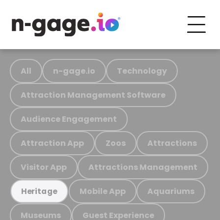
All
n-gage.io
Technology
Attraction Management Software
Audience Engagement
Attraction App
Zoos
Attractions
Visitor App
Attractions Management
Mobile App
Aquariums
Heritage
Museums
Guest Experience