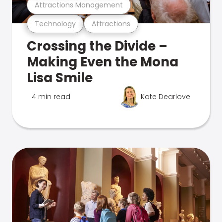
Attractions Management
Technology
Attractions
Crossing the Divide –
Making Even the Mona
Lisa Smile
4 min read
Kate Dearlove