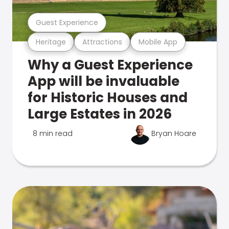
Guest Experience
Heritage
Attractions
Mobile App
Why a Guest Experience
App will be invaluable
for Historic Houses and
Large Estates in 2026
8 min read
Bryan Hoare