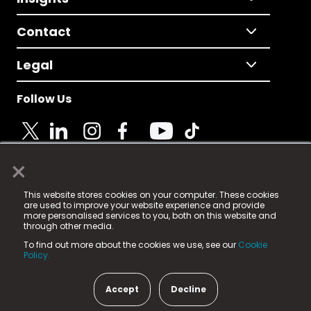
Contact
Legal
Follow Us
×
© 2025 Fame Media Tech Limited. n-gage.io is a
This website stores cookies on your computer. These cookies
registered trademark.
are used to improve your website experience and provide
more personalised services to you, both on this website and
Fame Media Tech (trading as n-gage.io) is registered
through other media.
in England & Wales
at:
To find out more about the cookies we use, see our
Cookie
15 Parsons Court, Welbury Way, Aycliffe Business Park,
Policy.
County Durham, DL5 6ZE (Company Number
11579910).
Accept
Decline