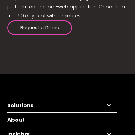
platform and mobile-web application. Onboard a
free 90 day pilot within minutes.
Request a Demo
Solutions
About
Insights