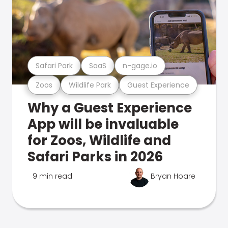
Safari Park
SaaS
n-gage.io
Zoos
Wildlife Park
Guest Experience
Why a Guest Experience
App will be invaluable
for Zoos, Wildlife and
Safari Parks in 2026
9 min read
Bryan Hoare