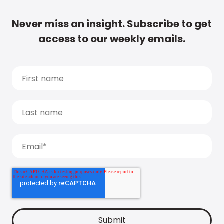
Never miss an insight. Subscribe to get
access to our weekly emails.