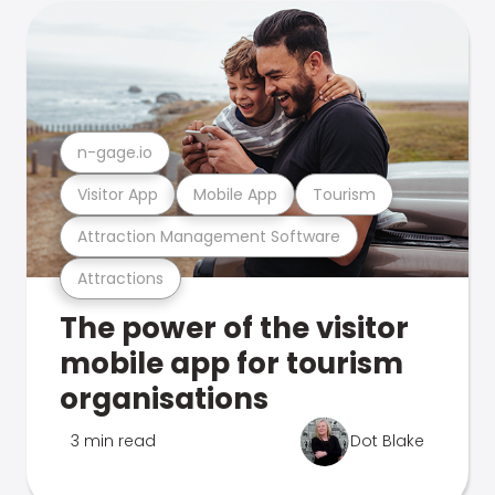
n-gage.io
Visitor App
Mobile App
Tourism
Attraction Management Software
Attractions
The power of the visitor
mobile app for tourism
organisations
3 min read
Dot Blake