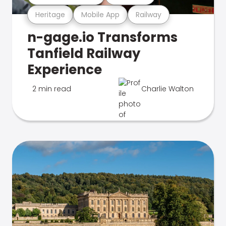
Heritage
Mobile App
Railway
n-gage.io Transforms
Tanfield Railway
Experience
2 min read
Charlie Walton