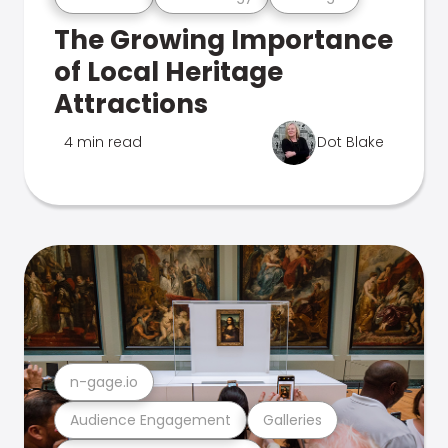
The Growing Importance
of Local Heritage
Attractions
4 min read
Dot Blake
n-gage.io
Audience Engagement
Galleries