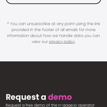
* You can unsubscribe at any point using the link
provided in the footer of all emails for more
information about how we handle data you can
view our
privacy policy
.
Request a
demo
Request a free demo of the n-gage.io operator