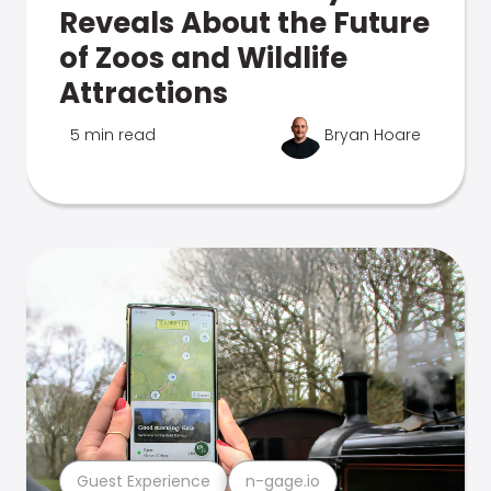
Reveals About the Future
of Zoos and Wildlife
Attractions
5 min read
Bryan Hoare
Guest Experience
n-gage.io