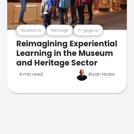
Museums
Heritage
n-gage.io
Reimagining Experiential
Learning in the Museum
and Heritage Sector
4 min read
Bryan Hoare