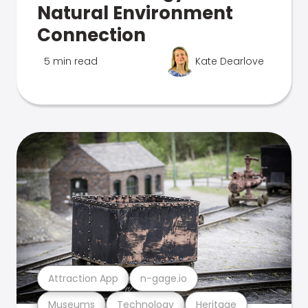
Natural Environment
Connection
5 min read
Kate Dearlove
Attraction App
n-gage.io
Museums
Technology
Heritage