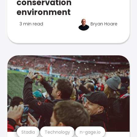
conservation
environment
3 min read
Bryan Hoare
Stadia
Technology
n-gage.io