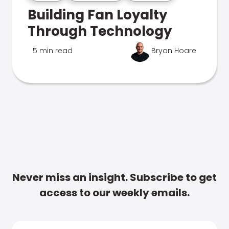
Building Fan Loyalty
Through Technology
5 min read
Bryan Hoare
Never miss an insight. Subscribe to get
access to our weekly emails.