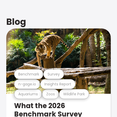
Blog
Benchmark
Survey
n-gage.io
Insights Report
Aquariums
Zoos
Wildlife Park
What the 2026
Benchmark Survey