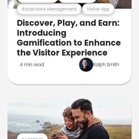
Attractions Management
Visitor App
Discover, Play, and Earn:
Introducing
Gamification to Enhance
the Visitor Experience
4 min read
Ralph Smith
n-gage.io