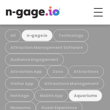
All
Technology
n-gage.io
Attraction Management Software
Audience Engagement
Attraction App
Zoos
Attractions
Visitor App
Attractions Management
Heritage
Mobile App
Aquariums
Museums
Guest Experience