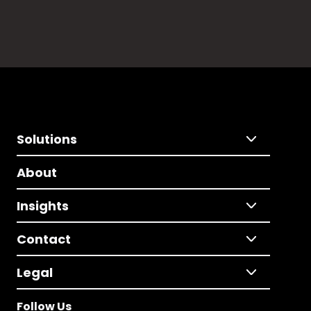
Solutions
About
Insights
Contact
Legal
Follow Us