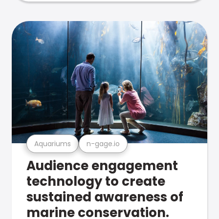
Aquariums
n-gage.io
Audience engagement
technology to create
sustained awareness of
marine conservation.