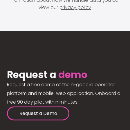
information about how we handle data you can
view our
privacy policy
.
Request a
demo
Request a free demo of the n-gage.io operator
platform and mobile-web application. Onboard a
free 90 day pilot within minutes.
Request a Demo