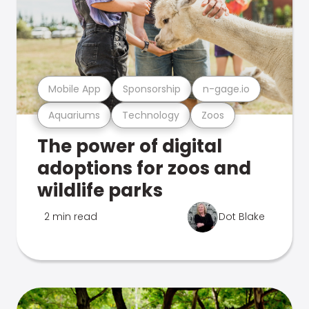
Mobile App
Sponsorship
n-gage.io
Aquariums
Technology
Zoos
The power of digital
adoptions for zoos and
wildlife parks
2 min read
Dot Blake