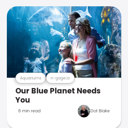
Aquariums
n-gage.io
Our Blue Planet Needs
You
6 min read
Dot Blake