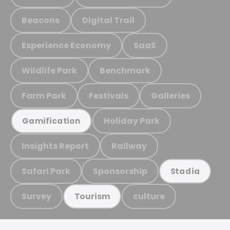
Beacons
Digital Trail
Experience Economy
SaaS
Wildlife Park
Benchmark
Farm Park
Festivals
Galleries
Holiday Park
Gamification
Insights Report
Railway
Safari Park
Sponsorship
Stadia
Survey
culture
Tourism