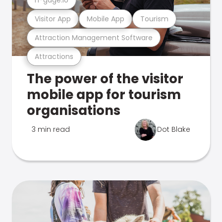
Visitor App
Mobile App
Tourism
Attraction Management Software
Attractions
The power of the visitor
mobile app for tourism
organisations
3 min read
Dot Blake