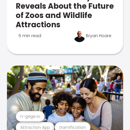
Reveals About the Future
of Zoos and Wildlife
Attractions
5 min read
Bryan Hoare
n-gage.io
Attraction App
Gamification