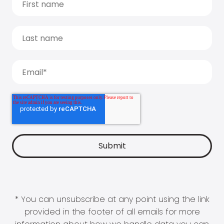
* You can unsubscribe at any point using the link
provided in the footer of all emails for more