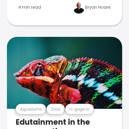
4 min read
Bryan Hoare
Aquariums
Zoos
n-gage.io
Edutainment in the