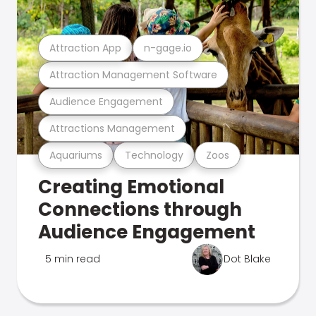
Attraction App
n-gage.io
Attraction Management Software
Audience Engagement
Attractions Management
Aquariums
Technology
Zoos
Creating Emotional
Connections through
Audience Engagement
5 min read
Dot Blake