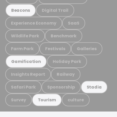
Digital Trail
Beacons
Experience Economy
SaaS
Wildlife Park
Benchmark
Farm Park
Festivals
Galleries
Holiday Park
Gamification
Insights Report
Railway
Safari Park
Sponsorship
Stadia
Survey
culture
Tourism