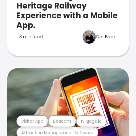
Heritage Railway
Experience with a Mobile
App.
3 min read
Dot Blake
Visitor App
Beacons
n-gage.io
Attraction Management Software