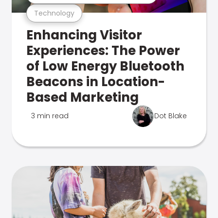
Technology
Enhancing Visitor
Experiences: The Power
of Low Energy Bluetooth
Beacons in Location-
Based Marketing
3 min read
Dot Blake