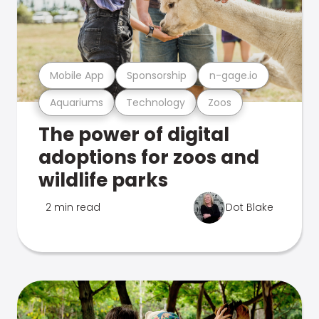
Mobile App
Sponsorship
n-gage.io
Aquariums
Technology
Zoos
The power of digital
adoptions for zoos and
wildlife parks
2 min read
Dot Blake