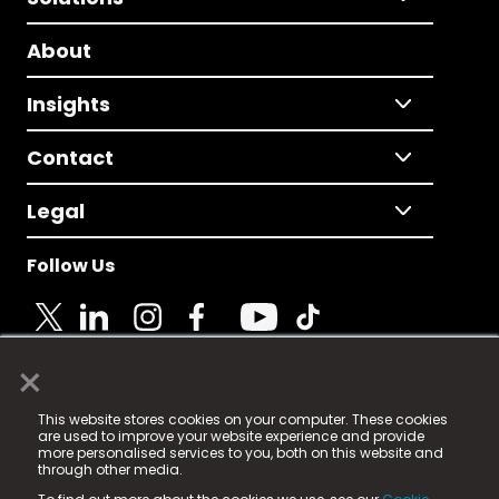
About
Insights
Contact
Legal
Follow Us
×
© 2025 Fame Media Tech Limited. n-gage.io is a
This website stores cookies on your computer. These cookies
registered trademark.
are used to improve your website experience and provide
more personalised services to you, both on this website and
Fame Media Tech (trading as n-gage.io) is registered
through other media.
in England & Wales
at: