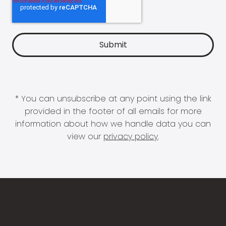
* You can unsubscribe at any point using the link
provided in the footer of all emails for more
information about how we handle data you can
view our
privacy policy
.