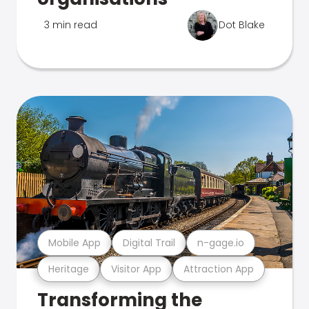
3 min read
Dot Blake
Mobile App
Digital Trail
n-gage.io
Heritage
Visitor App
Attraction App
Transforming the