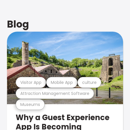
Blog
Visitor App
Mobile App
culture
Attraction Management Software
Museums
Why a Guest Experience
App Is Becoming