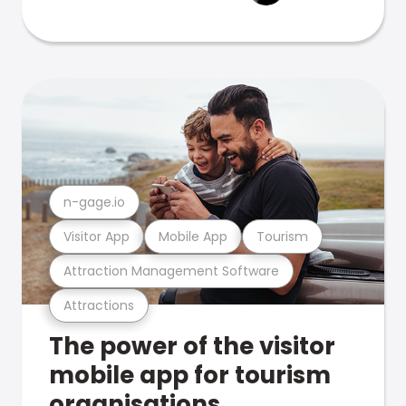
n-gage.io
Visitor App
Mobile App
Tourism
Attraction Management Software
Attractions
The power of the visitor
mobile app for tourism
organisations