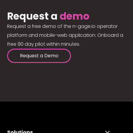
Request a
demo
Request a free demo of the n-gage.io operator
platform and mobile-web application. Onboard a
free 90 day pilot within minutes.
Request a Demo
Solutions