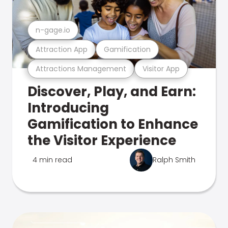
n-gage.io
Attraction App
Gamification
Attractions Management
Visitor App
Discover, Play, and Earn:
Introducing
Gamification to Enhance
the Visitor Experience
4 min read
Ralph Smith