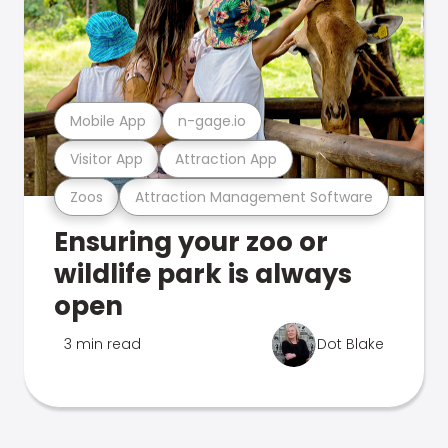
Mobile App
n-gage.io
Visitor App
Attraction App
Zoos
Attraction Management Software
Ensuring your zoo or
wildlife park is always
open
3 min read
Dot Blake