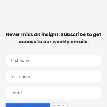
Never miss an insight. Subscribe to get
access to our weekly emails.