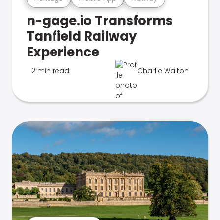
n-gage.io Transforms
Tanfield Railway
Experience
2 min read
Charlie Walton