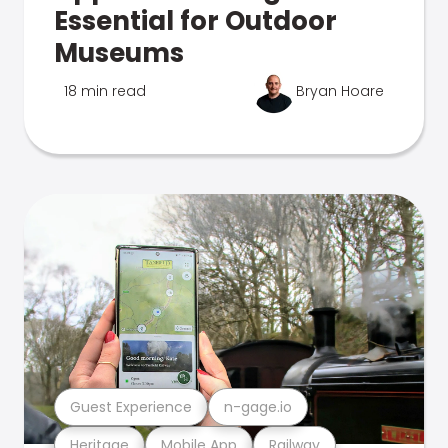
Essential for Outdoor
Museums
18 min read
Bryan Hoare
Guest Experience
n-gage.io
Heritage
Mobile App
Railway