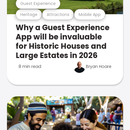
Guest Experience
Heritage
Attractions
Mobile App
Why a Guest Experience
App will be invaluable
for Historic Houses and
Large Estates in 2026
8 min read
Bryan Hoare