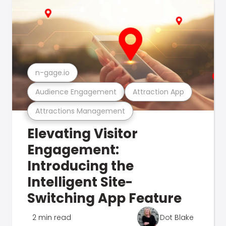
n-gage.io
Audience Engagement
Attraction App
Attractions Management
Elevating Visitor
Engagement:
Introducing the
Intelligent Site-
Switching App Feature
2 min read
Dot Blake