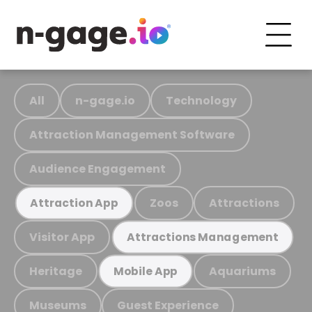
All
n-gage.io
Technology
Attraction Management Software
Audience Engagement
Zoos
Attractions
Attraction App
Visitor App
Attractions Management
Heritage
Aquariums
Mobile App
Museums
Guest Experience