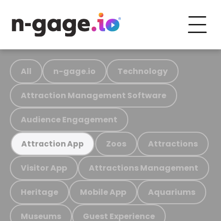
All
n-gage.io
Technology
Attraction Management Software
Audience Engagement
Zoos
Attractions
Attraction App
Visitor App
Attractions Management
Heritage
Mobile App
Aquariums
Museums
Guest Experience