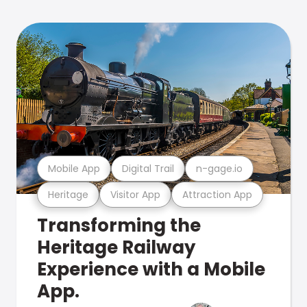
Mobile App
Digital Trail
n-gage.io
Heritage
Visitor App
Attraction App
Transforming the
Heritage Railway
Experience with a Mobile
App.