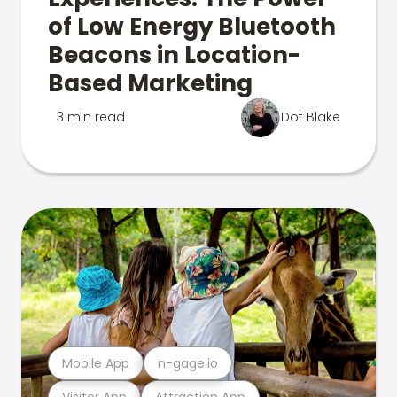
of Low Energy Bluetooth
Beacons in Location-
Based Marketing
3 min read
Dot Blake
Mobile App
n-gage.io
Visitor App
Attraction App