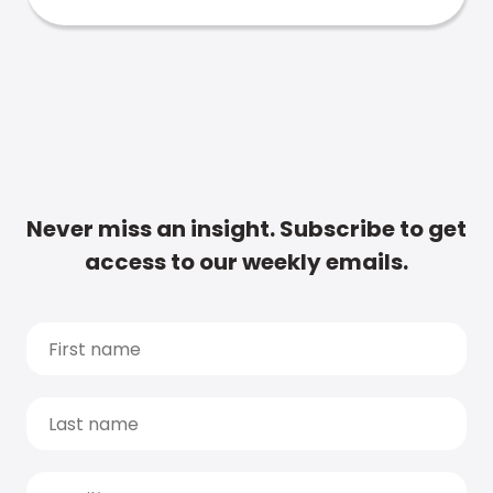
Never miss an insight. Subscribe to get
access to our weekly emails.