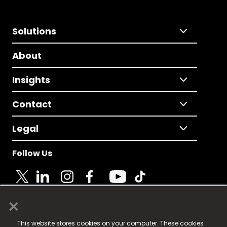
Solutions
About
Insights
Contact
Legal
Follow Us
×
© 2025 Fame Media Tech Limited. n-gage.io is a
This website stores cookies on your computer. These cookies