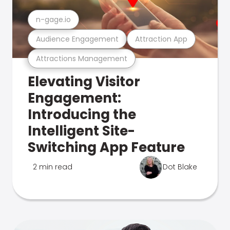
n-gage.io
Audience Engagement
Attraction App
Attractions Management
Elevating Visitor
Engagement:
Introducing the
Intelligent Site-
Switching App Feature
2 min read
Dot Blake