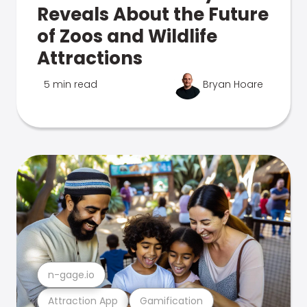
Reveals About the Future
of Zoos and Wildlife
Attractions
5 min read
Bryan Hoare
n-gage.io
Attraction App
Gamification