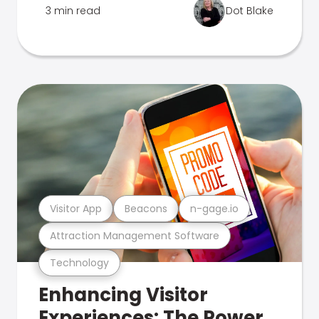
3 min read
Dot Blake
Visitor App
Beacons
n-gage.io
Attraction Management Software
Technology
Enhancing Visitor
Experiences: The Power