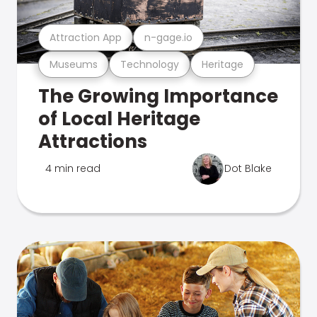
Attraction App
n-gage.io
Museums
Technology
Heritage
The Growing Importance
of Local Heritage
Attractions
4 min read
Dot Blake