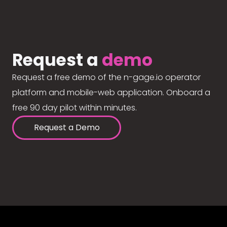
Request a
demo
Request a free demo of the n-gage.io operator
platform and mobile-web application. Onboard a
free 90 day pilot within minutes.
Request a Demo