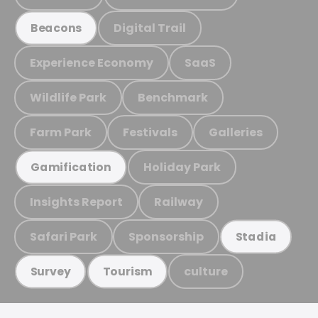
Digital Trail
Beacons
Experience Economy
SaaS
Wildlife Park
Benchmark
Farm Park
Festivals
Galleries
Holiday Park
Gamification
Insights Report
Railway
Safari Park
Sponsorship
Stadia
culture
Survey
Tourism