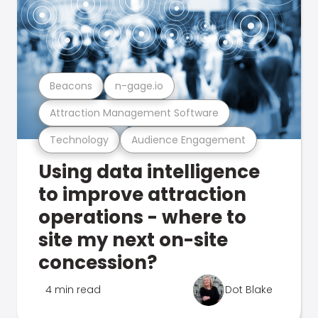
Beacons
n-gage.io
Attraction Management Software
Technology
Audience Engagement
Using data intelligence
to improve attraction
operations - where to
site my next on-site
concession?
4 min read
Dot Blake