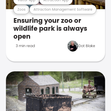
Zoos
Attraction Management Software
Ensuring your zoo or
wildlife park is always
open
3 min read
Dot Blake