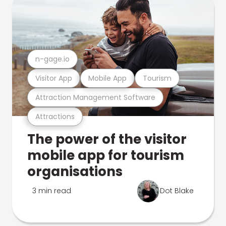
n-gage.io
Visitor App
Mobile App
Tourism
Attraction Management Software
Attractions
The power of the visitor
mobile app for tourism
organisations
3 min read
Dot Blake