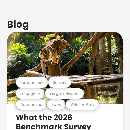
Blog
Benchmark
Survey
n-gage.io
Insights Report
Aquariums
Zoos
Wildlife Park
What the 2026
Benchmark Survey