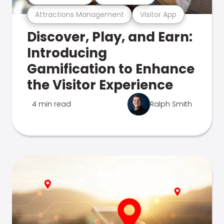
Attractions Management
Visitor App
Discover, Play, and Earn:
Introducing
Gamification to Enhance
the Visitor Experience
4 min read
Ralph Smith