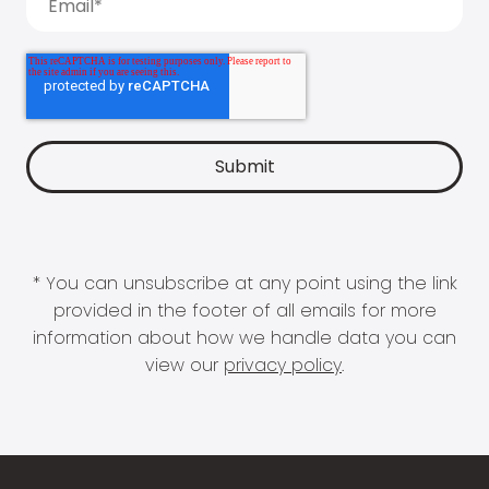
* You can unsubscribe at any point using the link
provided in the footer of all emails for more
information about how we handle data you can
view our
privacy policy
.