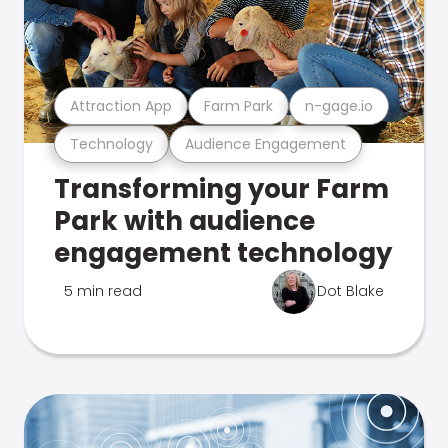
Attraction App
Farm Park
n-gage.io
Technology
Audience Engagement
Transforming your Farm
Park with audience
engagement technology
5 min read
Dot Blake