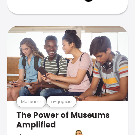
Museums
n-gage.io
The Power of Museums
Amplified