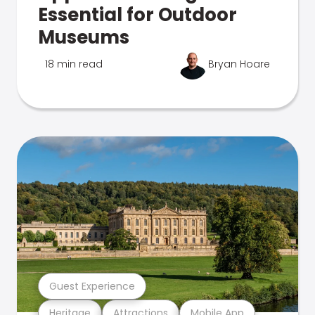
Essential for Outdoor
Museums
18 min read
Bryan Hoare
Guest Experience
Heritage
Attractions
Mobile App