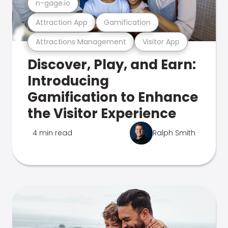
n-gage.io
Attraction App
Gamification
Attractions Management
Visitor App
Discover, Play, and Earn:
Introducing
Gamification to Enhance
the Visitor Experience
4 min read
Ralph Smith