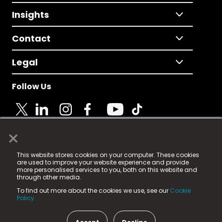
Insights
Contact
Legal
Follow Us
×
© 2025 Fame Media Tech Limited. n-gage.io is a
This website stores cookies on your computer. These cookies
registered trademark.
are used to improve your website experience and provide
more personalised services to you, both on this website and
Fame Media Tech (trading as n-gage.io) is registered
through other media.
in England & Wales
at:
To find out more about the cookies we use, see our
Cookie
15 Parsons Court, Welbury Way, Aycliffe Business Park,
Policy.
County Durham, DL5 6ZE (Company Number
11579910).