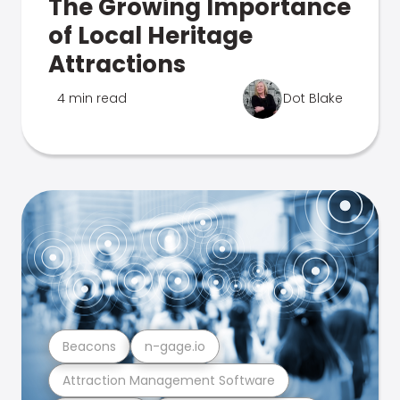
The Growing Importance
of Local Heritage
Attractions
4 min read
Dot Blake
Beacons
n-gage.io
Attraction Management Software