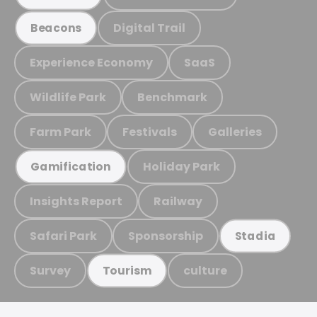
Digital Trail
Beacons
Experience Economy
SaaS
Wildlife Park
Benchmark
Farm Park
Festivals
Galleries
Holiday Park
Gamification
Insights Report
Railway
Safari Park
Sponsorship
Stadia
Survey
culture
Tourism