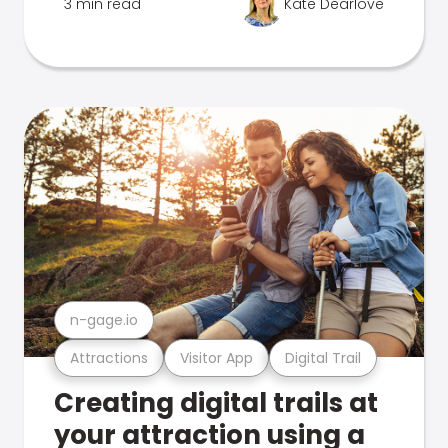
3 min read
Kate Dearlove
n-gage.io
Attractions
Visitor App
Digital Trail
Creating digital trails at
your attraction using a