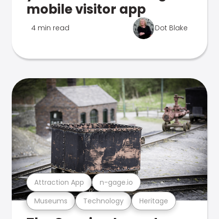
mobile visitor app
4 min read
Dot Blake
Attraction App
n-gage.io
Museums
Technology
Heritage