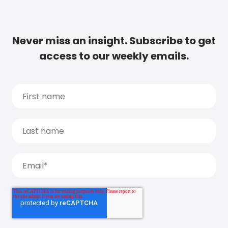
Never miss an insight. Subscribe to get
access to our weekly emails.