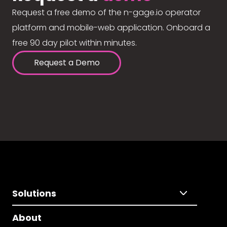
Request a free demo of the n-gage.io operator
platform and mobile-web application. Onboard a
free 90 day pilot within minutes.
Request a Demo
Solutions
About