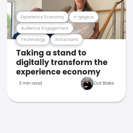
Experience Economy
n-gage.io
Audience Engagement
Technology
Attractions
Taking a stand to
digitally transform the
experience economy
3 min read
Dot Blake