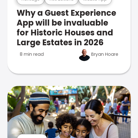
Why a Guest Experience
App will be invaluable
for Historic Houses and
Large Estates in 2026
8 min read
Bryan Hoare