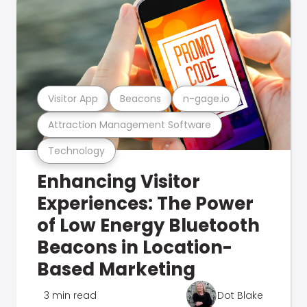
Visitor App
Beacons
n-gage.io
Attraction Management Software
Technology
Enhancing Visitor
Experiences: The Power
of Low Energy Bluetooth
Beacons in Location-
Based Marketing
3 min read
Dot Blake