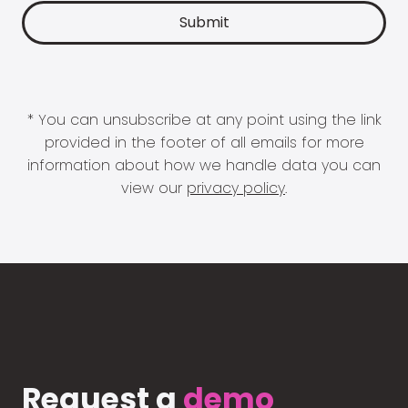
* You can unsubscribe at any point using the link
provided in the footer of all emails for more
information about how we handle data you can
view our
privacy policy
.
Request a
demo