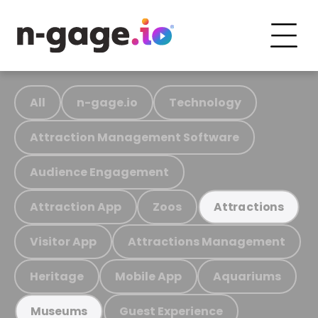
All
n-gage.io
Technology
Attraction Management Software
Audience Engagement
Attraction App
Zoos
Attractions
Visitor App
Attractions Management
Heritage
Mobile App
Aquariums
Guest Experience
Museums