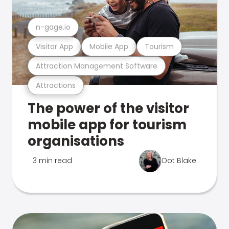
n-gage.io
Visitor App
Mobile App
Tourism
Attraction Management Software
Attractions
The power of the visitor
mobile app for tourism
organisations
3 min read
Dot Blake