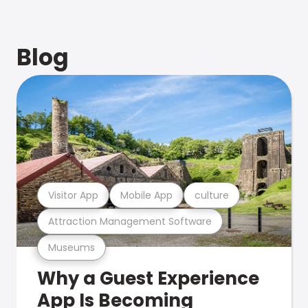
Blog
Visitor App
Mobile App
culture
Attraction Management Software
Museums
Why a Guest Experience
App Is Becoming