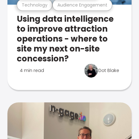
Technology
Audience Engagement
Using data intelligence
to improve attraction
operations - where to
site my next on-site
concession?
4 min read
Dot Blake