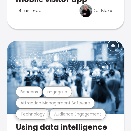
4 min read
Dot Blake
Beacons
n-gage.io
Attraction Management Software
Technology
Audience Engagement
Using data intelligence