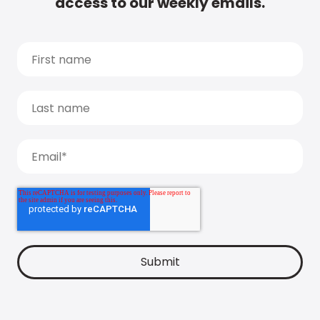
access to our weekly emails.