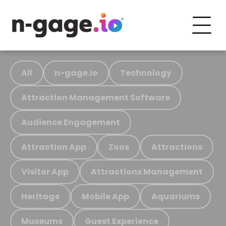
All
n-gage.io
Technology
Attraction Management Software
Audience Engagement
Attraction App
Zoos
Attractions
Visitor App
Attractions Management
Heritage
Mobile App
Aquariums
Museums
Guest Experience