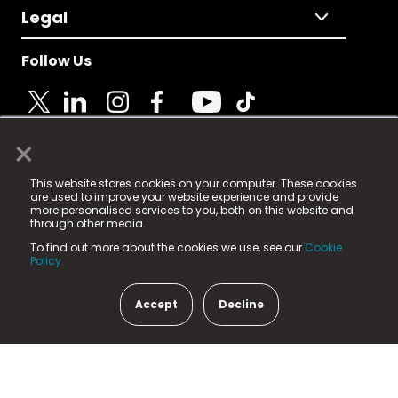
Legal
Follow Us
×
© 2025 Fame Media Tech Limited. n-gage.io is a
This website stores cookies on your computer. These cookies
registered trademark.
are used to improve your website experience and provide
more personalised services to you, both on this website and
Fame Media Tech (trading as n-gage.io) is registered
through other media.
in England & Wales
at:
To find out more about the cookies we use, see our
Cookie
15 Parsons Court, Welbury Way, Aycliffe Business Park,
Policy.
County Durham, DL5 6ZE (Company Number
11579910).
Accept
Decline