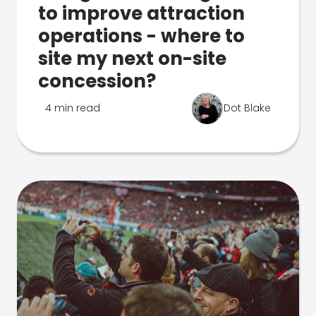
to improve attraction
operations - where to
site my next on-site
concession?
4 min read
Dot Blake