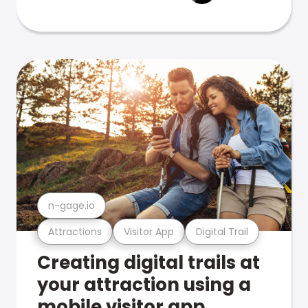
n-gage.io
Attractions
Visitor App
Digital Trail
Creating digital trails at
your attraction using a
mobile visitor app