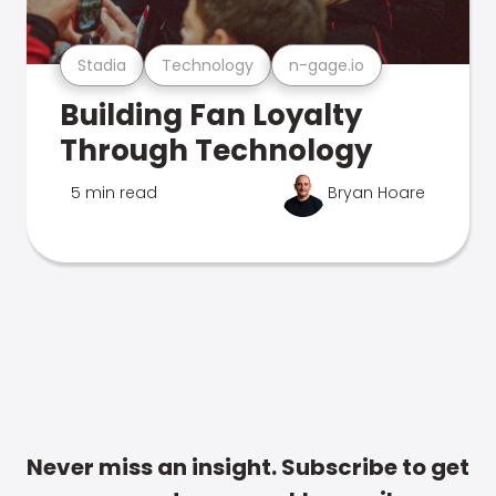
Stadia
Technology
n-gage.io
Building Fan Loyalty
Through Technology
5 min read
Bryan Hoare
Never miss an insight. Subscribe to get