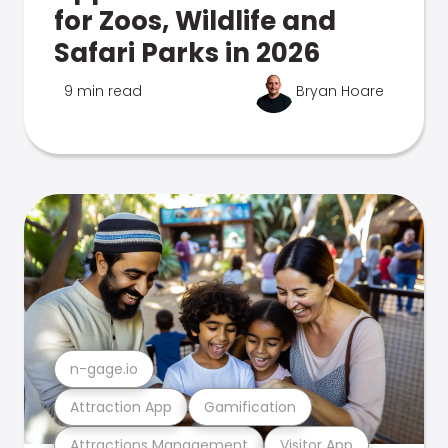
for Zoos, Wildlife and
Safari Parks in 2026
9 min read
Bryan Hoare
n-gage.io
Attraction App
Gamification
Attractions Management
Visitor App