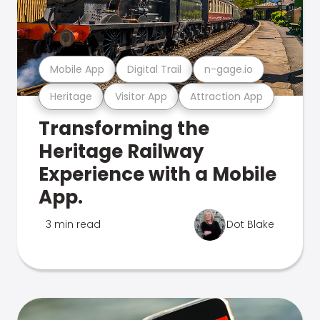
Mobile App
Digital Trail
n-gage.io
Heritage
Visitor App
Attraction App
Transforming the
Heritage Railway
Experience with a Mobile
App.
3 min read
Dot Blake