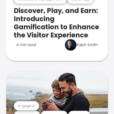
Discover, Play, and Earn:
Introducing
Gamification to Enhance
the Visitor Experience
4 min read
Ralph Smith
n-gage.io