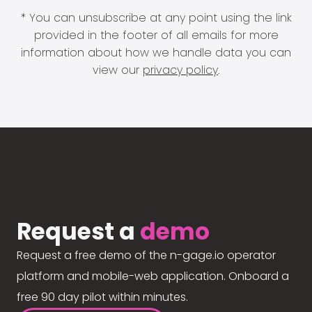
* You can unsubscribe at any point using the link
provided in the footer of all emails for more
information about how we handle data you can
view our
privacy policy
.
Request a
demo
Request a free demo of the n-gage.io operator
platform and mobile-web application. Onboard a
free 90 day pilot within minutes.