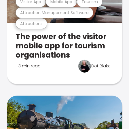
Visitor App
Mobile App
Tourism
Attraction Management Software
Attractions
The power of the visitor
mobile app for tourism
organisations
3 min read
Dot Blake