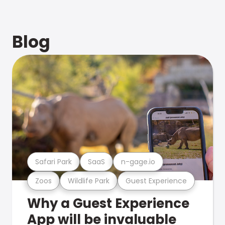
Blog
Safari Park
SaaS
n-gage.io
Zoos
Wildlife Park
Guest Experience
Why a Guest Experience
App will be invaluable