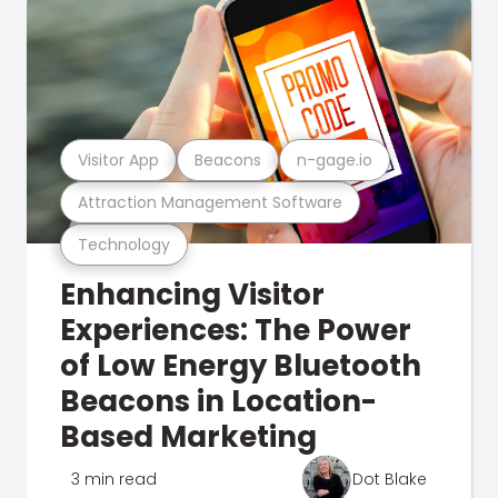
Visitor App
Beacons
n-gage.io
Attraction Management Software
Technology
Enhancing Visitor
Experiences: The Power
of Low Energy Bluetooth
Beacons in Location-
Based Marketing
3 min read
Dot Blake