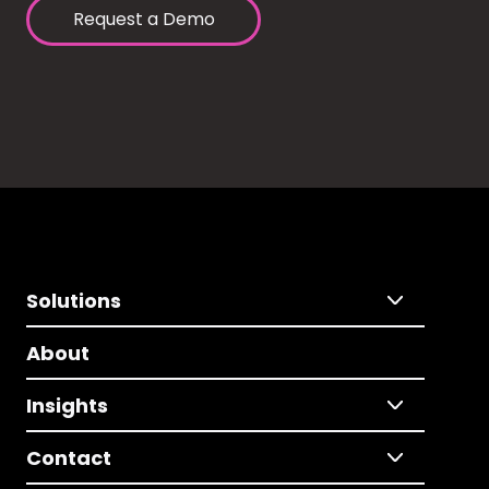
Request a Demo
Solutions
About
Insights
Contact