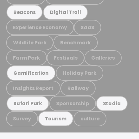
Beacons
Digital Trail
Experience Economy
SaaS
Wildlife Park
Benchmark
Farm Park
Festivals
Galleries
Holiday Park
Gamification
Insights Report
Railway
Sponsorship
Safari Park
Stadia
Survey
culture
Tourism